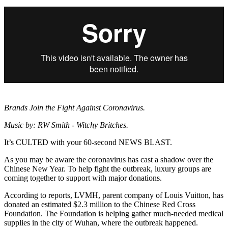
Brands Join the Fight Against Coronavirus.
Music by: RW Smith - Witchy Britches.
It’s CULTED with your 60-second NEWS BLAST.
As you may be aware the coronavirus has cast a shadow over the
Chinese New Year. To help fight the outbreak, luxury groups are
coming together to support with major donations.
According to reports, LVMH, parent company of Louis Vuitton, has
donated an estimated $2.3 million to the Chinese Red Cross
Foundation. The Foundation is helping gather much-needed medical
supplies in the city of Wuhan, where the outbreak happened.