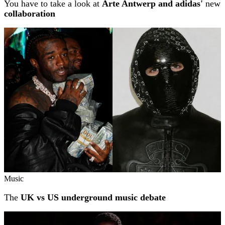
You have to take a look at
Arte Antwerp and adidas'
new
collaboration
Music
The
UK vs US underground music debate