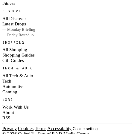
Fitness
DISCOVER
All Discover
Latest Drops
— Monday Briefing
— Friday Roundup
SHOPPING
All Shopping
Shopping Guides
Gift Guides
TECH & AUTO
All Tech & Auto
Tech
Automotive
Gaming
MORE
Work With Us
About
RSS
Privacy
Cookies
Terms
Accessibility
Cookie settings
© 2026 Culted® · Part of RAD Media Group