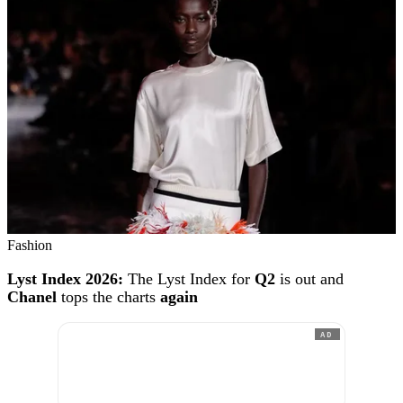
Fashion
Lyst Index 2026:
The Lyst Index for
Q2
is out and
Chanel
tops the charts
again
AD