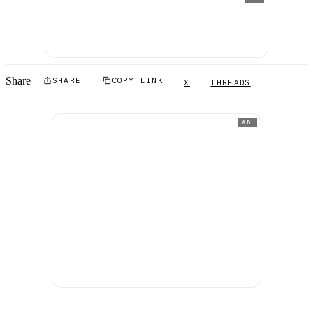
Share
SHARE
COPY LINK
X
THREADS
AD