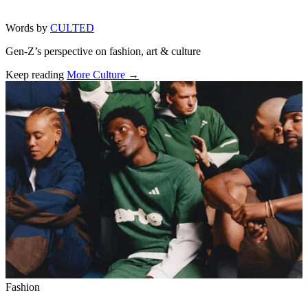
Words by
CULTED
Gen-Z’s perspective on fashion, art & culture
Keep reading
More Culture →
Related stories
Fashion