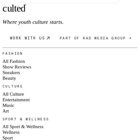
c
ulte
d
®
Where youth culture starts.
WORK WITH US
PART OF RAD MEDIA GROUP ↗
FASHION
All Fashion
Show Reviews
Sneakers
Beauty
CULTURE
All Culture
Entertainment
Music
Art
SPORT & WELLNESS
All Sport & Wellness
Wellness
Sport