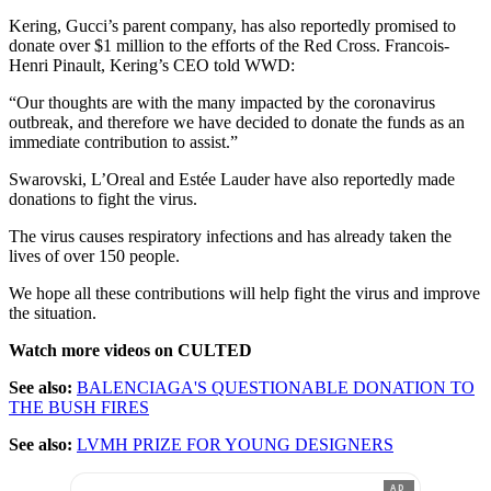
Kering, Gucci’s parent company, has also reportedly promised to
donate over $1 million to the efforts of the Red Cross. Francois-
Henri Pinault, Kering’s CEO told WWD:
“Our thoughts are with the many impacted by the coronavirus
outbreak, and therefore we have decided to donate the funds as an
immediate contribution to assist.”
Swarovski, L’Oreal and Estée Lauder have also reportedly made
donations to fight the virus.
The virus causes respiratory infections and has already taken the
lives of over 150 people.
We hope all these contributions will help fight the virus and improve
the situation.
Watch more videos on CULTED
See also:
BALENCIAGA'S QUESTIONABLE DONATION TO
THE BUSH FIRES
See also:
LVMH PRIZE FOR YOUNG DESIGNERS
AD