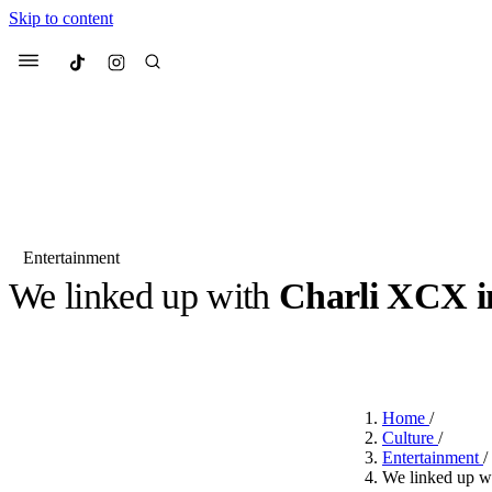
Skip to content
Culted
Menu
Search
Entertainment
We linked up with
Charli XCX i
Most Searched
Fashion Week
Sneakers
Co
BY
CULTED
·
LAST YEAR
·
4 MIN READ
Suggested Articles
Home
/
Beauty
Culture
/
We spoke to
Anok Yai
, th
Entertainment
/
face of
Mugler’s Alien
We linked up w