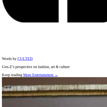
Words by
CULTED
Gen-Z’s perspective on fashion, art & culture
Keep reading
More Entertainment →
Related stories