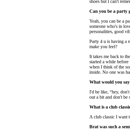
shoes but I can't rem
Can you be a party gi
Yeah, you can be a part
someone who's in lov
personalities, good vi
Party 4 u is having a 
make you feel?
It takes me back to th
started a while before
when I think of the so
inside. No one was ha
What would you say t
I'd be like, “hey, don'
out a bit and don't be
What is a club class
A club classic I wan
Brat was such a semi