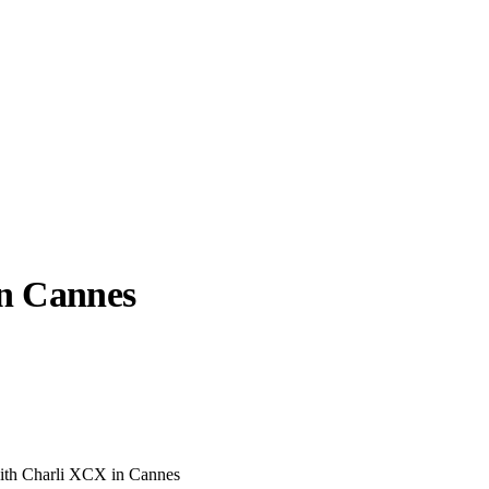
n Cannes
llabs
Drops
Streetwear
Culted Sounds
Culture
e
Mercedes-Benz
is doing
something big with
Culted
ith Charli XCX in Cannes