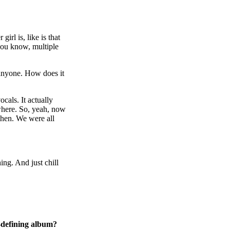
irl is, like is that
you know, multiple
g anyone. How does it
cals. It actually
ywhere. So, yeah, now
then. We were all
hing. And just chill
t-defining album?