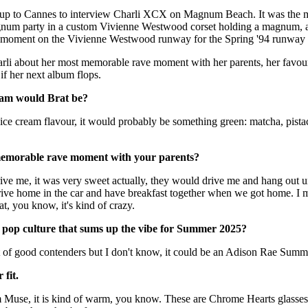
for
International Women’s
up to Cannes to interview Charli XCX on Magnum Beach. It was the m
Day
num party in a custom Vivienne Westwood corset holding a magnum, a
4 months ago
· 4 min read
oment on the Vivienne Westwood runway for the Spring '94 runway
rli about her most memorable rave moment with her parents, her favouri
if her next album flops.
eam would Brat be?
 ice cream flavour, it would probably be something green: matcha, pistac
memorable rave moment with your parents?
ive me, it was very sweet actually, they would drive me and hang out u
 drive home in the car and have breakfast together when we got home. 
t, you know, it's kind of crazy.
n pop culture that sums up the vibe for Summer 2025?
of good contenders but I don't know, it could be an Adison Rae Sum
 fit.
 Muse, it is kind of warm, you know. These are Chrome Hearts glasses 