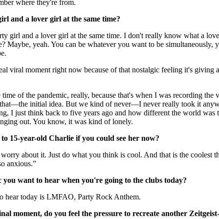
ember where they're from.
rl and a lover girl at the same time?
y girl and a lover girl at the same time. I don't really know what a lover g
e? Maybe, yeah. You can be whatever you want to be simultaneously, 
be.
real viral moment right now because of that nostalgic feeling it's givin
e time of the pandemic, really, because that's when I was recording the vo
 that—the initial idea. But we kind of never—I never really took it an
ng, I just think back to five years ago and how different the world was 
nging out. You know, it was kind of lonely.
o 15-year-old Charlie if you could see her now?
t worry about it. Just do what you think is cool. And that is the coolest t
 so anxious.”
ic you want to hear when you're going to the clubs today?
t to hear today is LMFAO, Party Rock Anthem.
nal moment, do you feel the pressure to recreate another Zeitgeis