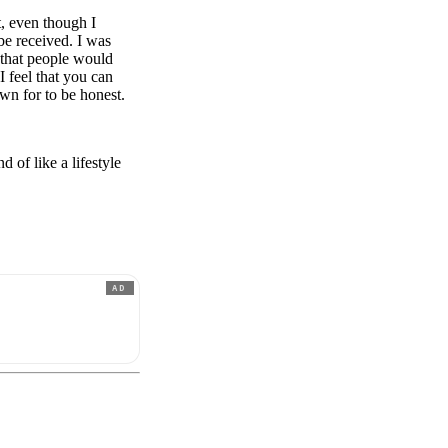
t, even though I
be received. I was
e that people would
I feel that you can
wn for to be honest.
 of like a lifestyle
AD