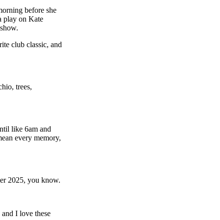
orning before she
 play on Kate
 show.
te club classic, and
hio, trees,
ntil like 6am and
I mean every memory,
mer 2025, you know.
and I love these