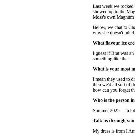
Pulp
Last week we rocked 
3 months ago
· 6 min read
showed up to the Mag
Moss's own Magnum m
Below, we chat to Cha
why she doesn't mind 
What flavour ice cr
I guess if Brat was an
something like that.
What is your most 
I mean they used to dr
then we'd all sort of
how can you forget tha
Who is the person i
Summer 2025 — a lot 
Talk us through your
My dress is from I Am