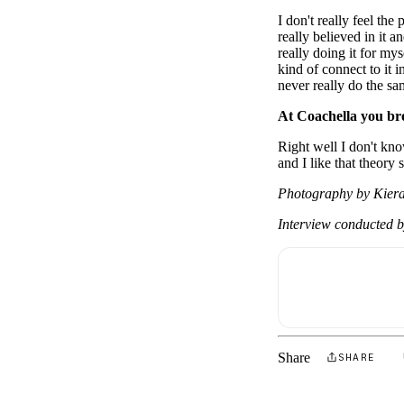
I don't really feel th
really believed in it 
really doing it for my
kind of connect to it i
never really do the s
At Coachella you br
Right well I don't kno
and I like that theory
Photography by Kiera
Interview conducted 
Share
SHARE