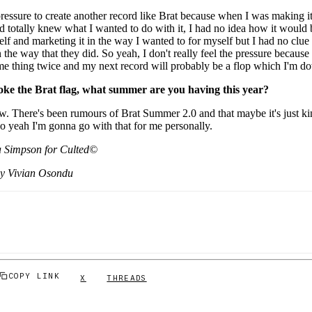
e pressure to create another record like Brat because when I was making i
and totally knew what I wanted to do with it, I had no idea how it would 
self and marketing it in the way I wanted to for myself but I had no clu
n the way that they did. So yeah, I don't really feel the pressure because 
ame thing twice and my next record will probably be a flop which I'm do
oke the Brat flag, what summer are you having this year?
w. There's been rumours of Brat Summer 2.0 and that maybe it's just kind
 so yeah I'm gonna go with that for me personally.
 Simpson for Culted©
by Vivian Osondu
COPY LINK
X
THREADS