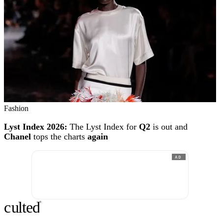
Fashion
Lyst Index 2026:
The Lyst Index for
Q2
is out and
Chanel
tops the charts
again
AD
c
ulte
d
®