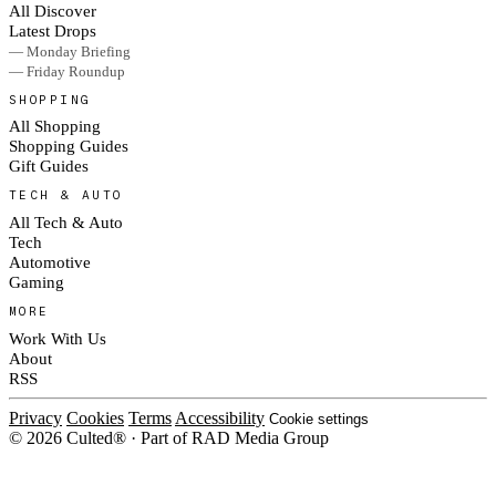
All Discover
Latest Drops
— Monday Briefing
— Friday Roundup
SHOPPING
All Shopping
Shopping Guides
Gift Guides
TECH & AUTO
All Tech & Auto
Tech
Automotive
Gaming
MORE
Work With Us
About
RSS
Privacy
Cookies
Terms
Accessibility
Cookie settings
© 2026 Culted® · Part of RAD Media Group
Cookies on Culted