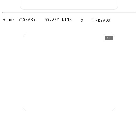
Share
SHARE
COPY LINK
X
THREADS
AD