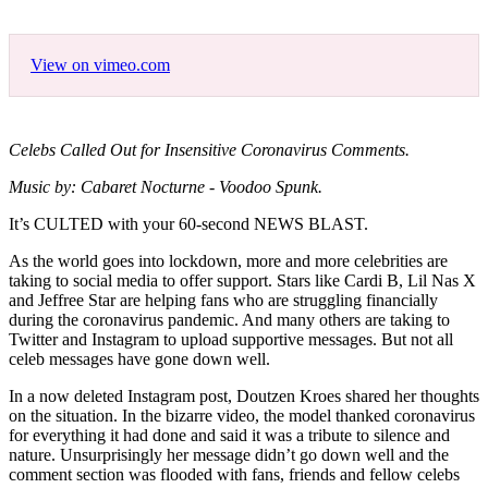
View on vimeo.com
Celebs Called Out for Insensitive Coronavirus Comments.
Music by: Cabaret Nocturne - Voodoo Spunk.
It’s CULTED with your 60-second NEWS BLAST.
As the world goes into lockdown, more and more celebrities are
taking to social media to offer support. Stars like Cardi B, Lil Nas X
and Jeffree Star are helping fans who are struggling financially
during the coronavirus pandemic. And many others are taking to
Twitter and Instagram to upload supportive messages. But not all
celeb messages have gone down well.
In a now deleted Instagram post, Doutzen Kroes shared her thoughts
on the situation. In the bizarre video, the model thanked coronavirus
for everything it had done and said it was a tribute to silence and
nature. Unsurprisingly her message didn’t go down well and the
comment section was flooded with fans, friends and fellow celebs