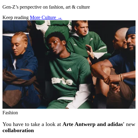
Gen-Z’s perspective on fashion, art & culture
Keep reading
More Culture →
Related stories
Fashion
You have to take a look at
Arte Antwerp and adidas'
new
collaboration