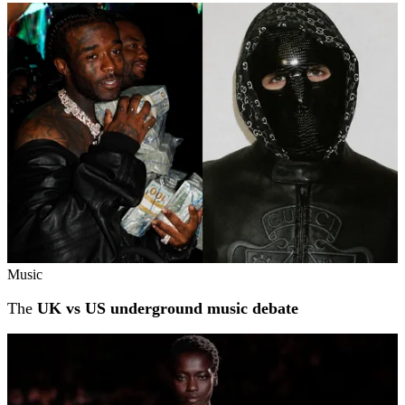
Music
The
UK vs US underground music debate