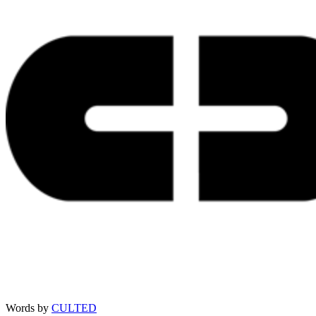
Words by
CULTED