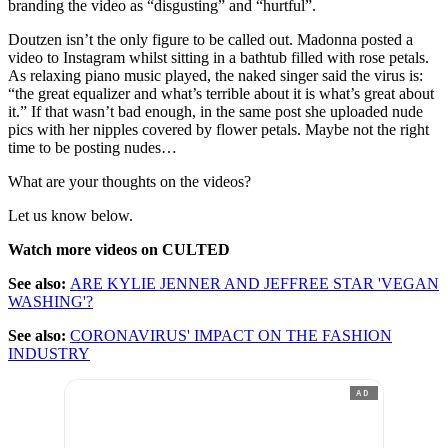
branding the video as “disgusting” and “hurtful”.
Doutzen isn’t the only figure to be called out. Madonna posted a
video to Instagram whilst sitting in a bathtub filled with rose petals.
As relaxing piano music played, the naked singer said the virus is:
“the great equalizer and what’s terrible about it is what’s great about
it.” If that wasn’t bad enough, in the same post she uploaded nude
pics with her nipples covered by flower petals. Maybe not the right
time to be posting nudes…
What are your thoughts on the videos?
Let us know below.
Watch more videos on CULTED
See also:
ARE KYLIE JENNER AND JEFFREE STAR 'VEGAN
WASHING'?
See also:
CORONAVIRUS' IMPACT ON THE FASHION
INDUSTRY
AD