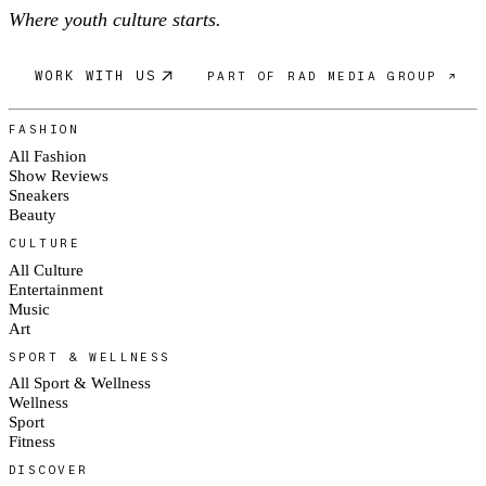
Where youth culture starts.
WORK WITH US
PART OF RAD MEDIA GROUP ↗
FASHION
All Fashion
Show Reviews
Sneakers
Beauty
CULTURE
All Culture
Entertainment
Music
Art
SPORT & WELLNESS
All Sport & Wellness
Wellness
Sport
Fitness
DISCOVER