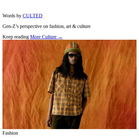
Words by
CULTED
Gen-Z’s perspective on fashion, art & culture
Keep reading
More Culture →
Related stories
Fashion