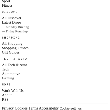
Sport
Fitness
DISCOVER
All Discover
Latest Drops
— Monday Briefing
— Friday Roundup
SHOPPING
All Shopping
Shopping Guides
Gift Guides
TECH & AUTO
All Tech & Auto
Tech
Automotive
Gaming
MORE
Work With Us
About
RSS
Privacy
Cookies
Terms
Accessibility
Cookie settings