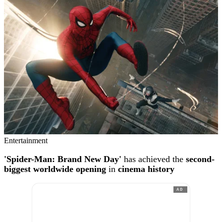
Entertainment
'Spider-Man: Brand New Day'
has achieved the
second-
biggest worldwide opening
in
cinema history
AD