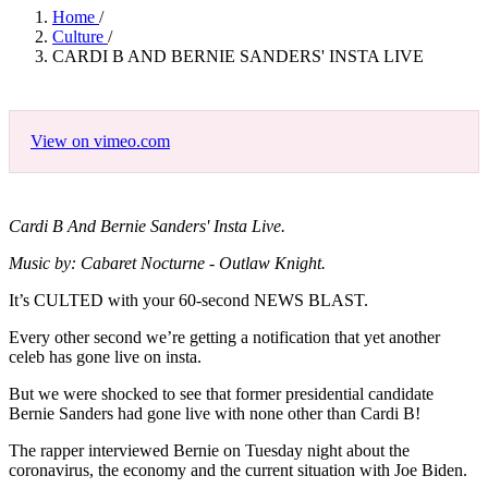
Home
/
Culture
/
CARDI B AND BERNIE SANDERS' INSTA LIVE
View on vimeo.com
Cardi B And Bernie Sanders' Insta Live.
Music by: Cabaret Nocturne - Outlaw Knight.
It’s CULTED with your 60-second NEWS BLAST.
Every other second we’re getting a notification that yet another
celeb has gone live on insta.
But we were shocked to see that former presidential candidate
Bernie Sanders had gone live with none other than Cardi B!
The rapper interviewed Bernie on Tuesday night about the
coronavirus, the economy and the current situation with Joe Biden.