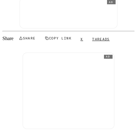
AD
Share
SHARE
COPY LINK
X
THREADS
AD