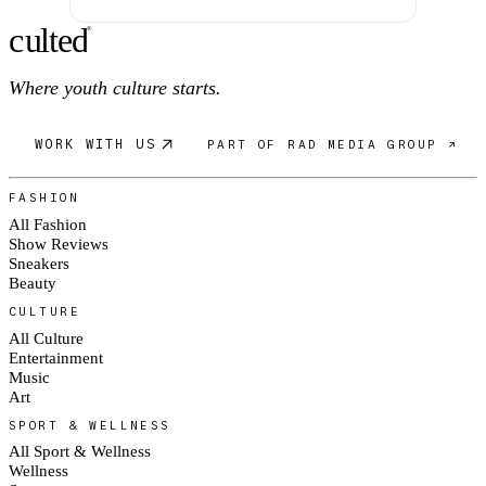
c
ulte
d
®
Where youth culture starts.
WORK WITH US
PART OF RAD MEDIA GROUP ↗
FASHION
All Fashion
Show Reviews
Sneakers
Beauty
CULTURE
All Culture
Entertainment
Music
Art
SPORT & WELLNESS
All Sport & Wellness
Wellness