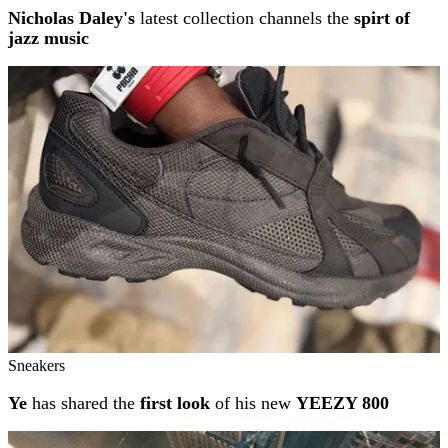
Nicholas Daley's
latest collection channels the
spirt of
jazz music
Sneakers
Ye
has shared the
first look
of his new
YEEZY 800