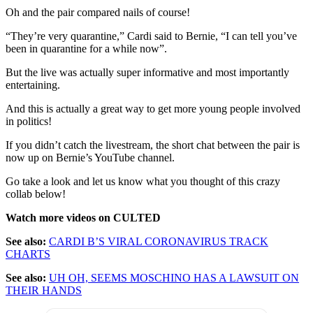
Oh and the pair compared nails of course!
“They’re very quarantine,” Cardi said to Bernie, “I can tell you’ve
been in quarantine for a while now”.
But the live was actually super informative and most importantly
entertaining.
And this is actually a great way to get more young people involved
in politics!
If you didn’t catch the livestream, the short chat between the pair is
now up on Bernie’s YouTube channel.
Go take a look and let us know what you thought of this crazy
collab below!
Watch more videos on CULTED
See also:
CARDI B’S VIRAL CORONAVIRUS TRACK
CHARTS
See also:
UH OH, SEEMS MOSCHINO HAS A LAWSUIT ON
THEIR HANDS