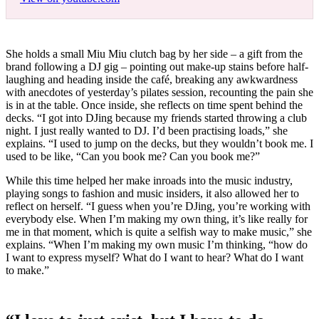
She holds a small Miu Miu clutch bag by her side – a gift from the
brand following a DJ gig – pointing out make-up stains before half-
laughing and heading inside the café, breaking any awkwardness
with anecdotes of yesterday’s pilates session, recounting the pain she
is in at the table. Once inside, she reflects on time spent behind the
decks. “I got into DJing because my friends started throwing a club
night. I just really wanted to DJ. I’d been practising loads,” she
explains. “I used to jump on the decks, but they wouldn’t book me. I
used to be like, “Can you book me? Can you book me?”
While this time helped her make inroads into the music industry,
playing songs to fashion and music insiders, it also allowed her to
reflect on herself. “I guess when you’re DJing, you’re working with
everybody else. When I’m making my own thing, it’s like really for
me in that moment, which is quite a selfish way to make music,” she
explains. “When I’m making my own music I’m thinking, “how do
I want to express myself? What do I want to hear? What do I want
to make.”