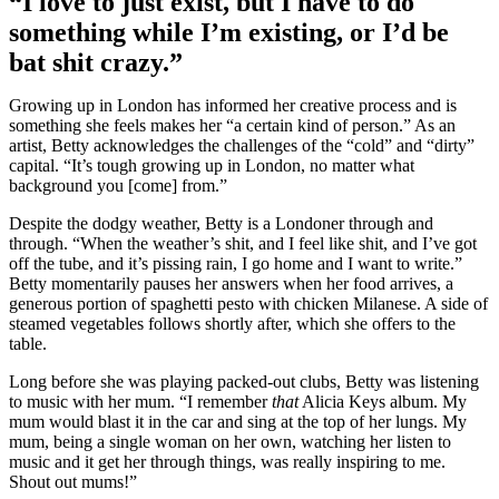
“I love to just exist, but I have to do
something while I’m existing, or I’d be
bat shit crazy.”
Growing up in London has informed her creative process and is
something she feels makes her “a certain kind of person.” As an
artist, Betty acknowledges the challenges of the “cold” and “dirty”
capital. “It’s tough growing up in London, no matter what
background you [come] from.”
Despite the dodgy weather, Betty is a Londoner through and
through. “When the weather’s shit, and I feel like shit, and I’ve got
off the tube, and it’s pissing rain, I go home and I want to write.”
Betty momentarily pauses her answers when her food arrives, a
generous portion of spaghetti pesto with chicken Milanese. A side of
steamed vegetables follows shortly after, which she offers to the
table.
Long before she was playing packed-out clubs, Betty was listening
to music with her mum. “I remember
that
Alicia Keys album. My
mum would blast it in the car and sing at the top of her lungs. My
mum, being a single woman on her own, watching her listen to
music and it get her through things, was really inspiring to me.
Shout out mums!”