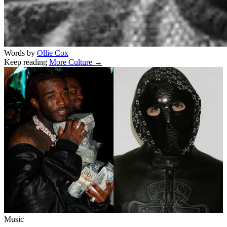
Words by
Ollie Cox
Keep reading
More Culture →
Related stories
Music