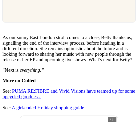
As our sunny East London stroll comes to a close, Betty thanks us,
signalling the end of the interview process, before heading in a
different direction. She remains optimistic about the future and is
looking forward to sharing her music with new people through the
release of her EP and upcoming live shows. What’s next for Betty?
“Next is
everything
.
”
More on Culted
See:
PUMA RE:FIBRE and Vivid Visions have teamed up for some
upcycled goodness
See:
A girl-coded Holiday shopping guide
AD