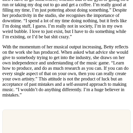
run or taking my dog out to go and get a coffee. I’m really good at
filling my time, I’m just pottering about doing something.” Despite
her productivity in the studio, she recognises the importance of
downtime. “I spend a lot of my time doing nothing, but it feels like
I’m doing stuff, I guess. I’m really not in society, I’m in my own
weird bubble. I love to just exist, but I have to do something while
I’m existing, or I’d be bat shit crazy.”
With the momentum of her musical output increasing, Betty reflects
on the work she has produced. When asked what advice she would
give to somebody trying to get into the industry, she draws on her
own independence and understanding of the music game. “Learn
how to produce, and do as much research as you can. If you can do
every single aspect of that on your own, then you can really create
your own artistry.” This attitude is not the product of luck but an
acceptance of past mistakes and a self-assured approach to making
music. “I wouldn’t do anything differently. I’m a huge believer in
mistakes.”