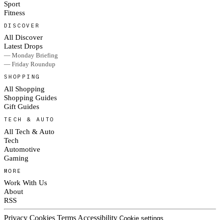
Sport
Fitness
DISCOVER
All Discover
Latest Drops
— Monday Briefing
— Friday Roundup
SHOPPING
All Shopping
Shopping Guides
Gift Guides
TECH & AUTO
All Tech & Auto
Tech
Automotive
Gaming
MORE
Work With Us
About
RSS
Privacy
Cookies
Terms
Accessibility
Cookie settings