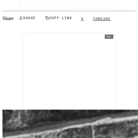
Share
SHARE
COPY LINK
X
THREADS
AD