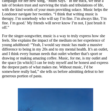
campaign for her new song, “Mum Says.” In the track, we hear a
tale of broken trust and surviving the trials and tribulations of life,
with the kind words of your mum providing solace. Music helps the
Londoner navigate her twenties. “I think that writing music is
therapy. I’m somebody who will say I’m fine. I’m always like, 'I’m
fine. I’m good.' My friends will never know I’m not, I just brush it
off.”
For the singer-songwriter, music is a way to truly express how she
feels. She explains the impact of the medium on her experience of
young adulthood: “Yeah, I would say music has made a massive
difference to being in my 20s and to my mental health. It’s an outlet,
and I think every human needs that outlet whether that’s sport or
drawing or making amazing coffee. Music, for me, is my outlet and
the space [in which] I can be truly myself and be honest and express
the deepest parts of what makes me. Without music, I’d be
somewhere really bad,” she tells us before admitting defeat to her
generous portion of pasta.