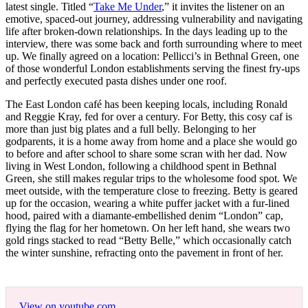
latest single. Titled “
Take Me Under
,” it invites the listener on an
emotive, spaced-out journey, addressing vulnerability and navigating
life after broken-down relationships. In the days leading up to the
interview, there was some back and forth surrounding where to meet
up. We finally agreed on a location: Pellicci’s in Bethnal Green, one
of those wonderful London establishments serving the finest fry-ups
and perfectly executed pasta dishes under one roof.
The East London café has been keeping locals, including Ronald
and Reggie Kray, fed for over a century. For Betty, this cosy caf is
more than just big plates and a full belly. Belonging to her
godparents, it is a home away from home and a place she would go
to before and after school to share some scran with her dad. Now
living in West London, following a childhood spent in Bethnal
Green, she still makes regular trips to the wholesome food spot. We
meet outside, with the temperature close to freezing. Betty is geared
up for the occasion, wearing a white puffer jacket with a fur-lined
hood, paired with a diamante-embellished denim “London” cap,
flying the flag for her hometown. On her left hand, she wears two
gold rings stacked to read “Betty Belle,” which occasionally catch
the winter sunshine, refracting onto the pavement in front of her.
View on youtube.com