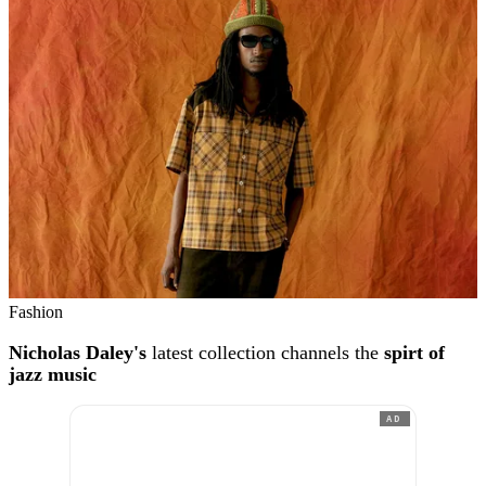
Fashion
Nicholas Daley's
latest collection channels the
spirt of
jazz music
AD