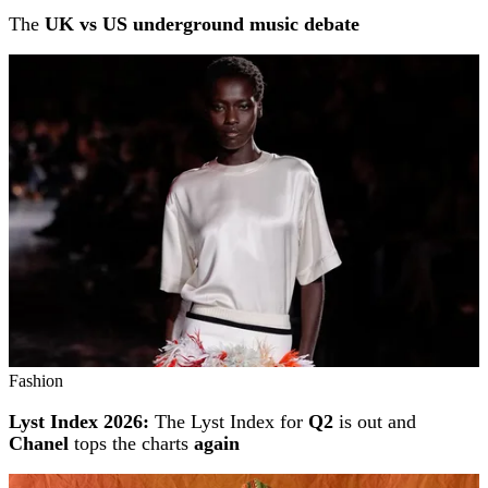
The
UK vs US underground music debate
Fashion
Lyst Index 2026:
The Lyst Index for
Q2
is out and
Chanel
tops the charts
again