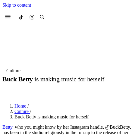
Skip to content
Culted
Menu
Search
Most Searched
Fashion Week
Sneakers
Collabs
Culture
Buck Betty
is making music for herself
Suggested Articles
BY
OLLIE COX
·
3 YEARS AGO
·
7 MIN READ
Beauty
Culture
We spoke to
Anok Yai
, the face of
Mu
Mercedes-Benz
is doing something b
3 months ago
· 6 min read
Home
/
Women’s Day
Culture
/
4 months ago
· 4 min read
Buck Betty is making music for herself
Betty
, who you might know by her Instagram handle, @BuckBetty,
has been in the studio religiously in the run-up to the release of her