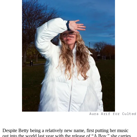
Aura Arif for Culted
Despite Betty being a relatively new name, first putting her music
out into the world last year with the release of “A Boy,” she carries