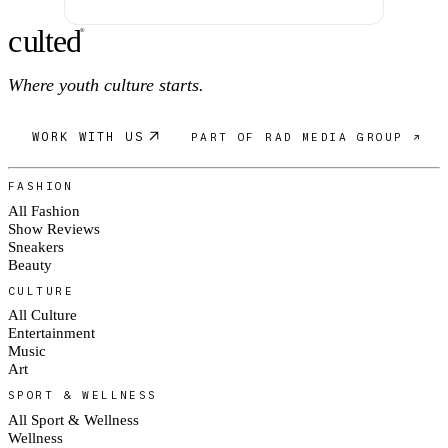
c
ulte
d
®
Where youth culture starts.
WORK WITH US
PART OF RAD MEDIA GROUP ↗
FASHION
All Fashion
Show Reviews
Sneakers
Beauty
CULTURE
All Culture
Entertainment
Music
Art
SPORT & WELLNESS
All Sport & Wellness
Wellness