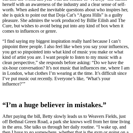
herself with an awareness of the industry and a clear sense of self-
worth. When asked the inevitable questions about who inspires her,
she is quick to point out that Doja Cat’s “Agora Hills” is a guilty
pleasure. She admires the work produced by Billie Eilish and The
Cure, but wishes to avoid being put into any kind of box when it
comes to influences or genre.
“I find saying my biggest inspiration really hard because I can’t
pinpoint three people. I also feel like when you say your influences,
you get so pinpointed into what kind of music you make or what
kind of artist you are. I want people to listen to my music with a
clean perspective,” she responds before asking: “Do we have the
six-hour conversation? It’s not music that influences me, where I am
in London, what clothes I’m wearing at the time. It’s difficult since
I’ve put music out recently. Everyone’s like, ‘What’s your
influence?’”
“I’m a huge believer in mistakes.”
After paying the bill, Betty slowly leads us to Weavers Fields, just
off Bethnal Green Road, a park she knows well from her time living
in the area. She talks us through her daily routine. “I wake up, and
then I have to go somewhere, whether that is the gym or going on a