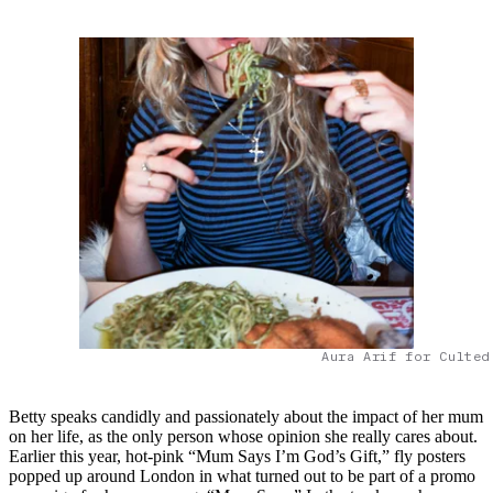
Aura Arif for Culted
Betty speaks candidly and passionately about the impact of her mum
on her life, as the only person whose opinion she really cares about.
Earlier this year, hot-pink “Mum Says I’m God’s Gift,” fly posters
popped up around London in what turned out to be part of a promo