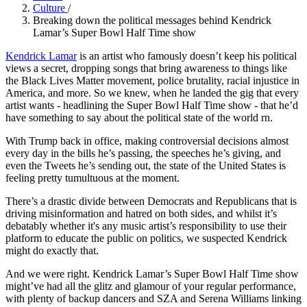
Culture
/
Breaking down the political messages behind Kendrick
Lamar’s Super Bowl Half Time show
Kendrick Lamar
is an artist who famously doesn’t keep his political
views a secret, dropping songs that bring awareness to things like
the Black Lives Matter movement, police brutality, racial injustice in
America, and more. So we knew, when he landed the gig that every
artist wants - headlining the Super Bowl Half Time show - that he’d
have something to say about the political state of the world rn.
With Trump back in office, making controversial decisions almost
every day in the bills he’s passing, the speeches he’s giving, and
even the Tweets he’s sending out, the state of the United States is
feeling pretty tumultuous at the moment.
There’s a drastic divide between Democrats and Republicans that is
driving misinformation and hatred on both sides, and whilst it’s
debatably whether it's any music artist’s responsibility to use their
platform to educate the public on politics, we suspected Kendrick
might do exactly that.
And we were right. Kendrick Lamar’s Super Bowl Half Time show
might’ve had all the glitz and glamour of your regular performance,
with plenty of backup dancers and SZA and Serena Williams linking