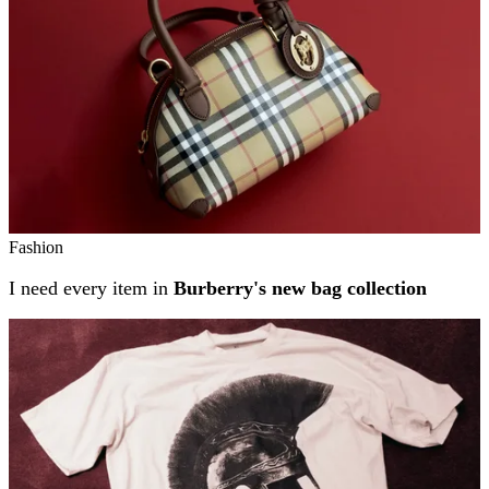
Fashion
I need every item in
Burberry's new bag collection