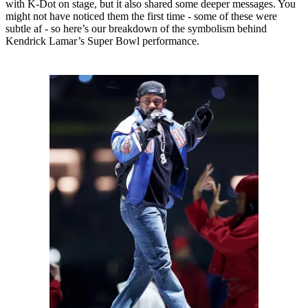
with K-Dot on stage, but it also shared some deeper messages. You
might not have noticed them the first time - some of these were
subtle af - so here’s our breakdown of the symbolism behind
Kendrick Lamar’s Super Bowl performance.