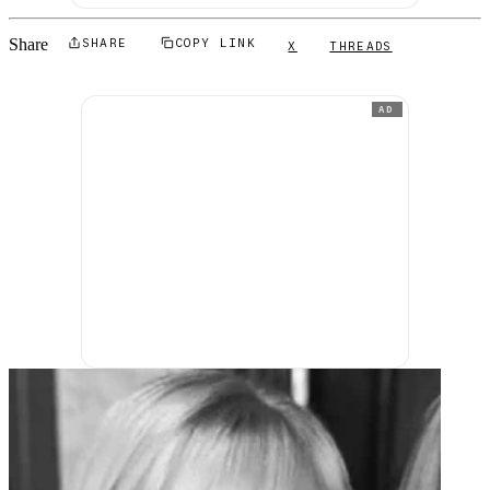
Share
SHARE
COPY LINK
X
THREADS
AD