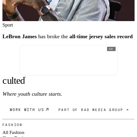
Sport
LeBron James
has broke the
all-time jersey sales record
AD
c
ulte
d
®
Where youth culture starts.
WORK WITH US
PART OF RAD MEDIA GROUP ↗
FASHION
All Fashion