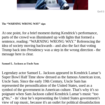
Gett
The “WARNING WRONG WAY” sign
At one point, for a brief moment during Kendrick’s performance,
parts of the crowd was illuminated up with lights that formed a
sentence, reading: “WARNING WRONG WAY.” Referencing the
idea of society moving backwards - and also the fact that voting
Trump back into Presidency was a step in the wrong direction - the
message here is clear.
Samuel L. Jackson as Uncle Sam
Legendary actor Samuel L. Jackson appeared in Kendrick Lamar’s
Super Bowl Half Time show dressed as the famous American icon,
Uncle Sam. Since the early 19th Century, Uncle Sam has
represented the personification of the United States, used as a
symbol of the government in American culture. That’s why it’s so
poignant when Sam Jackson called Kendrick Lamar’s music “too
g*tto,” - its’ clear he’s representing the United States government’s
view of rap music, because it's an outlet for political dissatisfaction