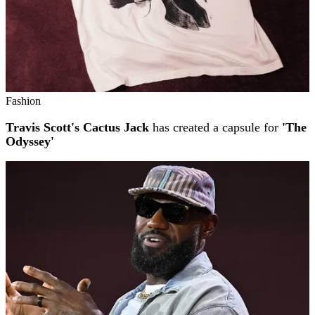
Fashion
Travis Scott's Cactus Jack
has created a capsule for
'The
Odyssey'