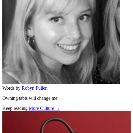
Words by
Robyn Pullen
Owning tabis will change me
Keep reading
More Culture →
Related stories