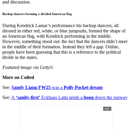
and discussion.
Backup dancers forming a divided American flag
During Kendrick Lamar’s performance his backup dancers, all
dressed in either red, white, or blue jumpsuits, formed the shape of
an American flag, with Kendrick performing in the middle.
However, something stood out: the fact that the dancers didn’t meet
in the middle of their formation. Instead they left a gap. Online,
people have been guessing that this is a reference to the political
divide in the states.
Featured
image via Getty©
More on Culted
See:
Sandy Liang FW25
was a
Polly Pocket dream
See:
A
‘sanity-first’
Eckhaus Latta sends a
bong
down the runway
AD