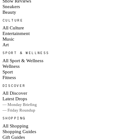
Show Reviews
Sneakers
Beauty
CULTURE
All Culture
Entertainment
Music
Art
SPORT & WELLNESS
All Sport & Wellness
Wellness
Sport
Fitness
DISCOVER
All Discover
Latest Drops
— Monday Briefing
— Friday Roundup
SHOPPING
All Shopping
Shopping Guides
Gift Guides