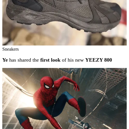
Sneakers
Ye
has shared the
first look
of his new
YEEZY 800