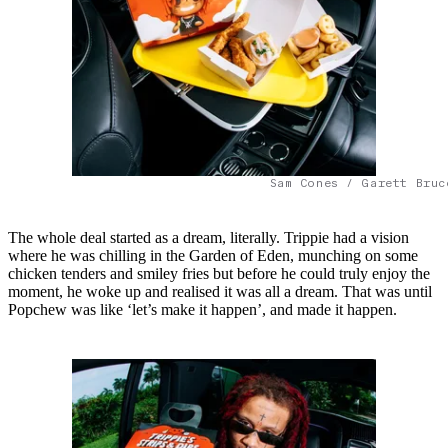
Sam Cones / Garett Bruc
The whole deal started as a dream, literally. Trippie had a vision
where he was chilling in the Garden of Eden, munching on some
chicken tenders and smiley fries but before he could truly enjoy the
moment, he woke up and realised it was all a dream. That was until
Popchew was like ‘let’s make it happen’, and made it happen.