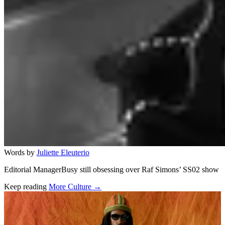
Words by
Juliette Eleuterio
Editorial ManagerBusy still obsessing over Raf Simons’ SS02 show
Keep reading
More Culture →
Related stories