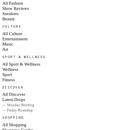
All Fashion
Show Reviews
Sneakers
Beauty
CULTURE
All Culture
Entertainment
Music
Art
SPORT & WELLNESS
All Sport & Wellness
Wellness
Sport
Fitness
DISCOVER
All Discover
Latest Drops
— Monday Briefing
— Friday Roundup
SHOPPING
All Shopping
Shopping Guides