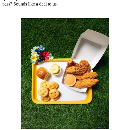
pass? Sounds like a deal to us.