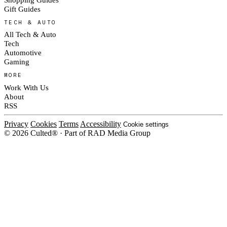
Gift Guides
TECH & AUTO
All Tech & Auto
Tech
Automotive
Gaming
MORE
Work With Us
About
RSS
Privacy
Cookies
Terms
Accessibility
Cookie settings
© 2026 Culted® · Part of RAD Media Group
Cookies on Culted
We use cookies to keep the site working, measure traffic, serve ads and m
platforms. Ads on Culted are geo-targeted, not personalised. See our
Cooki
MANAGE
R