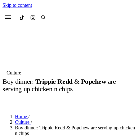
Skip to content
Culted
Menu
Search
Most Searched
Fashion Week
Sneakers
Collabs
Culture
Boy dinner:
Trippie Redd
&
Popchew
are
Suggested Articles
serving up chicken n chips
BY
JULIETTE ELEUTERIO
·
3 YEARS AGO
·
2 MIN READ
Beauty
Culture
We spoke to
Anok Yai
, the face of
Mu
Mercedes-Benz
is doing something b
3 months ago
· 6 min read
Women’s Day
Home
/
3 months ago
· 4 min read
Culture
/
Boy dinner: Trippie Redd & Popchew are serving up chicken
n chips