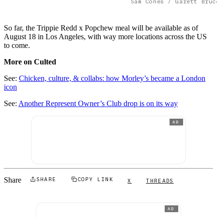
Sam Cones / Garett Bruc
So far, the Trippie Redd x Popchew meal will be available as of
August 18 in Los Angeles, with way more locations across the US
to come.
More on Culted
See:
Chicken, culture, & collabs: how Morley’s became a London
icon
See:
Another Represent Owner’s Club drop is on its way
AD
Share
SHARE
COPY LINK
X
THREADS
AD