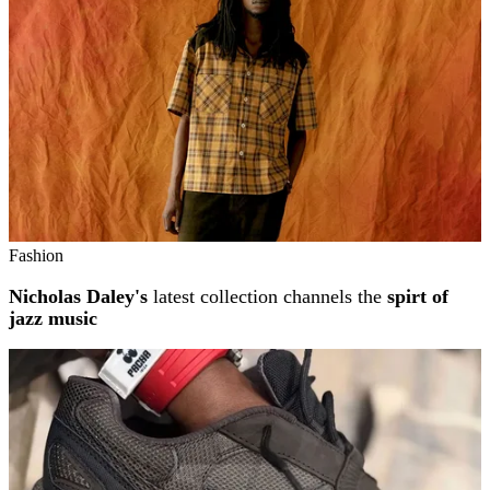
Fashion
Nicholas Daley's
latest collection channels the
spirt of
jazz music