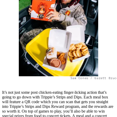
Sam Cones / Garett Bruc
It’s not just some post chicken-eating finger-licking action that’s
going to go down with Trippie’s Strips and Dips. Each meal box
will feature a QR code which you can scan that gets you straight
into Trippie’s Strips and Dips Reward program, and the rewards are
so worth it. On top of games to play, you’ll also be able to win
special prizes from food to concert tickets. A meal and a concert