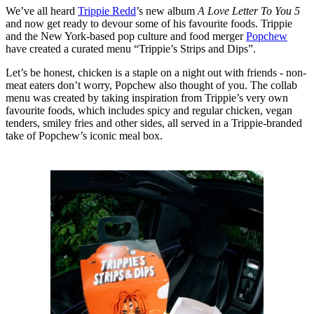
We’ve all heard
Trippie Redd
’s new album
A Love Letter To You 5
and now get ready to devour some of his favourite foods. Trippie
and the New York-based pop culture and food merger
Popchew
have created a curated menu “Trippie’s Strips and Dips”.
Let’s be honest, chicken is a staple on a night out with friends - non-
meat eaters don’t worry, Popchew also thought of you. The collab
menu was created by taking inspiration from Trippie’s very own
favourite foods, which includes spicy and regular chicken, vegan
tenders, smiley fries and other sides, all served in a Trippie-branded
take of Popchew’s iconic meal box.