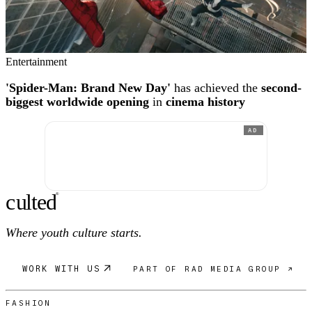
Entertainment
'Spider-Man: Brand New Day'
has achieved the
second-
biggest worldwide opening
in
cinema history
AD
c
ulte
d
®
Where youth culture starts.
WORK WITH US
PART OF RAD MEDIA GROUP ↗
FASHION