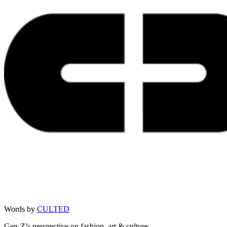
Words by
CULTED
Gen-Z’s perspective on fashion, art & culture