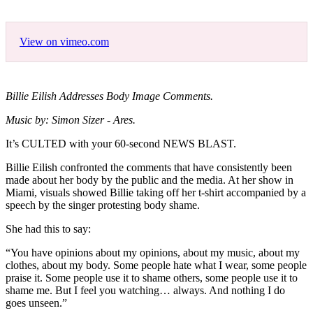
View on vimeo.com
Billie Eilish Addresses Body Image Comments.
Music by: Simon Sizer - Ares.
It’s CULTED with your 60-second NEWS BLAST.
Billie Eilish confronted the comments that have consistently been
made about her body by the public and the media. At her show in
Miami, visuals showed Billie taking off her t-shirt accompanied by a
speech by the singer protesting body shame.
She had this to say:
“You have opinions about my opinions, about my music, about my
clothes, about my body. Some people hate what I wear, some people
praise it. Some people use it to shame others, some people use it to
shame me. But I feel you watching… always. And nothing I do
goes unseen.”