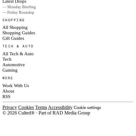
Latest Drops
— Monday Briefing
— Friday Roundup
SHOPPING
All Shopping
Shopping Guides
Gift Guides
TECH & AUTO
All Tech & Auto
Tech
Automotive
Gaming
MORE
Work With Us
About
RSS
Privacy
Cookies
Terms
Accessibility
Cookie settings
© 2026 Culted® · Part of RAD Media Group
Cookies on Culted
We use cookies to keep the site working, measure traffic, serve ads and m