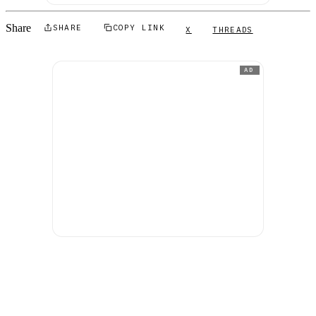
Share
SHARE
COPY LINK
X
THREADS
AD