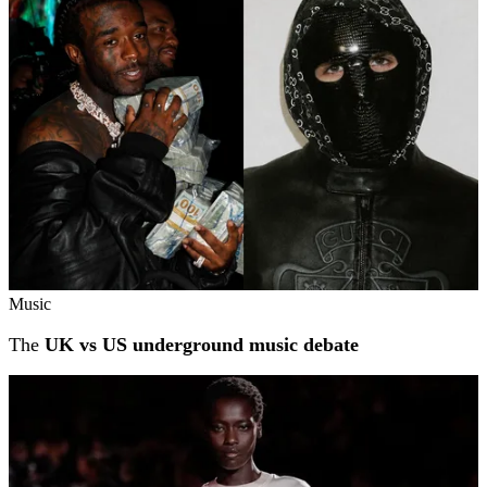
Music
The
UK vs US underground music debate