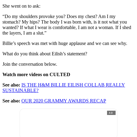
She went on to ask:
“Do my shoulders provoke you? Does my chest? Am I my
stomach? My hips? The body I was born with, is it not what you
wanted? If what I wear is comfortable, I am not a woman. If I shed
the layers, I am a slut.”
Billie’s speech was met with huge applause and we can see why.
What do you think about Eilish’s statement?
Join the conversation below.
Watch more videos on CULTED
See also:
IS THE H&M BILLIE EILISH COLLAB REALLY
SUSTAINABLE?
See also:
OUR 2020 GRAMMY AWARDS RECAP
AD