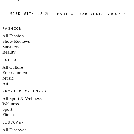
WORK WITH US
PART OF RAD MEDIA GROUP ↗
FASHION
All Fashion
Show Reviews
Sneakers
Beauty
CULTURE
All Culture
Entertainment
Music
Art
SPORT & WELLNESS
All Sport & Wellness
Wellness
Sport
Fitness
DISCOVER
All Discover