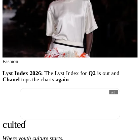
Fashion
Lyst Index 2026:
The Lyst Index for
Q2
is out and
Chanel
tops the charts
again
AD
c
ulte
d
®
Where youth culture starts.