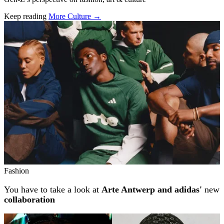
Keep reading
More Culture →
Related stories
Fashion
You have to take a look at
Arte Antwerp and adidas'
new
collaboration