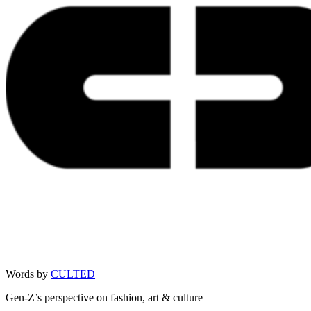
Words by
CULTED
Gen-Z’s perspective on fashion, art & culture