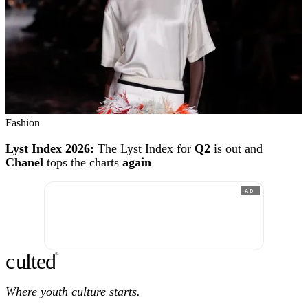
Fashion
Lyst Index 2026:
The Lyst Index for
Q2
is out and
Chanel
tops the charts
again
AD
c
ulte
d
®
Where youth culture starts.