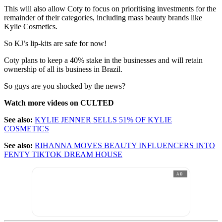
This will also allow Coty to focus on prioritising investments for the
remainder of their categories, including mass beauty brands like
Kylie Cosmetics.
So KJ’s lip-kits are safe for now!
Coty plans to keep a 40% stake in the businesses and will retain
ownership of all its business in Brazil.
So guys are you shocked by the news?
Watch more videos on CULTED
See also:
KYLIE JENNER SELLS 51% OF KYLIE
COSMETICS
See also:
RIHANNA MOVES BEAUTY INFLUENCERS INTO
FENTY TIKTOK DREAM HOUSE
AD