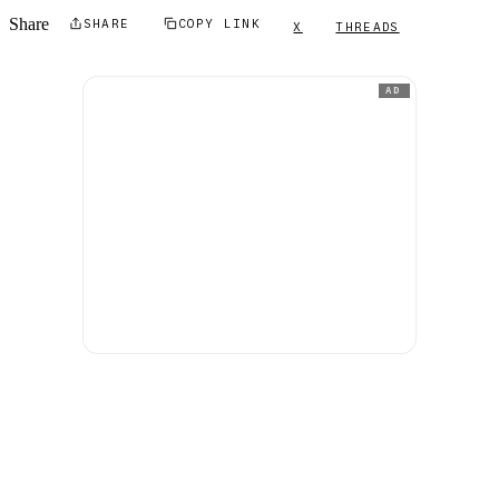
Share
SHARE
COPY LINK
X
THREADS
AD