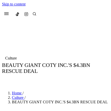
Skip to content
Culted
Menu
Search
Most Searched
Fashion Week
Sneakers
Collabs
Culture
Drops
Streetwear
Culted Sounds
BEAUTY GIANT COTY INC.'S $4.3BN
RESCUE DEAL
Suggested Articles
BY
CULTED
·
6 YEARS AGO
·
1 MIN READ
Beauty
Culture
We spoke to
Anok Yai
, the face of
Mercedes-Benz
is doing something b
Mugler’s Alien Pulp
Home
/
with
Culted
for
International
3 months ago
· 6 min read
Culture
/
Women’s Day
BEAUTY GIANT COTY INC.'S $4.3BN RESCUE DEAL
4 months ago
· 4 min read