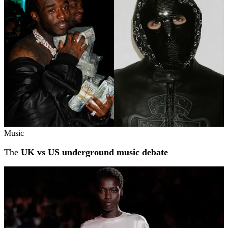
Music
The
UK vs US underground music debate