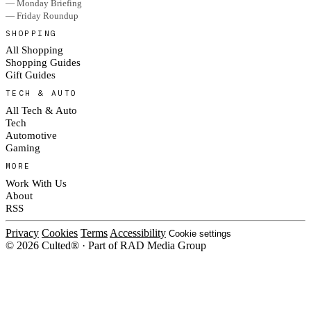
— Monday Briefing
— Friday Roundup
SHOPPING
All Shopping
Shopping Guides
Gift Guides
TECH & AUTO
All Tech & Auto
Tech
Automotive
Gaming
MORE
Work With Us
About
RSS
Privacy
Cookies
Terms
Accessibility
Cookie settings
© 2026 Culted® · Part of RAD Media Group
Cookies on Culted
We use cookies to keep the site working, measure traffic, serve ads and m