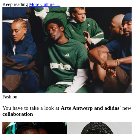
Keep reading
More Culture →
Related stories
Fashion
You have to take a look at
Arte Antwerp and adidas'
new
collaboration