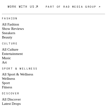
WORK WITH US
PART OF RAD MEDIA GROUP ↗
FASHION
All Fashion
Show Reviews
Sneakers
Beauty
CULTURE
All Culture
Entertainment
Music
Art
SPORT & WELLNESS
All Sport & Wellness
Wellness
Sport
Fitness
DISCOVER
All Discover
Latest Drops