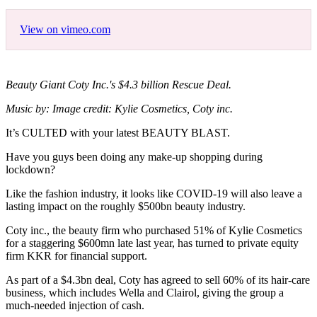
View on vimeo.com
Beauty Giant Coty Inc.'s $4.3 billion Rescue Deal.
Music by: Image credit: Kylie Cosmetics, Coty inc.
It’s CULTED with your latest BEAUTY BLAST.
Have you guys been doing any make-up shopping during
lockdown?
Like the fashion industry, it looks like COVID-19 will also leave a
lasting impact on the roughly $500bn beauty industry.
Coty inc., the beauty firm who purchased 51% of Kylie Cosmetics
for a staggering $600mn late last year, has turned to private equity
firm KKR for financial support.
As part of a $4.3bn deal, Coty has agreed to sell 60% of its hair-care
business, which includes Wella and Clairol, giving the group a
much-needed injection of cash.