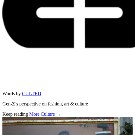
Words by
CULTED
Gen-Z’s perspective on fashion, art & culture
Keep reading
More Culture →
Related stories