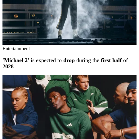
Entertainment
'Michael 2'
is expected to
drop
during the
first half
of
2028