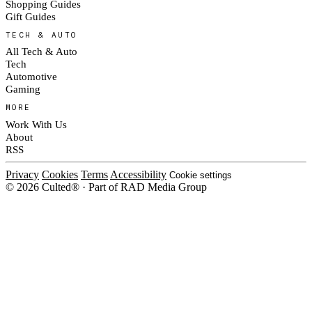
Shopping Guides
Gift Guides
TECH & AUTO
All Tech & Auto
Tech
Automotive
Gaming
MORE
Work With Us
About
RSS
Privacy
Cookies
Terms
Accessibility
Cookie settings
© 2026 Culted® · Part of RAD Media Group
Cookies on Culted
We use cookies to keep the site working, measure traffic, serve ads and m
ad campaigns on social platforms. Ads on Culted are geo-targeted, not per
See our
Cookie Policy
.
MANAGE
REJECT ALL
ACCEP