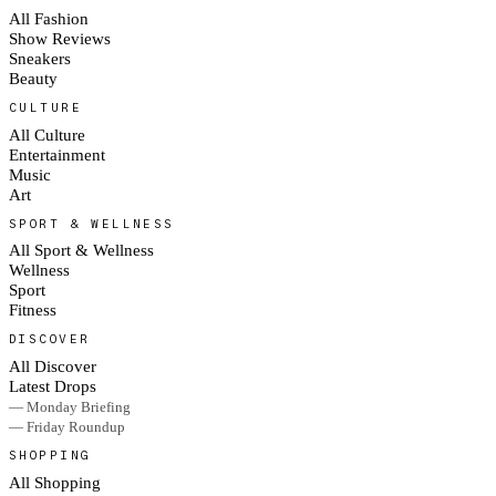
All Fashion
Show Reviews
Sneakers
Beauty
CULTURE
All Culture
Entertainment
Music
Art
SPORT & WELLNESS
All Sport & Wellness
Wellness
Sport
Fitness
DISCOVER
All Discover
Latest Drops
— Monday Briefing
— Friday Roundup
SHOPPING
All Shopping