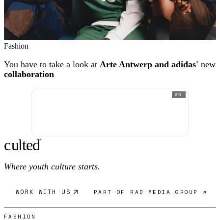
Fashion
You have to take a look at
Arte Antwerp and adidas'
new
collaboration
AD
c
ulte
d
®
Where youth culture starts.
WORK WITH US
PART OF RAD MEDIA GROUP ↗
FASHION