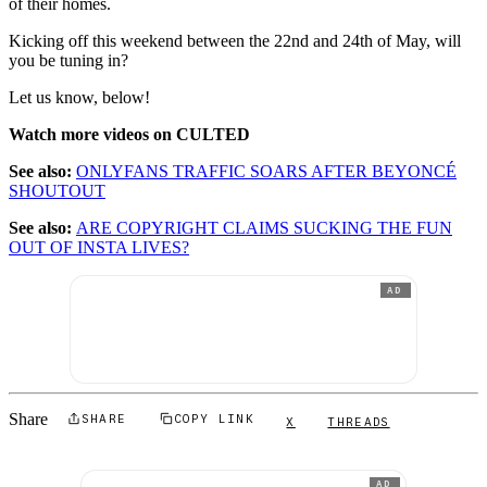
of their homes.
Kicking off this weekend between the 22nd and 24th of May, will
you be tuning in?
Let us know, below!
Watch more videos on CULTED
See also:
ONLYFANS TRAFFIC SOARS AFTER BEYONCÉ
SHOUTOUT
See also:
ARE COPYRIGHT CLAIMS SUCKING THE FUN
OUT OF INSTA LIVES?
AD
Share
SHARE
COPY LINK
X
THREADS
AD