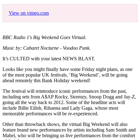
View on vimeo.com
BBC Radio 1's Big Weekend Goes Virtual.
Music by: Cabaret Nocturne - Voodoo Punk.
It’s CULTED with your latest NEWS BLAST.
Looks like you might finally have some Friday night plans, as one
of the most popular UK festivals, ‘Big Weekend’, will be going
ahead remotely this Bank Holiday weekend!
The festival will reintroduce iconic performances from the past,
including sets from A$AP Rocky, Stormzy, Snoop Dogg and Jay-Z,
going all the way back to 2012. Some of the headline acts will
include Billie Eilish, Rihanna and Lady Gaga, whose most
memorable performances will be re-experienced.
Other than throwback shows, the virtual Big Weekend will also
feature brand new performances by artists including Sam Smith and
Mabel, who will be bringing us live performances from the comfort