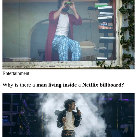
Entertainment
Why is there a
man living inside
a
Netflix billboard?