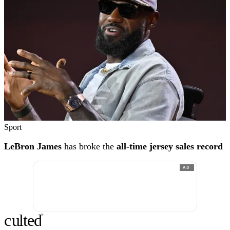
Sport
LeBron James
has broke the
all-time jersey sales record
AD
c
ulte
d
®