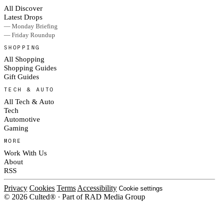
All Discover
Latest Drops
— Monday Briefing
— Friday Roundup
SHOPPING
All Shopping
Shopping Guides
Gift Guides
TECH & AUTO
All Tech & Auto
Tech
Automotive
Gaming
MORE
Work With Us
About
RSS
Privacy
Cookies
Terms
Accessibility
Cookie settings
© 2026 Culted® · Part of RAD Media Group