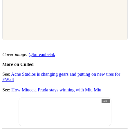
Cover image
:
@bureaubetak
More on Culted
See:
Acne Studios is changing gears and putting on new tires for
FW24
See:
How Miuccia Prada stays winning with Miu Miu
AD