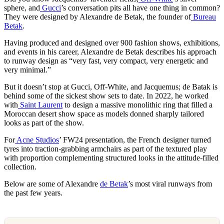
sphere, and
Gucci
’s conversation pits all have one thing in common?
They were designed by Alexandre de Betak, the founder of
Bureau
Betak
.
Having produced and designed over 900 fashion shows, exhibitions,
and events in his career, Alexandre de Betak describes his approach
to runway design as “very fast, very compact, very energetic and
very minimal.”
But it doesn’t stop at Gucci, Off-White, and Jacquemus; de Batak is
behind some of the sickest show sets to date. In 2022, he worked
with
Saint Laurent
to design a massive monolithic ring that filled a
Moroccan desert show space as models donned sharply tailored
looks as part of the show.
For
Acne Studios
’ FW24 presentation, the French designer turned
tyres into traction-grabbing armchairs as part of the textured play
with proportion complementing structured looks in the attitude-filled
collection.
Below are some of Alexandre
de Betak
’s most viral runways from
the past few years.