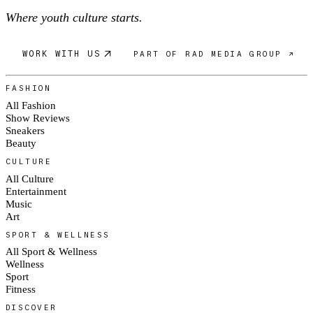
Where youth culture starts.
WORK WITH US
PART OF RAD MEDIA GROUP ↗
FASHION
All Fashion
Show Reviews
Sneakers
Beauty
CULTURE
All Culture
Entertainment
Music
Art
SPORT & WELLNESS
All Sport & Wellness
Wellness
Sport
Fitness
DISCOVER