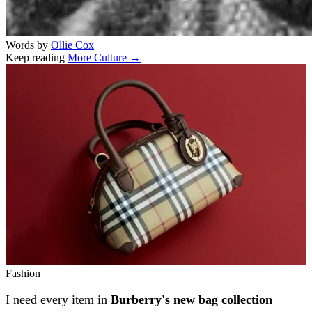
Words by
Ollie Cox
Keep reading
More Culture →
Related stories
Fashion
I need every item in
Burberry's new bag collection