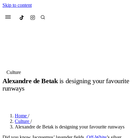
Skip to content
Culted
Menu
Search
Most Searched
Fashion Week
Sneakers
Collabs
Culture
Alexandre de Betak
is designing your favourite
Suggested Articles
runways
BY
OLLIE COX
·
2 YEARS AGO
·
1 MIN READ
Beauty
Culture
We spoke to
Anok Yai
, the face of
Mu
Mercedes-Benz
is doing something b
2 months ago
· 6 min read
Women’s Day
Home
/
3 months ago
· 4 min read
Culture
/
Alexandre de Betak is designing your favourite runways
Did you know Jacquemus’ lavender fields,
Off-White
’s silver