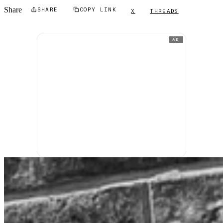
Share
SHARE
COPY LINK
X
THREADS
AD