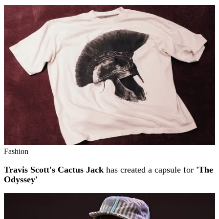
Fashion
Travis Scott's Cactus Jack
has created a capsule for
'The
Odyssey'