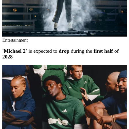
Entertainment
'Michael 2'
is expected to
drop
during the
first half
of
2028