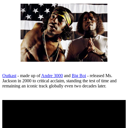
Outkast
- made up of
Andre 3000
and
Big Boi
- released Ms.
Jackson in 2000 to critical acclaim, standing the test of time and
remaining an iconic track globally even two decades later.