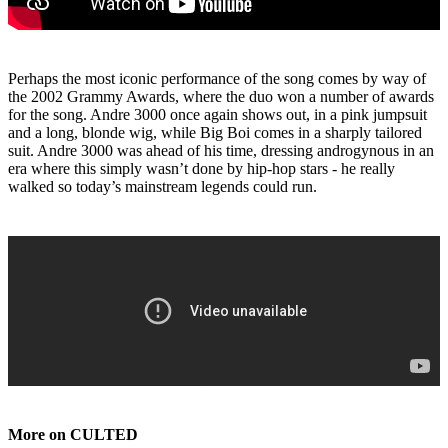
Perhaps the most iconic performance of the song comes by way of
the 2002 Grammy Awards, where the duo won a number of awards
for the song. Andre 3000 once again shows out, in a pink jumpsuit
and a long, blonde wig, while Big Boi comes in a sharply tailored
suit. Andre 3000 was ahead of his time, dressing androgynous in an
era where this simply wasn’t done by hip-hop stars - he really
walked so today’s mainstream legends could run.
More on CULTED