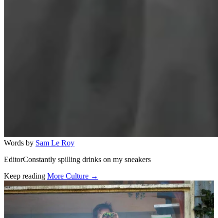
Words by
Sam Le Roy
EditorConstantly spilling drinks on my sneakers
Keep reading
More Culture →
Related stories