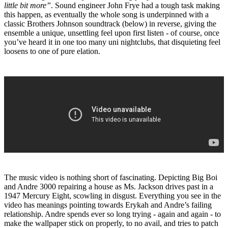
little bit more”
. Sound engineer John Frye had a tough task making
this happen, as eventually the whole song is underpinned with a
classic Brothers Johnson soundtrack (below) in reverse, giving the
ensemble a unique, unsettling feel upon first listen - of course, once
you’ve heard it in one too many uni nightclubs, that disquieting feel
loosens to one of pure elation.
The music video is nothing short of fascinating. Depicting Big Boi
and Andre 3000 repairing a house as Ms. Jackson drives past in a
1947 Mercury Eight, scowling in disgust. Everything you see in the
video has meanings pointing towards Erykah and Andre’s failing
relationship. Andre spends ever so long trying - again and again - to
make the wallpaper stick on properly, to no avail, and tries to patch