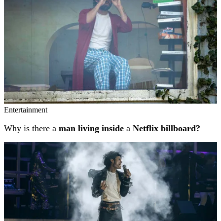
Entertainment
Why is there a
man living inside
a
Netflix billboard?