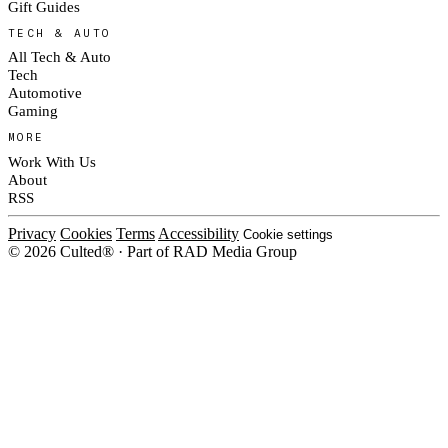
Gift Guides
TECH & AUTO
All Tech & Auto
Tech
Automotive
Gaming
MORE
Work With Us
About
RSS
Privacy
Cookies
Terms
Accessibility
Cookie settings
© 2026 Culted® · Part of RAD Media Group
Cookies on Culted
We use cookies to keep the site working, measure traffic, serve ads and m
platforms. Ads on Culted are geo-targeted, not personalised. See our
Cooki
MANAGE
R