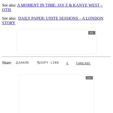
See also:
A MOMENT IN TIME: JAY Z & KANYE WEST –
OTIS
See also:
DAILY PAPER: UNITE SESSIONS – A LONDON
STORY
AD
Share
SHARE
COPY LINK
X
THREADS
AD