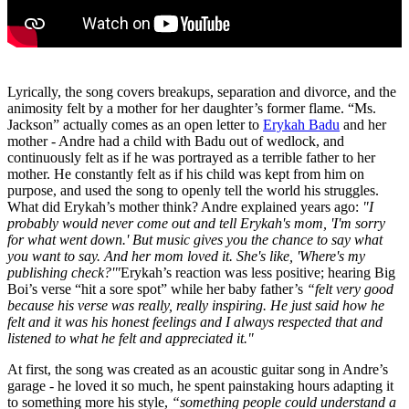
Lyrically, the song covers breakups, separation and divorce, and the
animosity felt by a mother for her daughter’s former flame. “Ms.
Jackson” actually comes as an open letter to
Erykah Badu
and her
mother - Andre had a child with Badu out of wedlock, and
continuously felt as if he was portrayed as a terrible father to her
mother. He constantly felt as if his child was kept from him on
purpose, and used the song to openly tell the world his struggles.
What did Erykah’s mother think? Andre explained years ago:
"I
probably would never come out and tell Erykah's mom, 'I'm sorry
for what went down.' But music gives you the chance to say what
you want to say. And her mom loved it. She's like, 'Where's my
publishing check?'"
Erykah’s reaction was less positive; hearing Big
Boi’s verse “hit a sore spot” while her baby father’s
“felt very good
because his verse was really, really inspiring. He just said how he
felt and it was his honest feelings and I always respected that and
listened to what he felt and appreciated it."
At first, the song was created as an acoustic guitar song in Andre’s
garage - he loved it so much, he spent painstaking hours adapting it
to something more his style,
“something people could understand a