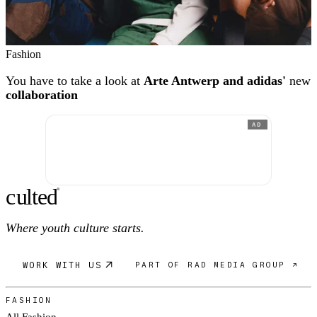
Fashion
You have to take a look at
Arte Antwerp and adidas'
new
collaboration
AD
c
ulte
d
®
Where youth culture starts.
WORK WITH US
PART OF RAD MEDIA GROUP ↗
FASHION
All Fashion