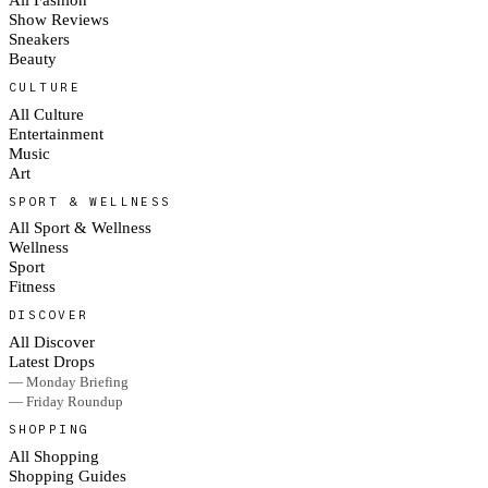
Show Reviews
Sneakers
Beauty
CULTURE
All Culture
Entertainment
Music
Art
SPORT & WELLNESS
All Sport & Wellness
Wellness
Sport
Fitness
DISCOVER
All Discover
Latest Drops
— Monday Briefing
— Friday Roundup
SHOPPING
All Shopping
Shopping Guides