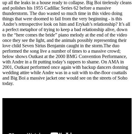
up all the leaks in a house ready to collapse. Big Boi tirelessly cleans
and polishes his 1955 Cadillac Series 62 before a massive
thunderstorm. The duo wasted so much time in this video doing
things that were doomed to fail from the very beginning - is this
Andre’s retrospective look on him and Erykah’s relationship? It’s all
a perfect metaphor of trying to keep a bad relationship alive, down
to the “here comes the bride” piano melody at the end of the video
once they see the light, and the animals possibly representing their
love child Seven Sirius Benjamin caught in the storm.The duo
performed the song live a number of times to a massive crowd;
below shows Outkast at the 2000 BMG Convention Performance,
with Andre in a fit putting today’s rappers to shame. On AMA in
2001, Outkast performed once again with backup dancers donning
wedding attire while Andre was in a suit with to-the-floor coattails
and Big Boi a massive jacket one would see on the streets of Soho
today.