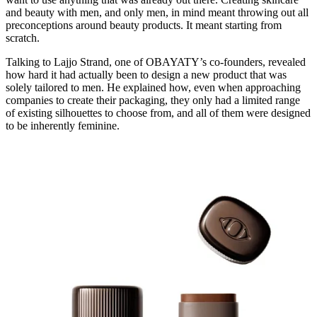
and beauty with men, and only men, in mind meant throwing out all
preconceptions around beauty products. It meant starting from
scratch.
Talking to Lajjo Strand, one of OBAYATY’s co-founders, revealed
how hard it had actually been to design a new product that was
solely tailored to men. He explained how, even when approaching
companies to create their packaging, they only had a limited range
of existing silhouettes to choose from, and all of them were designed
to be inherently feminine.