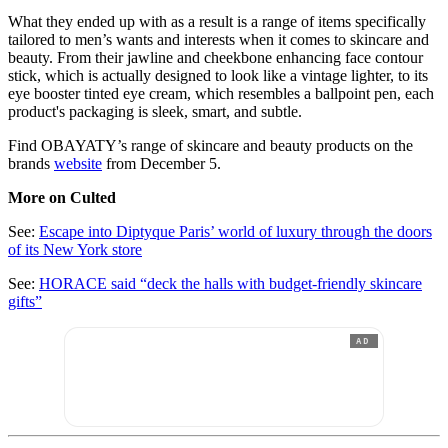
What they ended up with as a result is a range of items specifically
tailored to men’s wants and interests when it comes to skincare and
beauty. From their jawline and cheekbone enhancing face contour
stick, which is actually designed to look like a vintage lighter, to its
eye booster tinted eye cream, which resembles a ballpoint pen, each
product's packaging is sleek, smart, and subtle.
Find OBAYATY’s range of skincare and beauty products on the
brands
website
from December 5.
More on Culted
See:
Escape into Diptyque Paris’ world of luxury through the doors
of its New York store
See:
HORACE said “deck the halls with budget-friendly skincare
gifts”
AD