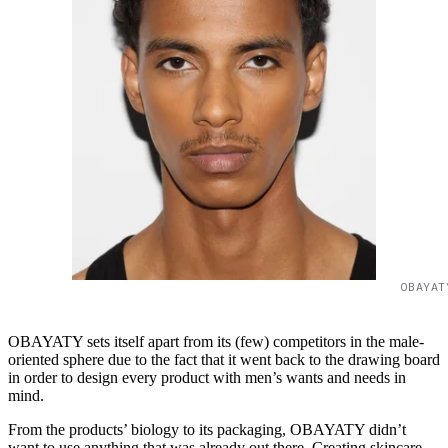
OBAYAT
OBAYATY sets itself apart from its (few) competitors in the male-
oriented sphere due to the fact that it went back to the drawing board
in order to design every product with men’s wants and needs in
mind.
From the products’ biology to its packaging, OBAYATY didn’t
want to use anything that was already out there. Creating skincare