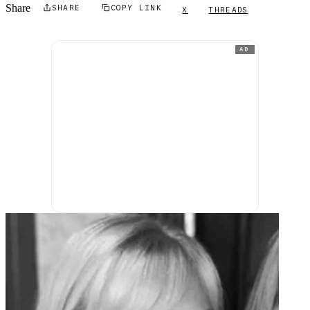
Share
SHARE
COPY LINK
X
THREADS
AD