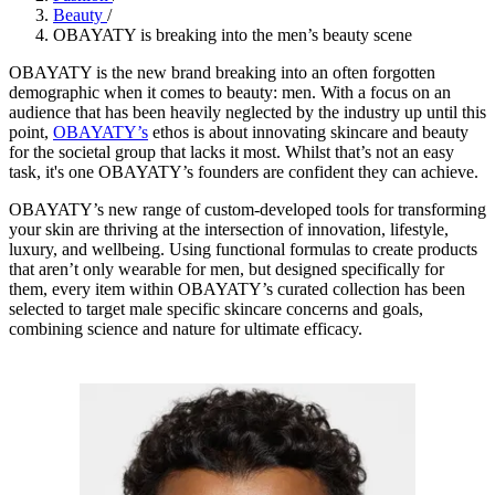
Beauty
/
OBAYATY is breaking into the men’s beauty scene
OBAYATY is the new brand breaking into an often forgotten
demographic when it comes to beauty: men. With a focus on an
audience that has been heavily neglected by the industry up until this
point,
OBAYATY’s
ethos is about innovating skincare and beauty
for the societal group that lacks it most. Whilst that’s not an easy
task, it's one OBAYATY’s founders are confident they can achieve.
OBAYATY’s new range of custom-developed tools for transforming
your skin are thriving at the intersection of innovation, lifestyle,
luxury, and wellbeing. Using functional formulas to create products
that aren’t only wearable for men, but designed specifically for
them, every item within OBAYATY’s curated collection has been
selected to target male specific skincare concerns and goals,
combining science and nature for ultimate efficacy.