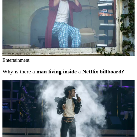
Entertainment
Why is there a
man living inside
a
Netflix billboard?