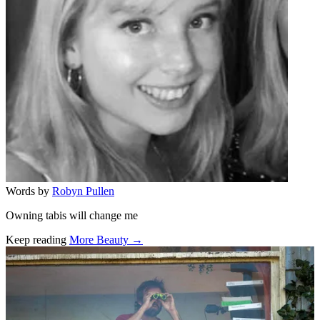
Words by
Robyn Pullen
Owning tabis will change me
Keep reading
More Beauty →
Related stories