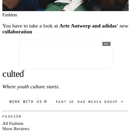
Fashion
You have to take a look at
Arte Antwerp and adidas'
new
collaboration
AD
c
ulte
d
®
Where youth culture starts.
WORK WITH US
PART OF RAD MEDIA GROUP ↗
FASHION
All Fashion
Show Reviews