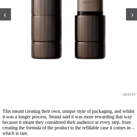
‹
›
OBAYAT
This meant creating their own, unique style of packaging, and whilst
it was a longer process, Strand said it was more rewarding that way
because it meant they considered their audience at every step, from
creating the formula of the product to the refillable case it comes in –
which is rare.