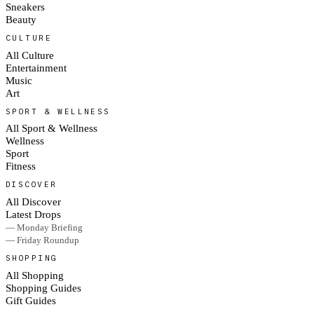
Sneakers
Beauty
CULTURE
All Culture
Entertainment
Music
Art
SPORT & WELLNESS
All Sport & Wellness
Wellness
Sport
Fitness
DISCOVER
All Discover
Latest Drops
— Monday Briefing
— Friday Roundup
SHOPPING
All Shopping
Shopping Guides
Gift Guides