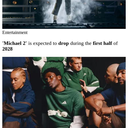
Entertainment
'Michael 2'
is expected to
drop
during the
first half
of
2028