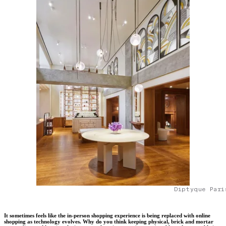
Diptyque Pari
It sometimes feels like the in-person shopping experience is being replaced with online
shopping as technology evolves. Why do you think keeping physical, brick and mortar