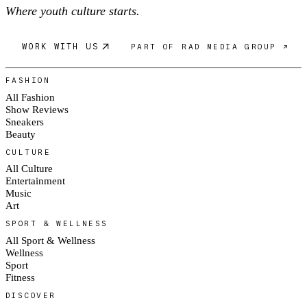
Where youth culture starts.
WORK WITH US
PART OF RAD MEDIA GROUP ↗
FASHION
All Fashion
Show Reviews
Sneakers
Beauty
CULTURE
All Culture
Entertainment
Music
Art
SPORT & WELLNESS
All Sport & Wellness
Wellness
Sport
Fitness
DISCOVER