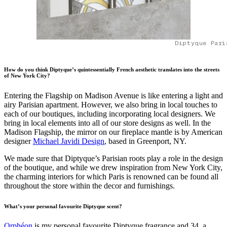
Diptyque Pari
How do you think Diptyque’s quintessentially French aesthetic translates into the streets
of New York City?
Entering the Flagship on Madison Avenue is like entering a light and
airy Parisian apartment. However, we also bring in local touches to
each of our boutiques, including incorporating local designers. We
bring in local elements into all of our store designs as well. In the
Madison Flagship, the mirror on our fireplace mantle is by American
designer
Michael Javidi Design
, based in Greenport, NY.
We made sure that Diptyque’s Parisian roots play a role in the design
of the boutique, and while we drew inspiration from New York City,
the charming interiors for which Paris is renowned can be found all
throughout the store within the decor and furnishings.
What’s your personal favourite Diptyque scent?
Orphéon
is my personal favourite Diptyque fragrance and 34, a