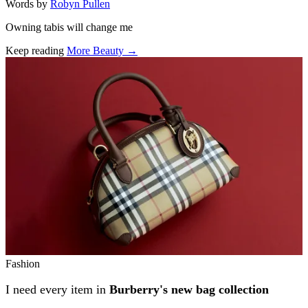
Words by
Robyn Pullen
Owning tabis will change me
Keep reading
More Beauty →
Related stories
Fashion
I need every item in
Burberry's new bag collection