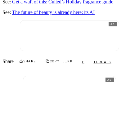
See:
Get a waft of this: Culted’s Holiday fragrance guide
See:
The future of beauty is already here:
i
ts AI
AD
Share
SHARE
COPY LINK
X
THREADS
AD