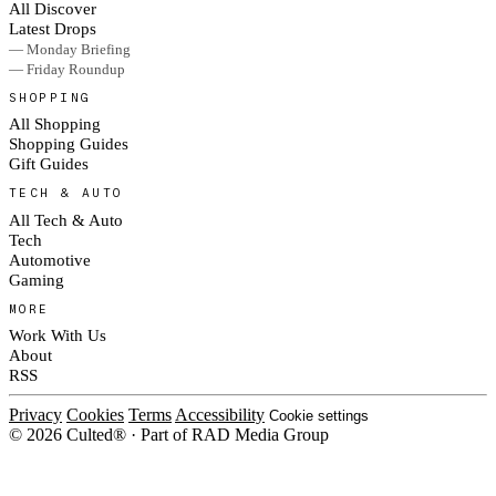
All Discover
Latest Drops
— Monday Briefing
— Friday Roundup
SHOPPING
All Shopping
Shopping Guides
Gift Guides
TECH & AUTO
All Tech & Auto
Tech
Automotive
Gaming
MORE
Work With Us
About
RSS
Privacy
Cookies
Terms
Accessibility
Cookie settings
© 2026 Culted® · Part of RAD Media Group
Cookies on Culted