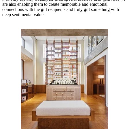
are also enabling them to create memorable and emotional
connections with the gift recipients and truly gift something with
deep sentimental value.