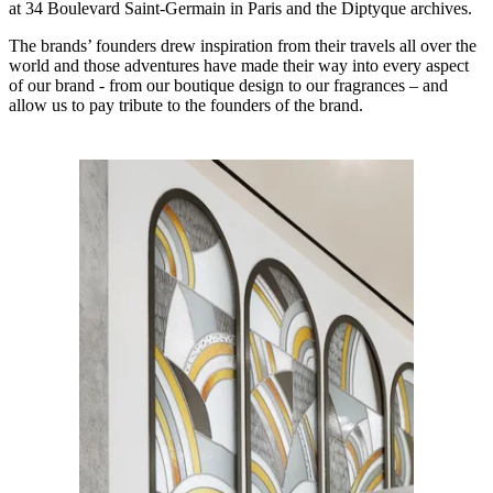
at 34 Boulevard Saint-Germain in Paris and the Diptyque archives.
The brands’ founders drew inspiration from their travels all over the
world and those adventures have made their way into every aspect
of our brand - from our boutique design to our fragrances – and
allow us to pay tribute to the founders of the brand.