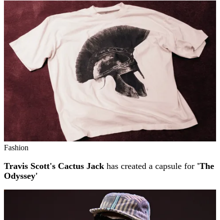
Fashion
Travis Scott's Cactus Jack
has created a capsule for
'The
Odyssey'