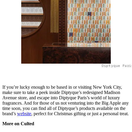
Diptyque Pari
If you’re lucky enough to be based in or visiting New York City,
make sure to take a peek inside Diptyque’s redesigned Madison
Avenue store, and escape into Diptyque Paris’s world of luxury
fragrances. And for those of us not venturing into the Big Apple any
time soon, you can find all of Diptyque’s products available on the
brand’s
website
, perfect for Christmas gifting or just a personal treat.
More on Culted