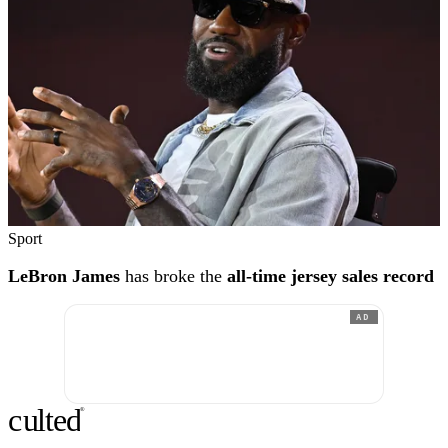
Sport
LeBron James
has broke the
all-time jersey sales record
AD
c
ulte
d
®