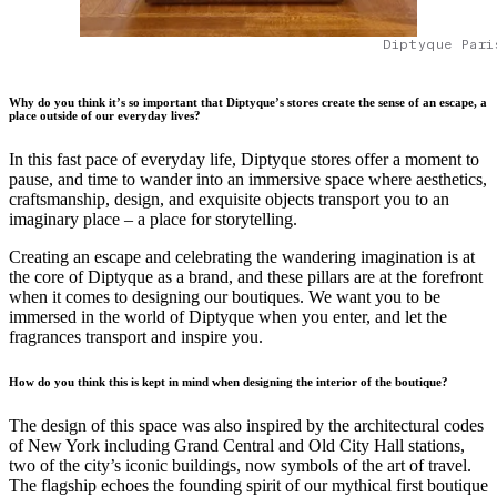
Diptyque Pari
Why do you think it’s so important that Diptyque’s stores create the sense of an escape, a
place outside of our everyday lives?
In this fast pace of everyday life, Diptyque stores offer a moment to
pause, and time to wander into an immersive space where aesthetics,
craftsmanship, design, and exquisite objects transport you to an
imaginary place – a place for storytelling.
Creating an escape and celebrating the wandering imagination is at
the core of Diptyque as a brand, and these pillars are at the forefront
when it comes to designing our boutiques. We want you to be
immersed in the world of Diptyque when you enter, and let the
fragrances transport and inspire you.
How do you think this is kept in mind when designing the interior of the boutique?
The design of this space was also inspired by the architectural codes
of New York including Grand Central and Old City Hall stations,
two of the city’s iconic buildings, now symbols of the art of travel.
The flagship echoes the founding spirit of our mythical first boutique