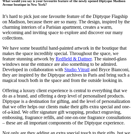
What would you say is your favourite feature of the newly opened Diptyque Madison
Avenue boutique in New York?
It’s hard to pick just one favourite feature of the Diptyque Flagship
on Madison, because there are so many. The design, inspired by the
charming interiors of a Parisian apartment, creates a warm,
welcoming and inviting space to explore and discover our many
collections.
We have some beautiful hand-painted artwork in the boutique that
makes the space incredibly special. Throughout the space, we
feature stunning artwork by
Redfield & Dattner
. The stained-glass
windows near the entrance are also something to be admired.
Developed in collaboration with
Studio Vitrail
and Bryce Bianconi,
they are inspired by the Diptyque archives in Paris and bring such a
magical touch both in the space and from the outside looking in.
Offering a luxury client experience is central to everything that we
do as a brand, and offering a deep level of personalised products.
Diptyque is a destination for gifting, and the level of personalization
that we offer helps our clients make their gifts extra special and one-
of-a-kind. We offer signature gift wrapping, product engraving,
embossing, fragrance refills, and one-on-one fragrance consultations
– these are all important components of the Diptyque experience.
Not only are they adding an extra special touch to their gifts, but we