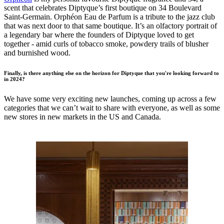
scent that celebrates Diptyque’s first boutique on 34 Boulevard
Saint-Germain. Orphéon Eau de Parfum is a tribute to the jazz club
that was next door to that same boutique. It’s an olfactory portrait of
a legendary bar where the founders of Diptyque loved to get
together - amid curls of tobacco smoke, powdery trails of blusher
and burnished wood.
Finally, is there anything else on the horizon for Diptyque that you're looking forward to
in 2024?
We have some very exciting new launches, coming up across a few
categories that we can’t wait to share with everyone, as well as some
new stores in new markets in the US and Canada.