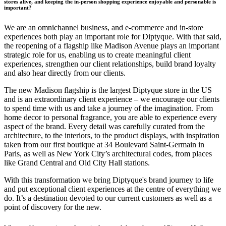
stores alive, and keeping the in-person shopping experience enjoyable and personable is
important?
We are an omnichannel business, and e-commerce and in-store
experiences both play an important role for Diptyque. With that said,
the reopening of a flagship like Madison Avenue plays an important
strategic role for us, enabling us to create meaningful client
experiences, strengthen our client relationships, build brand loyalty
and also hear directly from our clients.
The new Madison flagship is the largest Diptyque store in the US
and is an extraordinary client experience – we encourage our clients
to spend time with us and take a journey of the imagination. From
home decor to personal fragrance, you are able to experience every
aspect of the brand. Every detail was carefully curated from the
architecture, to the interiors, to the product displays, with inspiration
taken from our first boutique at 34 Boulevard Saint-Germain in
Paris, as well as New York City’s architectural codes, from places
like Grand Central and Old City Hall stations.
With this transformation we bring Diptyque's brand journey to life
and put exceptional client experiences at the centre of everything we
do. It’s a destination devoted to our current customers as well as a
point of discovery for the new.