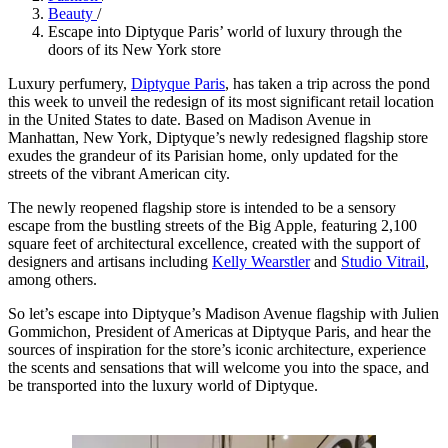
Beauty
/
Escape into Diptyque Paris’ world of luxury through the
doors of its New York store
Luxury perfumery,
Diptyque Paris
, has taken a trip across the pond
this week to unveil the redesign of its most significant retail location
in the United States to date. Based on Madison Avenue in
Manhattan, New York, Diptyque’s newly redesigned flagship store
exudes the grandeur of its Parisian home, only updated for the
streets of the vibrant American city.
The newly reopened flagship store is intended to be a sensory
escape from the bustling streets of the Big Apple, featuring 2,100
square feet of architectural excellence, created with the support of
designers and artisans including
Kelly Wearstler
and
Studio Vitrail
,
among others.
So let’s escape into Diptyque’s Madison Avenue flagship with Julien
Gommichon, President of Americas at Diptyque Paris, and hear the
sources of inspiration for the store’s iconic architecture, experience
the scents and sensations that will welcome you into the space, and
be transported into the luxury world of Diptyque.