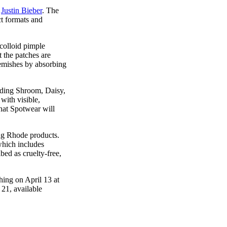
h
Justin Bieber
. The
t formats and
colloid pimple
 the patches are
lemishes by absorbing
luding Shroom, Daisy,
with visible,
that Spotwear will
ing Rhode products.
which includes
bed as cruelty-free,
hing on April 13 at
21, available