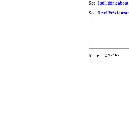
See:
I still think abou
See:
Read
Ye’s latest
Share
SHARE