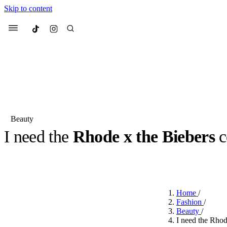
Skip to content
Culted
Menu
Search
Beauty
I need the
Rhode x the Biebers
c
Most Searched
Fashion Week
Sneakers
Co
BY
JACK LYNCH
·
4 MONTHS AGO
·
2 MIN READ
Suggested Articles
Home
/
Beauty
Fashion
/
We spoke to
Anok Yai
, th
Beauty
/
face of
Mugler’s Alien
I need the Rhod