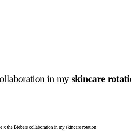
ollaboration in my
skincare rotat
llabs
Drops
Streetwear
Culted Sounds
Culture
e
Mercedes-Benz
is doing
something big with
Culted
e x the Biebers collaboration in my skincare rotation