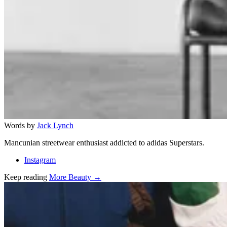
Words by
Jack Lynch
Mancunian streetwear enthusiast addicted to adidas Superstars.
Instagram
Keep reading
More Beauty →
Related stories