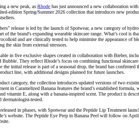
for
International Women’s
ting a new peak, as
Rhode
has just announced a new collaboration wit
Day
ited-edition Spring/Summer 2026 collection that introduces new produc
4 months ago
· 4 min read
tsellers.
ers” release is led by the launch of Spotwear, a new category of hydro
rt of the brand's expanding wearable skincare range. What’s cool is that
olloid and are clinically tested to help minimise the appearance of b
ng the skin from external stressors.
able in five exclusive shapes created in collaboration with Bieber, inc
d Bubble. They reflect Rhode’s focus on combining functional skincare 
 the initial release is part of a seasonal drop, the brand has confirmed 
oduct line, with additional designs planned for future launches.
duct category, the collection introduces updated versions of two exist
ment in Caramelized Banana features the brand’s established formula, 
 and vitamin E, along with a banana-inspired scent. The product is descri
d dermatologist-tested.
 released in phases, with Spotwear and the Peptide Lip Treatment launc
s website. The Peptide Eye Prep in Banana Peel will follow on April 
bsite.