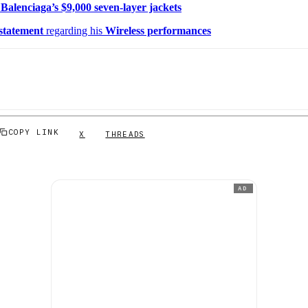
t
Balenciaga’s $9,000 seven-layer jackets
 statement
regarding his
Wireless performances
COPY LINK
X
THREADS
AD