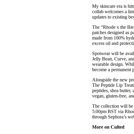
Pulp
My skincare era is hit
3 months ago
· 6 min read
collab welcomes a lim
updates to existing bes
The “Rhode x the Bieb
patches designed as pa
made from 100% hydroc
excess oil and protecti
Spotwear will be avail
Jelly Bean, Curve, an
wearable design. While
become a permanent pr
Alongside the new pro
The Peptide Lip Treat
peptides, shea butter,
vegan, gluten-free, an
The collection will be
5:00pm BST via Rhode’
through Sephora’s we
More on Culted