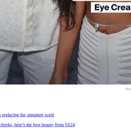
Ho
 replacing the signature scent
 cheeks, here’s the best beauty from SS24