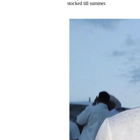
stocked till summer.