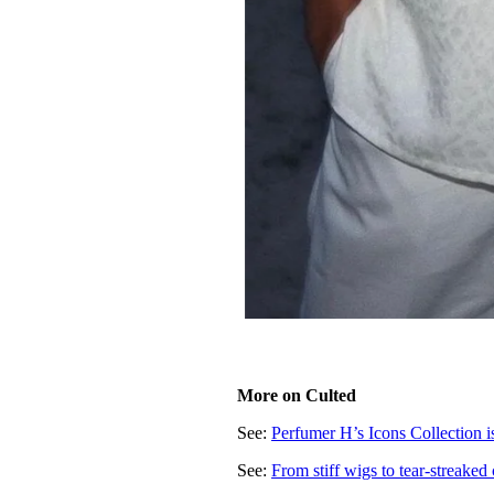
More on Culted
See:
Perfumer H’s Icons Collection is
See:
Fr
om stiff wigs to tear-streaked