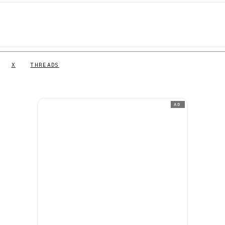
X
THREADS
AD