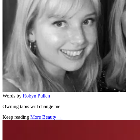
Words by
Robyn Pullen
Owning tabis will change me
Keep reading
More Beauty →
Related stories