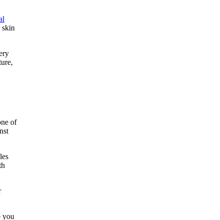
al
 skin
ery
ture,
one of
nst
les
th
r
p you