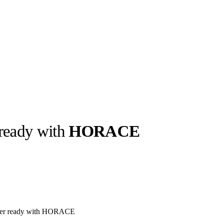
 ready with
HORACE
llabs
Drops
Streetwear
Culted Sounds
Culture
e
Mercedes-Benz
is doing
something big with
Culted
inter ready with HORACE