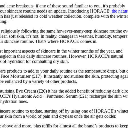
for
International Women’s
and acne breakouts: if any of these sound familiar to you, it’s probably
Day
n. Your skincare routine needs an update. Introducing HORACE,
the natur
3 months ago
· 4 min read
h has just released its cold weather collection, complete with the winter
sing.
t religiously following the same however-many-step skincare routine ev
ear, soft skin, it’s not. In reality, changes in weather, humidity, tempera
your skincare routine. That’s where HORACE comes in.
t important aspects of skincare in the winter months of the year, and
neglect in their daily skincare routines. However, HORACE's natural
ls of hydration for combatting dry skin.
e products to add to your daily routine as the temperature drops, but 
 Face Moisturiser (£17). It instantly moisturises the skin, protecting agai
be enhanced by a variety of other products.
ising Eye Cream (£20) it has the added benefit of reducing dark circ
CE's Hyaluronic Acid + Panthenol Serum (£21) recharges the skin wi
hydration lines.
kincare routine to update, starting off by using one of HORACE's winte
ur skin from a world of pain and dryness once the air gets colder.
he above and more, plus refills for almost all the brand’s products to kee