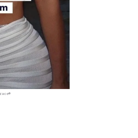
race©