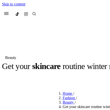
Skip to content
Culted
Menu
Search
Beauty
Get your
skincare
routine winter
Most Searched
Fashion Week
Sneakers
Co
BY
ROBYN PULLEN
·
3 YEARS AGO
·
2 MIN READ
Suggested Articles
Home
/
Beauty
Fashion
/
We spoke to
Anok Yai
, th
Beauty
/
face of
Mugler’s Alien
Get your skincare routine w