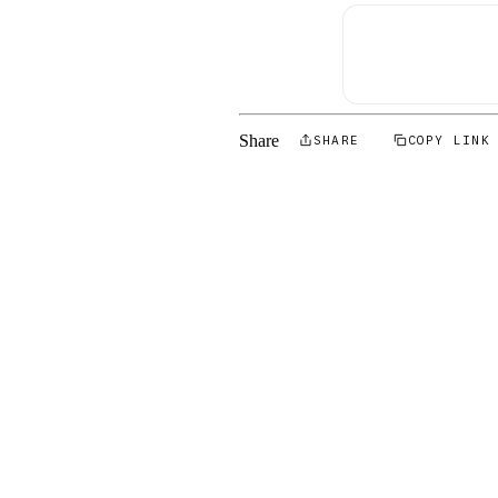
Share
SHARE
COPY LINK