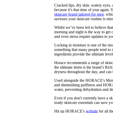
Pulp
Cracked lips, dry skin, watery eyes, 
2 months ago
· 6 min read
because it’s that time of year agai
skincare brand tailored for men
, whic
saviours your skincare routine is mis
Whilst we’ve been led to believe tha
morning and night is the way to get cl
and even stress require updates to 
Locking in moisture is one of the mos
something that many people tend to 
ingredients provide the ultimate leve
Horace recommends a range of skincar
the ultimate items is the brand’s Rich
dryness throughout the day, and can 
Used alongside the HORACE's Moistur
and diminishing puffiness and HORA
water, preventing dehydration and de
Even if you don't currently have a s
ready skincare essentials can save yo
Hit up HORACE's
website
for all t