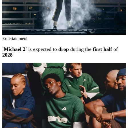
Entertainment
'Michael 2'
is expected to
drop
during the
first half
of
2028