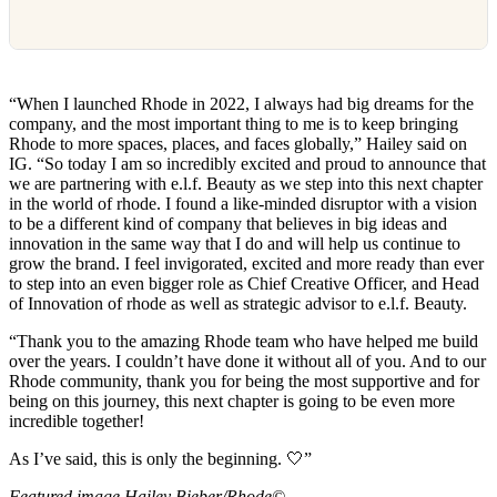
“When I launched Rhode in 2022, I always had big dreams for the
company, and the most important thing to me is to keep bringing
Rhode to more spaces, places, and faces globally,” Hailey said on
IG. “So today I am so incredibly excited and proud to announce that
we are partnering with e.l.f. Beauty as we step into this next chapter
in the world of rhode. I found a like-minded disruptor with a vision
to be a different kind of company that believes in big ideas and
innovation in the same way that I do and will help us continue to
grow the brand. I feel invigorated, excited and more ready than ever
to step into an even bigger role as Chief Creative Officer, and Head
of Innovation of rhode as well as strategic advisor to e.l.f. Beauty.
“Thank you to the amazing Rhode team who have helped me build
over the years. I couldn’t have done it without all of you. And to our
Rhode community, thank you for being the most supportive and for
being on this journey, this next chapter is going to be even more
incredible together!
As I’ve said, this is only the beginning. 🤍”
Featured image Hailey Bieber/Rhode©