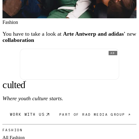
Fashion
You have to take a look at
Arte Antwerp and adidas'
new
collaboration
AD
c
ulte
d
®
Where youth culture starts.
WORK WITH US
PART OF RAD MEDIA GROUP ↗
FASHION
All Fashion