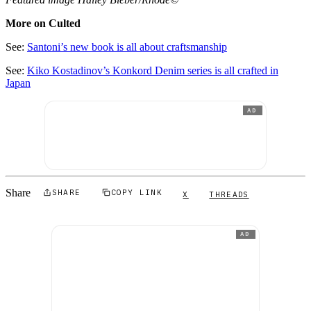
More on Culted
See:
Santoni’s new book is all about craftsmanship
See:
Kiko Kostadinov’s Konkord Denim series is all crafted in
Japan
AD
Share
SHARE
COPY LINK
X
THREADS
AD