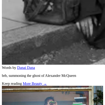
Words by
Danai Dana
brb, summoning the ghost of Alexander McQueen
Keep reading
More Beauty →
Related stories