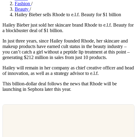
Fashion
/
Beauty
/
Hailey Bieber sells Rhode to e.l.f. Beauty for $1 billion
Hailey Bieber just sold her skincare brand Rhode to e.l.f. Beauty for
a blockbuster deal of $1 billion.
In just three years, since Hailey founded Rhode, her skincare and
makeup products have earned cult status in the beauty industry –
you can’t catch a girl without a peptide lip treatment at this point –
generating $212 million in sales from just 10 products.
Hailey will remain in her company as chief creative officer and head
of innovation, as well as a strategy advisor to e.l.f.
This billion-dollar deal follows the news that Rhode will be
launching in Sephora later this year.