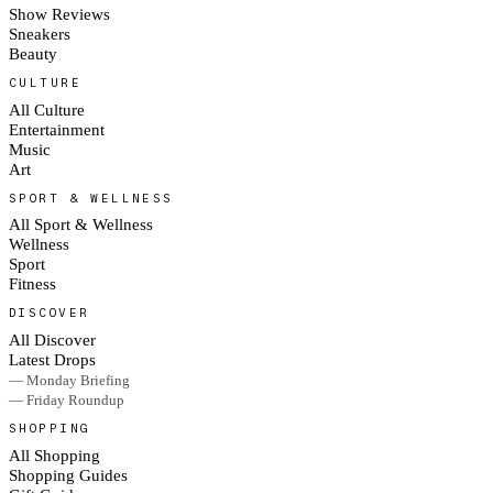
Show Reviews
Sneakers
Beauty
CULTURE
All Culture
Entertainment
Music
Art
SPORT & WELLNESS
All Sport & Wellness
Wellness
Sport
Fitness
DISCOVER
All Discover
Latest Drops
— Monday Briefing
— Friday Roundup
SHOPPING
All Shopping
Shopping Guides