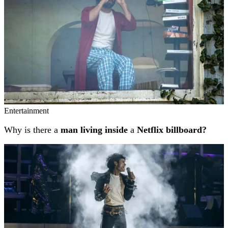
Entertainment
Why is there a
man living inside
a
Netflix billboard?