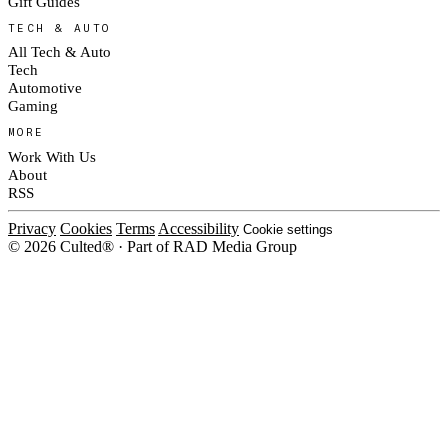
Gift Guides
TECH & AUTO
All Tech & Auto
Tech
Automotive
Gaming
MORE
Work With Us
About
RSS
Privacy
Cookies
Terms
Accessibility
Cookie settings
© 2026 Culted® · Part of RAD Media Group
Cookies on Culted
We use cookies to keep the site working, measure traffic, serve ads and m
platforms. Ads on Culted are geo-targeted, not personalised. See our
Cooki
MANAGE
R