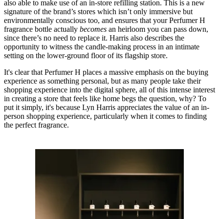
also able to make use of an in-store refilling station. This is a new
signature of the brand’s stores which isn’t only immersive but
environmentally conscious too, and ensures that your Perfumer H
fragrance bottle actually
becomes
an heirloom you can pass down,
since there’s no need to replace it. Harris also describes the
opportunity to witness the candle-making process in an intimate
setting on the lower-ground floor of its flagship store.
It's clear that Perfumer H places a massive emphasis on the buying
experience as something personal, but as many people take their
shopping experience into the digital sphere, all of this intense interest
in creating a store that feels like home begs the question, why? To
put it simply, it's because Lyn Harris appreciates the value of an in-
person shopping experience, particularly when it comes to finding
the perfect fragrance.