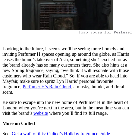
João Sousa for Perfumer 
Looking to the future, it seems we’ll be seeing more homely and
inviting Perfumer H spaces opening up around the globe, as Harris
teases ​​the brand’s takeover of Asia, something she’s excited for as
the brand already has so many customers there. She also hints at a
new Spring fragrance, saying, “we think it will resonate with those
customers who wear Rain Cloud.” So, if you are able to head into
Mayfair, make sure to spritz Lyn Harris’ personal favourite
fragrance,
Perfumer H’s Rain Cloud
, a musky, humid, and floral
scent.
Be sure to escape into the new home of Perfumer H in the heart of
London when you’re next in the area, but in the meantime you can
visit the brand’s
website
where you’ll find its full range.
More on Culted
See:
Get a waft of this: Culted’s Holiday fragrance guide