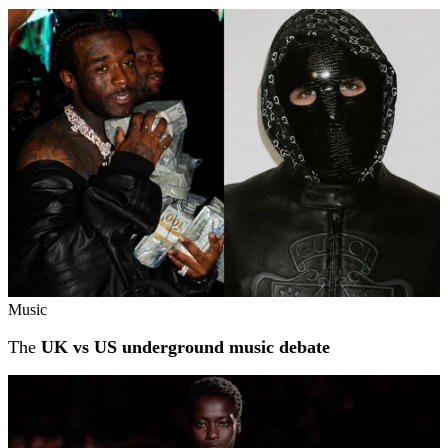
Music
The
UK vs US underground music debate