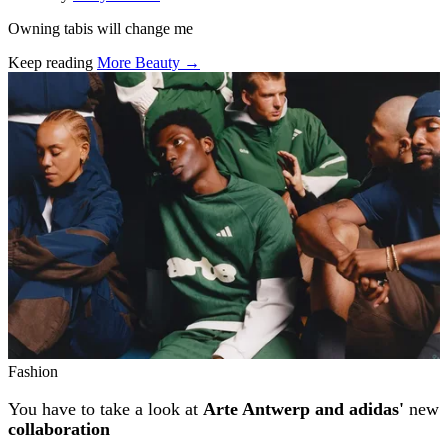
Owning tabis will change me
Keep reading
More Beauty →
Related stories
Fashion
You have to take a look at
Arte Antwerp and adidas'
new
collaboration