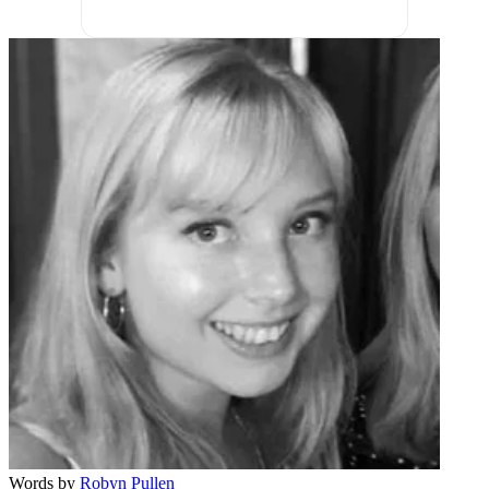
Words by
Robyn Pullen