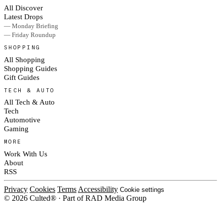
All Discover
Latest Drops
— Monday Briefing
— Friday Roundup
SHOPPING
All Shopping
Shopping Guides
Gift Guides
TECH & AUTO
All Tech & Auto
Tech
Automotive
Gaming
MORE
Work With Us
About
RSS
Privacy
Cookies
Terms
Accessibility
Cookie settings
© 2026 Culted® · Part of RAD Media Group