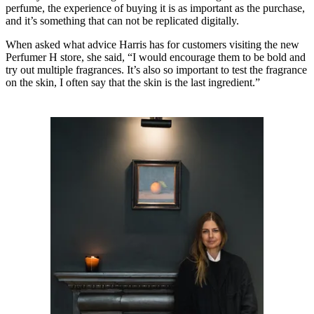
perfume, the experience of buying it is as important as the purchase,
and it’s something that can not be replicated digitally.
When asked what advice Harris has for customers visiting the new
Perfumer H store, she said, “I would encourage them to be bold and
try out multiple fragrances. It’s also so important to test the fragrance
on the skin, I often say that the skin is the last ingredient.”