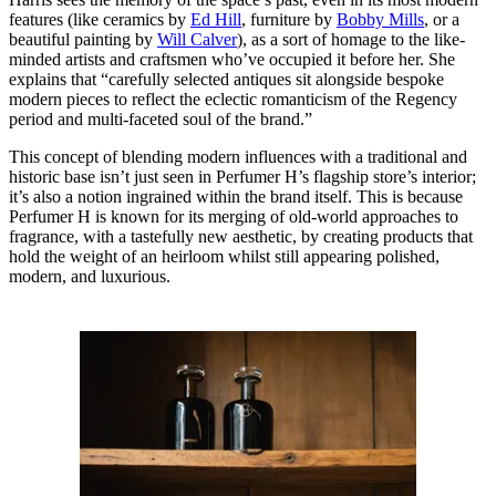
features (like ceramics by
Ed Hill
, furniture by
Bobby Mills
, or a
beautiful painting by
Will Calver
), as a sort of homage to the like-
minded artists and craftsmen who’ve occupied it before her. She
explains that “carefully selected antiques sit alongside bespoke
modern pieces to reflect the eclectic romanticism of the Regency
period and multi-faceted soul of the brand.”
This concept of blending modern influences with a traditional and
historic base isn’t just seen in Perfumer H’s flagship store’s interior;
it’s also a notion ingrained within the brand itself. This is because
Perfumer H is known for its merging of old-world approaches to
fragrance, with a tastefully new aesthetic, by creating products that
hold the weight of an heirloom whilst still appearing polished,
modern, and luxurious.