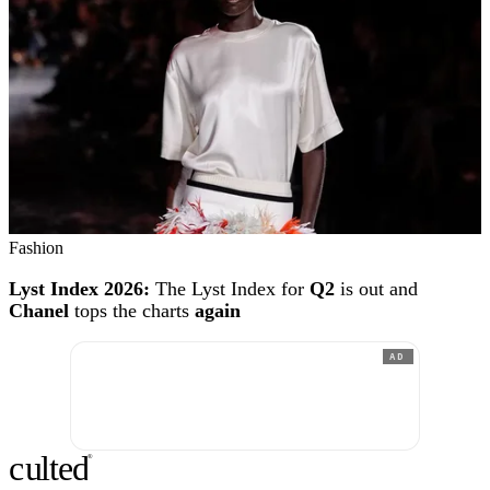
Fashion
Lyst Index 2026:
The Lyst Index for
Q2
is out and
Chanel
tops the charts
again
AD
c
ulte
d
®