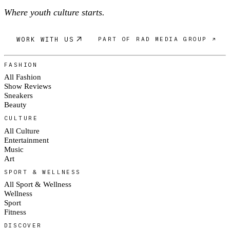
Where youth culture starts.
WORK WITH US
PART OF RAD MEDIA GROUP ↗
FASHION
All Fashion
Show Reviews
Sneakers
Beauty
CULTURE
All Culture
Entertainment
Music
Art
SPORT & WELLNESS
All Sport & Wellness
Wellness
Sport
Fitness
DISCOVER