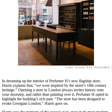
João Sousa for Perfumer 
In dreaming up the interior of Perfumer H’s new flagship store,
Harris explains that, “we were inspired by the street’s 18th century
heritage.” Opening a store in London always invites history onto
your doorstep, and rather than painting over it, Perfumer H opted to
highlight the building’s rich past. “The store has been designed to
evoke Georgian London,” Harris goes on.
Harris sees the memory of the space’s past, even in its most modern