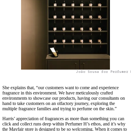
João Sousa for Perfumer 
She explains that, “our customers want to come and experience
fragrance in this environment. We have meticulously crafted
environments to showcase our products, having our consultants on
hand to take customers on an olfactory journey, exploring the
multiple fragrance families and trying to perfume on the skin.”
Harris’ appreciation of fragrances as more than something you can
click and collect runs deep within Perfumer H’s ethos, and it’s why
the Mayfair store is designed to be so welcoming. When it comes to