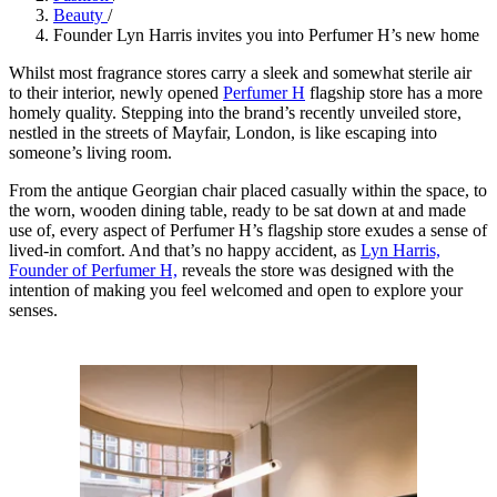
Beauty
/
Founder Lyn Harris invites you into Perfumer H’s new home
Whilst most fragrance stores carry a sleek and somewhat sterile air
to their interior, newly opened
Perfumer H
flagship store has a more
homely quality. Stepping into the brand’s recently unveiled store,
nestled in the streets of Mayfair, London, is like escaping into
someone’s living room.
From the antique Georgian chair placed casually within the space, to
the worn, wooden dining table, ready to be sat down at and made
use of, every aspect of Perfumer H’s flagship store exudes a sense of
lived-in comfort. And that’s no happy accident, as
Lyn Harris,
Founder of Perfumer H,
reveals the store was designed with the
intention of making you feel welcomed and open to explore your
senses.