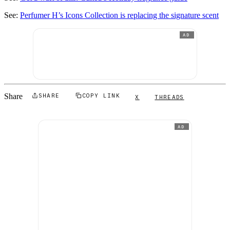
See:
Perfumer H’s Icons Collection is replacing the signature scent
AD
Share
SHARE
COPY LINK
X
THREADS
AD