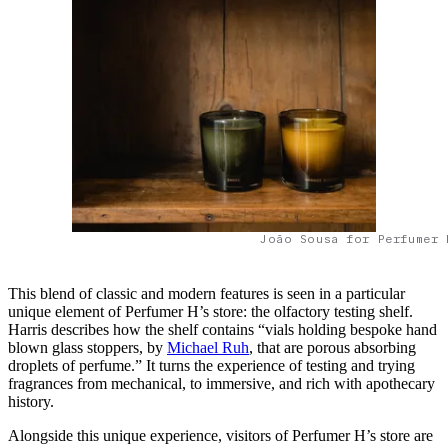
João Sousa for Perfumer 
This blend of classic and modern features is seen in a particular
unique element of Perfumer H’s store: the olfactory testing shelf.
Harris describes how the shelf contains “vials holding bespoke hand
blown glass stoppers, by
Michael Ruh
, that are porous absorbing
droplets of perfume.” It turns the experience of testing and trying
fragrances from mechanical, to immersive, and rich with apothecary
history.
Alongside this unique experience, visitors of Perfumer H’s store are