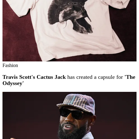
Fashion
Travis Scott's Cactus Jack
has created a capsule for
'The
Odyssey'