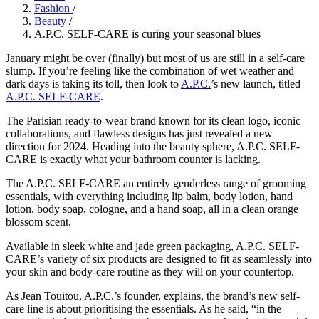
Fashion
/
Beauty
/
A.P.C. SELF-CARE is curing your seasonal blues
January might be over (finally) but most of us are still in a self-care
slump. If you’re feeling like the combination of wet weather and
dark days is taking its toll, then look to
A.P.C.
’s new launch, titled
A.P.C. SELF-CARE
.
The Parisian ready-to-wear brand known for its clean logo, iconic
collaborations, and flawless designs has just revealed a new
direction for 2024. Heading into the beauty sphere, A.P.C. SELF-
CARE is exactly what your bathroom counter is lacking.
The A.P.C. SELF-CARE an entirely genderless range of grooming
essentials, with everything including lip balm, body lotion, hand
lotion, body soap, cologne, and a hand soap, all in a clean orange
blossom scent.
Available in sleek white and jade green packaging, A.P.C. SELF-
CARE’s variety of six products are designed to fit as seamlessly into
your skin and body-care routine as they will on your countertop.
As Jean Touitou, A.P.C.’s founder, explains, the brand’s new self-
care line is about prioritising the essentials. As he said, “in the