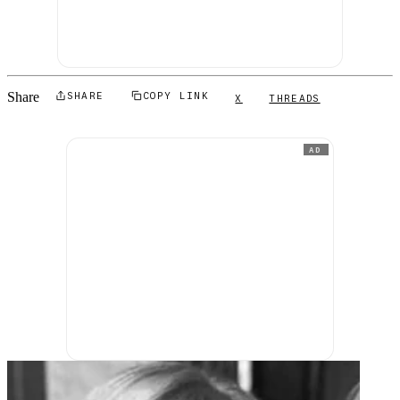
Share
SHARE
COPY LINK
X
THREADS
AD