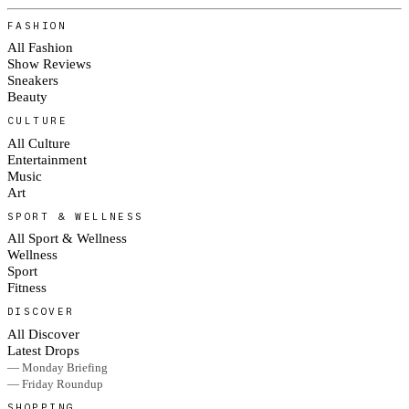
FASHION
All Fashion
Show Reviews
Sneakers
Beauty
CULTURE
All Culture
Entertainment
Music
Art
SPORT & WELLNESS
All Sport & Wellness
Wellness
Sport
Fitness
DISCOVER
All Discover
Latest Drops
— Monday Briefing
— Friday Roundup
SHOPPING