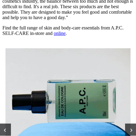
cosmetics industry, the balance between too much and not enough is
difficult to find. It's a real job. These six products are the best
possible. They are designed to make you feel good and comfortable
and help you to have a good day.”
Find the full range of skin and body-care essentials from A.P.C.
SELF-CARE in-store and
online
.
‹
›