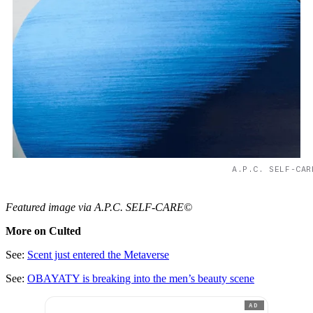
A.P.C. SELF-CAR
Featured image via A.P.C. SELF-CARE©
More on Culted
See:
Scent just entered the Metaverse
See:
OBAYATY is breaking into the men’s beauty scene
AD