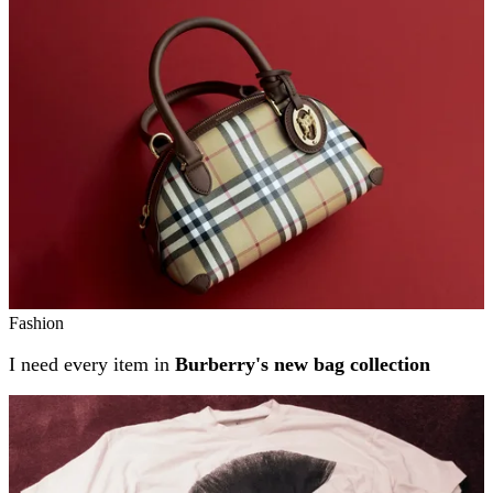
Related stories
Fashion
I need every item in
Burberry's new bag collection