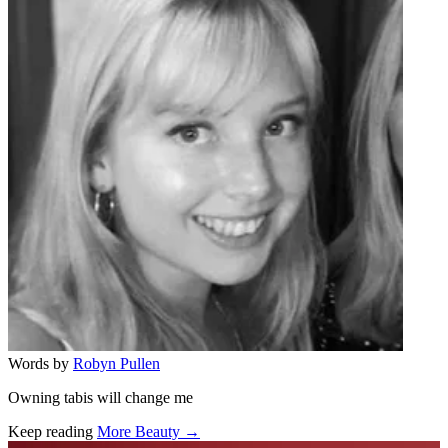
Words by
Robyn Pullen
Owning tabis will change me
Keep reading
More Beauty →