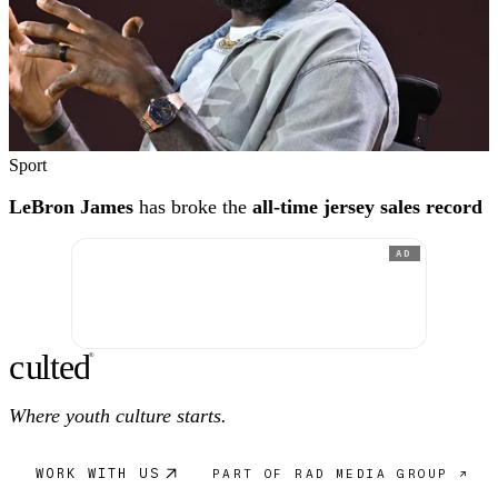
Sport
LeBron James
has broke the
all-time jersey sales record
AD
c
ulte
d
®
Where youth culture starts.
WORK WITH US
PART OF RAD MEDIA GROUP ↗