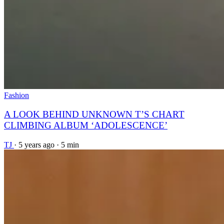
Fashion
A LOOK BEHIND UNKNOWN T’S CHART
CLIMBING ALBUM ‘ADOLESCENCE’
TJ
·
5 years ago
·
5 min