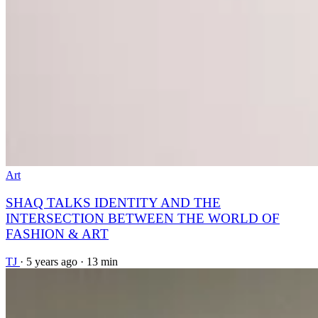
Art
SHAQ TALKS IDENTITY AND THE
INTERSECTION BETWEEN THE WORLD OF
FASHION & ART
TJ
·
5 years ago
·
13 min