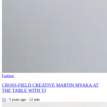
Fashion
CROSS-FIELD CREATIVE MARTIN MYAKA AT
THE TABLE WITH TJ
TJ
·
5 years ago
·
12 min