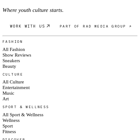
Where youth culture starts.
WORK WITH US
PART OF RAD MEDIA GROUP ↗
FASHION
All Fashion
Show Reviews
Sneakers
Beauty
CULTURE
All Culture
Entertainment
Music
Art
SPORT & WELLNESS
All Sport & Wellness
Wellness
Sport
Fitness
DISCOVER