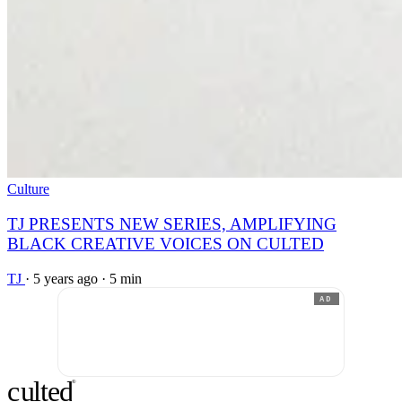
Culture
TJ PRESENTS NEW SERIES, AMPLIFYING
BLACK CREATIVE VOICES ON CULTED
TJ
·
5 years ago
·
5 min
AD
c
ulte
d
®