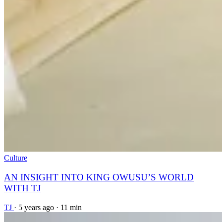
Culture
AN INSIGHT INTO KING OWUSU’S WORLD
WITH TJ
TJ
·
5 years ago
·
11 min