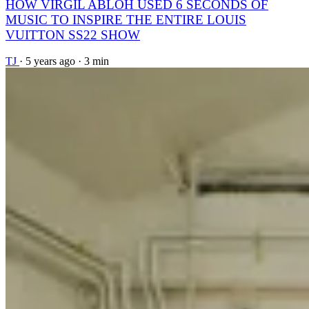
HOW VIRGIL ABLOH USED 6 SECONDS OF
MUSIC TO INSPIRE THE ENTIRE LOUIS
VUITTON SS22 SHOW
TJ
·
5 years ago
·
3 min