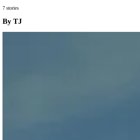
7 stories
By TJ