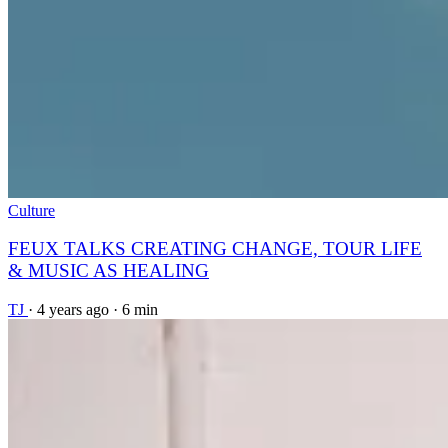
Culture
FEUX TALKS CREATING CHANGE, TOUR LIFE
& MUSIC AS HEALING
TJ
·
4 years ago
·
6 min