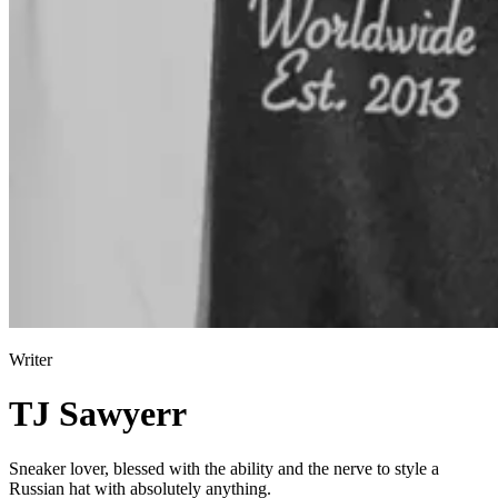
Writer
TJ Sawyerr
Sneaker lover, blessed with the ability and the nerve to style a
Russian hat with absolutely anything.