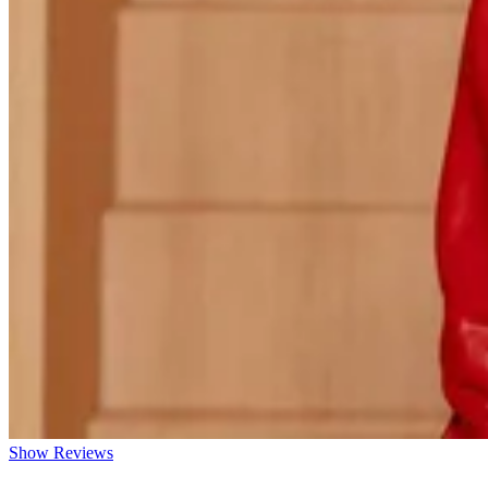
Show Reviews