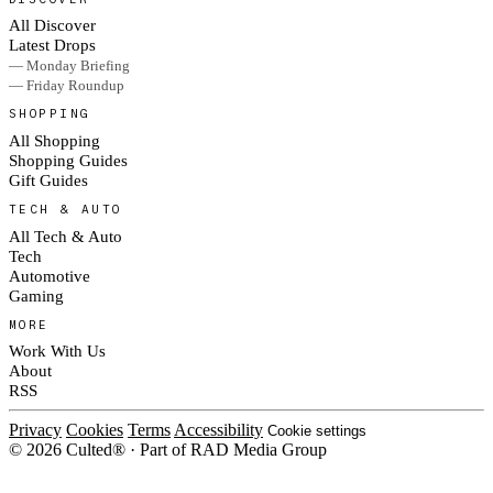
All Discover
Latest Drops
— Monday Briefing
— Friday Roundup
SHOPPING
All Shopping
Shopping Guides
Gift Guides
TECH & AUTO
All Tech & Auto
Tech
Automotive
Gaming
MORE
Work With Us
About
RSS
Privacy
Cookies
Terms
Accessibility
Cookie settings
© 2026 Culted® · Part of RAD Media Group