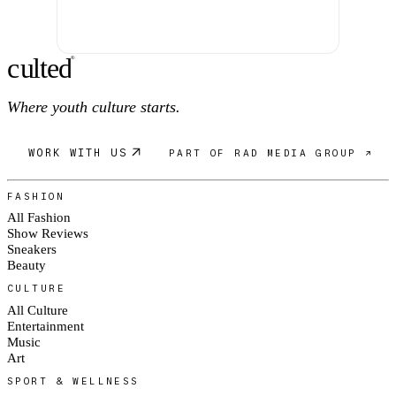
c
ulte
d
®
Where youth culture starts.
WORK WITH US
PART OF RAD MEDIA GROUP ↗
FASHION
All Fashion
Show Reviews
Sneakers
Beauty
CULTURE
All Culture
Entertainment
Music
Art
SPORT & WELLNESS