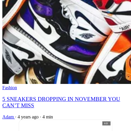
Fashion
5 SNEAKERS DROPPING IN NOVEMBER YOU
CAN’T MISS
Adam
·
4 years ago
·
4 min
AD