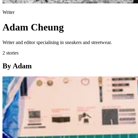
Writer
Adam Cheung
Writer and editor specialising in sneakers and streetwear.
2 stories
By Adam