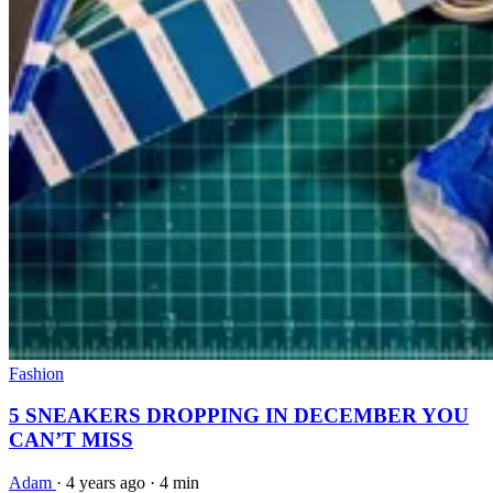
Fashion
5 SNEAKERS DROPPING IN DECEMBER YOU
CAN’T MISS
Adam
·
4 years ago
·
4 min