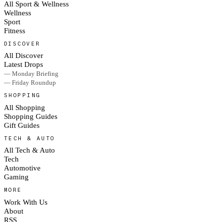
All Sport & Wellness
Wellness
Sport
Fitness
DISCOVER
All Discover
Latest Drops
— Monday Briefing
— Friday Roundup
SHOPPING
All Shopping
Shopping Guides
Gift Guides
TECH & AUTO
All Tech & Auto
Tech
Automotive
Gaming
MORE
Work With Us
About
RSS