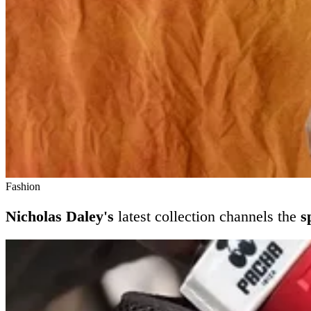
Fashion
Nicholas Daley's
latest collection channels the
s