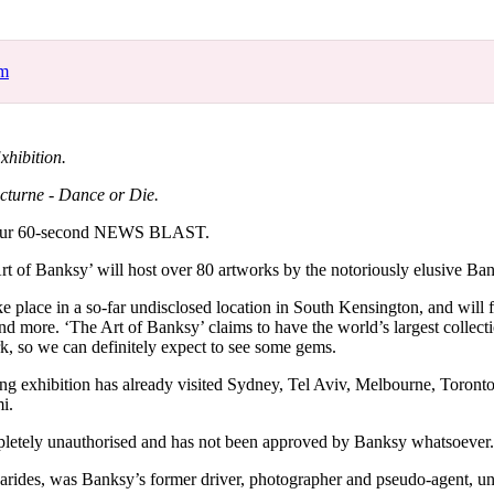
for
International Women’s
Day
3 months ago
· 4 min read
om
xhibition.
cturne - Dance or Die.
our 60-second NEWS BLAST.
rt of Banksy’ will host over 80 artworks by the notoriously elusive Ba
ke place in a so-far undisclosed location in South Kensington, and will f
nd more. ‘The Art of Banksy’ claims to have the world’s largest collecti
 so we can definitely expect to see some gems.
ring exhibition has already visited Sydney, Tel Aviv, Melbourne, Toront
i.
pletely unauthorised and has not been approved by Banksy whatsoever.
arides, was Banksy’s former driver, photographer and pseudo-agent, un