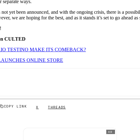
ir separate ways.
 not yet been announced, and with the ongoing crisis, there is a possibil
er, we are hoping for the best, and as it stands it’s set to go ahead as
!
 on CULTED
IO TESTINO MAKE ITS COMEBACK?
LAUNCHES ONLINE STORE
COPY LINK
X
THREADS
AD