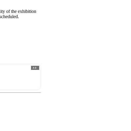
ity of the exhibition
 scheduled.
AD