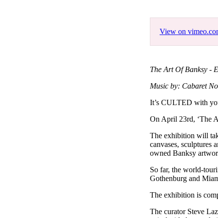
Pulp
3 months ago
· 6 min read
View on vimeo.c
The Art Of Banksy - E
Music by: Cabaret No
It’s CULTED with y
On April 23rd, ‘The A
The exhibition will ta
canvases, sculptures a
owned Banksy artwork,
So far, the world-tou
Gothenburg and Miam
The exhibition is com
The curator Steve Laz