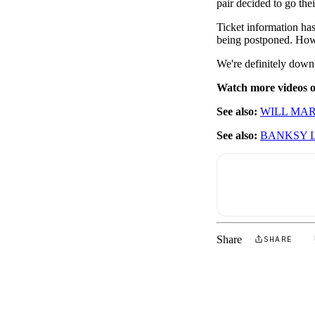
pair decided to go the
Ticket information has
being postponed. Howev
We're definitely down
Watch more videos
See also:
WILL MAR
See also:
BANKSY 
Share
SHARE