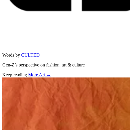
Words by
CULTED
Gen-Z’s perspective on fashion, art & culture
Keep reading
More Art →
Related stories