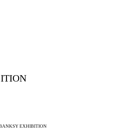
ITION
llabs
Drops
Streetwear
Culted Sounds
Culture
e
Mercedes-Benz
is doing
something big with
Culted
 BANKSY EXHIBITION