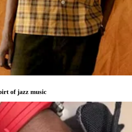
pirt of jazz music