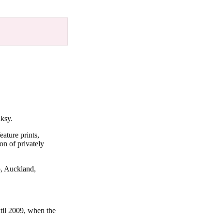
nksy.
eature prints,
on of privately
o, Auckland,
til 2009, when the