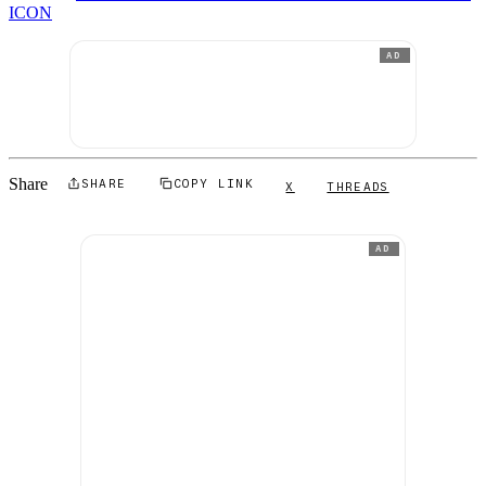
ICON
AD
Share
SHARE
COPY LINK
X
THREADS
AD