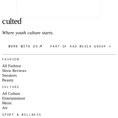
c
ulte
d
®
Where youth culture starts.
WORK WITH US
PART OF RAD MEDIA GROUP ↗
FASHION
All Fashion
Show Reviews
Sneakers
Beauty
CULTURE
All Culture
Entertainment
Music
Art
SPORT & WELLNESS