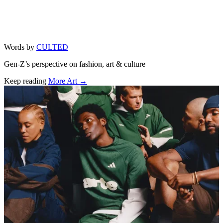
Words by
CULTED
Gen-Z’s perspective on fashion, art & culture
Keep reading
More Art →
Related stories