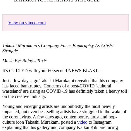
View on vimeo.com
Takashi Murakami's Company Faces Bankruptcy As Artists
Struggle.
Music By: Rujay - Toxic.
It’s CULTED with your 60-second NEWS BLAST.
Just a few days ago Takashi Marukami revealed that his company
has faced bankruptcy. Concerns of a post-COVID ‘cultural
wasteland’ are rising as COVID-19 has definitely taken a heavy toll
on the creative industry.
Young and emerging artists are undoubtedly the most heavily
impacted, but even best-selling artists have struggled in the wake of
the coronavirus. A few days ago, contemporary artist and pop-
culture icon Takashi Murakami posted a
video
to Instagram
explaining that his gallery and company Kaikai Kiki are facing