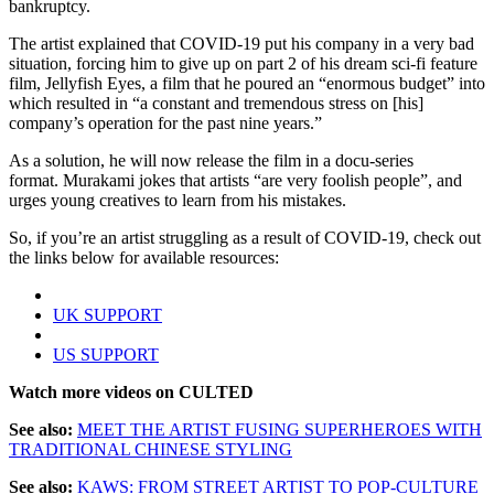
bankruptcy.
The artist explained that COVID-19 put his company in a very bad
situation, forcing him to give up on part 2 of his dream sci-fi feature
film, Jellyfish Eyes, a film that he poured an “enormous budget” into
which resulted in “a constant and tremendous stress on [his]
company’s operation for the past nine years.”
As a solution, he will now release the film in a docu-series
format. Murakami jokes that artists “are very foolish people”, and
urges young creatives to learn from his mistakes.
So, if you’re an artist struggling as a result of COVID-19, check out
the links below for available resources:
UK SUPPORT
US SUPPORT
Watch more videos on CULTED
See also:
MEET THE ARTIST FUSING SUPERHEROES WITH
TRADITIONAL CHINESE STYLING
See also:
KAWS: FROM STREET ARTIST TO POP-CULTURE