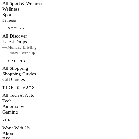
All Sport & Wellness
Wellness
Sport
Fitness
DISCOVER
All Discover
Latest Drops
— Monday Briefing
— Friday Roundup
SHOPPING
All Shopping
Shopping Guides
Gift Guides
TECH & AUTO
All Tech & Auto
Tech
Automotive
Gaming
MORE
Work With Us
About
RSS