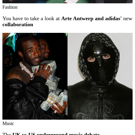
Fashion
You have to take a look at
Arte Antwerp and adidas'
new
collaboration
Music
The
UK vs US underground music debate