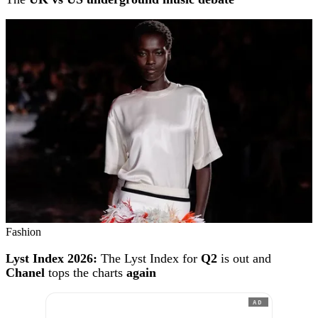
Fashion
Lyst Index 2026:
The Lyst Index for
Q2
is out and
Chanel
tops the charts
again
AD