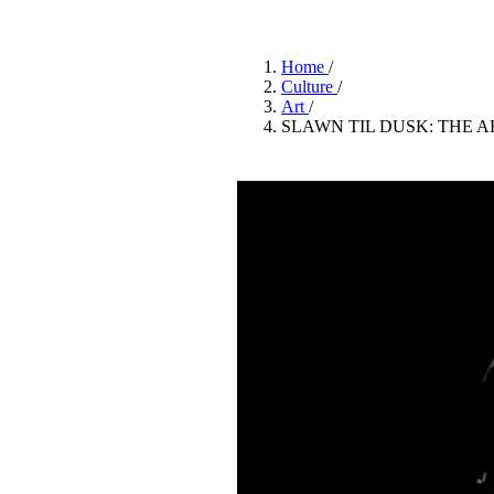
Pulp
3 months ago
· 6 min read
Home
/
Culture
/
Art
/
SLAWN TIL DUSK: THE 