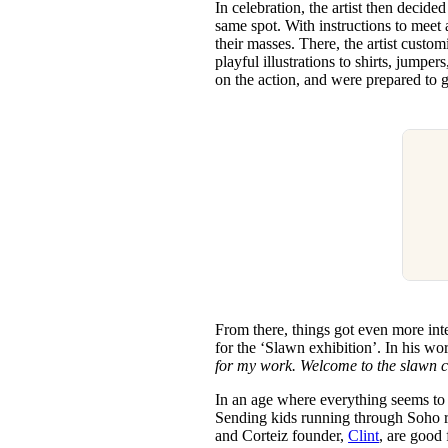
In celebration, the artist then decide
same spot. With instructions to meet
their masses. There, the artist cus
playful illustrations to shirts, jump
on the action, and were prepared to 
From there, things got even more inte
for the ‘Slawn exhibition’. In his wo
for my work. Welcome to the slawn c
In an age where everything seems to b
Sending kids running through Soho re
and Corteiz founder,
Clint
, are good