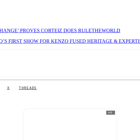
CHANGE’ PROVES CORTEIZ DOES RULETHEWORLD
GO’S FIRST SHOW FOR KENZO FUSED HERITAGE & EXPERTI
X
THREADS
AD