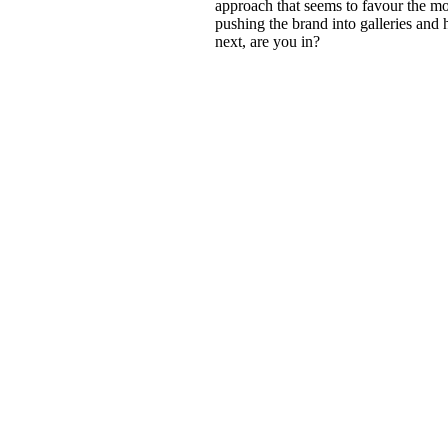
approach that seems to favour the mo
pushing the brand into galleries and 
next, are you in?