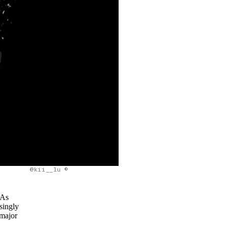
@kii__lu ©
 As
singly
 major