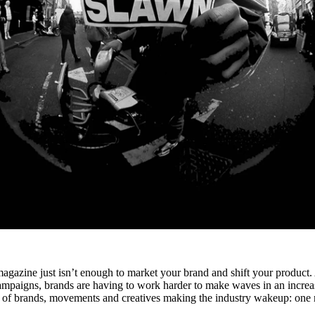
magazine just isn’t enough to market your brand and shift your product.
 campaigns, brands are having to work harder to make waves in an increa
 of brands, movements and creatives making the industry wakeup: one