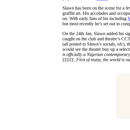
Slawn has been on the scene for a fe
graffiti art. His accolades and occup
on. With early fans of his including
V
but most recently he’s set out to con
On the 24th Jan, Slawn added his sig
caught on the club and theatre’s CC
(all posted to Slawn’s socials, ofc),
would see the theatre buy up a selecti
is officially a Nigerian contemporary
£££££, First of many, the world is ou