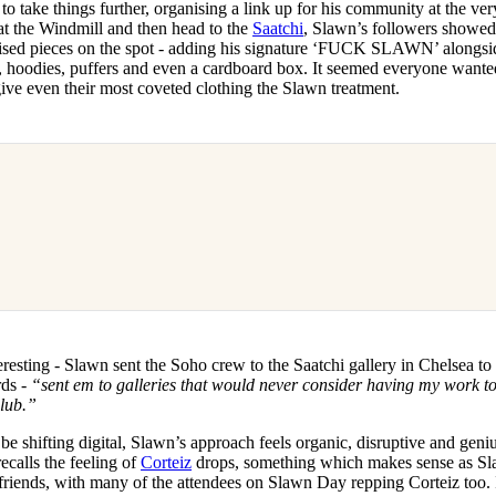
d to take things further, organising a link up for his community at the ver
 at the Windmill and then head to the
Saatchi
, Slawn’s followers showed
tomised pieces on the spot - adding his signature ‘FUCK SLAWN’ alongsi
ers, hoodies, puffers and even a cardboard box. It seemed everyone wante
give even their most coveted clothing the Slawn treatment.
resting - Slawn sent the Soho crew to the Saatchi gallery in Chelsea to
rds -
“sent em to galleries that would never consider having my work t
lub.”
e shifting digital, Slawn’s approach feels organic, disruptive and geniu
calls the feeling of
Corteiz
drops, something which makes sense as S
 friends, with many of the attendees on Slawn Day repping Corteiz too. I