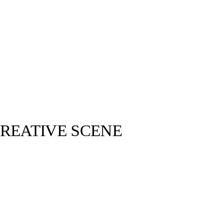
CREATIVE SCENE
@kii__lu ©