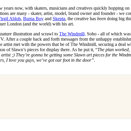
w years now, with skaters, musicians and creatives quickly hopping on 
ations are many - skater, artist, model, brand owner and founder - we co
irgil Abloh
,
Burna Boy
and
Skepta
, the creative has
been
doing big thi
quer London (and the world) with his art.
nature illustration and scrawl to
The Windmill,
Soho - all of which was
TV. After a couple back and forth messages from the unhappy establish
 the artist met with the powers that be of The Windmill, securing a deal 
on of Slawn’s pieces for display there. As he put it, “
The plan worked,
 artist ;) They’re gonna be getting some Slawn art pieces for the Windm
rs, I love you guys, we’ve got our foot in the door”.