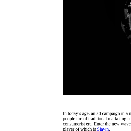
In today’s age, an ad campaign in a 
people tire of traditional marketing
consumerist era. Enter the new wave
player of which is
Slawn
.