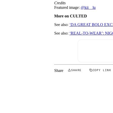
Credits
Featured image:
@kii__lu
More on CULTED
See also:
‘DA GREAT BOLO EX
See also:
‘REAL-TO-WEAR’: NI
Share
SHARE
COPY LINK