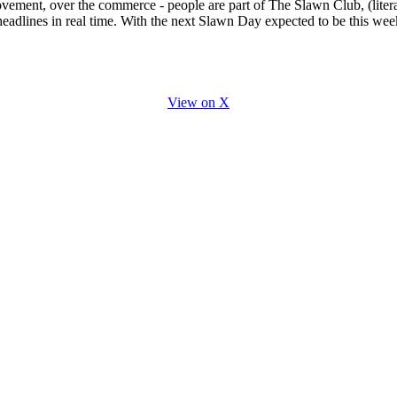
vement, over the commerce - people are part of The Slawn Club, (litera
headlines in real time. With the next Slawn Day expected to be this wee
View on X