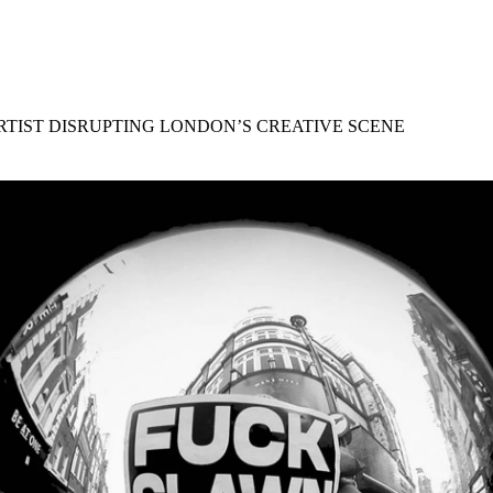
for
International Women’s
Day
4 months ago
· 4 min read
ARTIST DISRUPTING LONDON’S CREATIVE SCENE