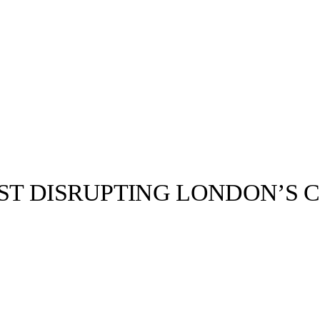
IST DISRUPTING LONDON’S 
llabs
Drops
Streetwear
Culted Sounds
enough to
of traditional
r to make…
Culture
e
Mercedes-Benz
is doing
something big with
Culted