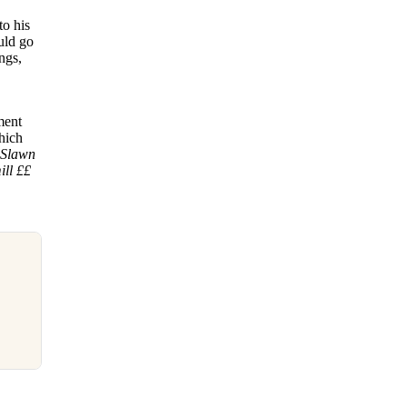
to his
uld go
ngs,
ment
which
 Slawn
ill ££