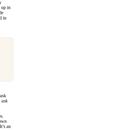
y
 up in
de
d in
 ask
o ask
s.
lawn
t’s an