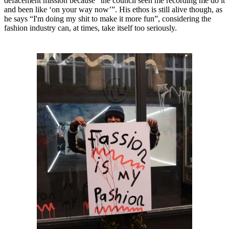
defacement mission because “the council seen me recording me do it
and been like ‘on your way now’”. His ethos is still alive though, as
he says “I'm doing my shit to make it more fun”, considering the
fashion industry can, at times, take itself too seriously.