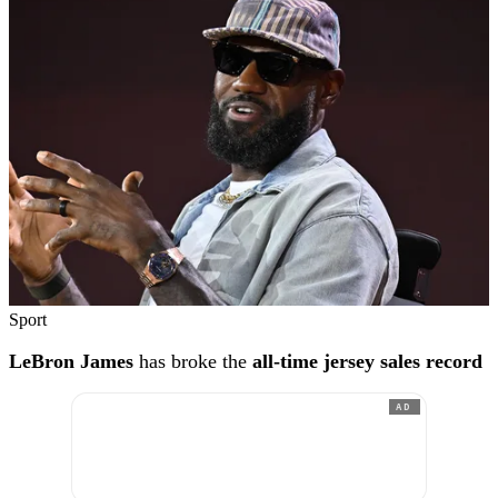
Sport
LeBron James
has broke the
all-time jersey sales record
AD