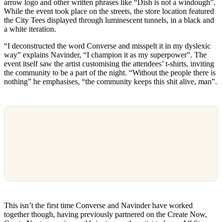
arrow logo and other written phrases like “Dish is not a windough”.
While the event took place on the streets, the store location featured
the City Tees displayed through luminescent tunnels, in a black and
a white iteration.
“I deconstructed the word Converse and misspelt it in my dyslexic
way” explains Navinder, “I champion it as my superpower”. The
event itself saw the artist customising the attendees’ t-shirts, inviting
the community to be a part of the night. “Without the people there is
nothing” he emphasises, “the community keeps this shit alive, man”.
This isn’t the first time Converse and Navinder have worked
together though, having previously partnered on the Create Now,