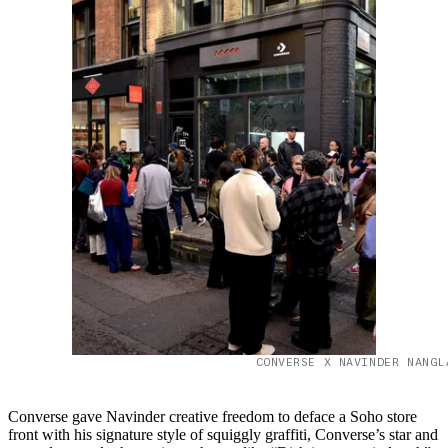
CONVERSE X NAVINDER NANGL
Converse gave Navinder creative freedom to deface a Soho store
front with his signature style of squiggly graffiti, Converse’s star and