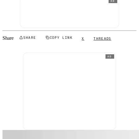
AD
Share
SHARE
COPY LINK
X
THREADS
AD