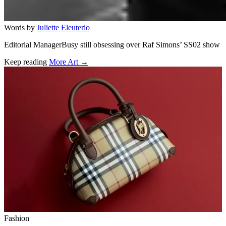
Words by
Juliette Eleuterio
Editorial ManagerBusy still obsessing over Raf Simons’ SS02 show
Keep reading
More Art →
Related stories
Fashion