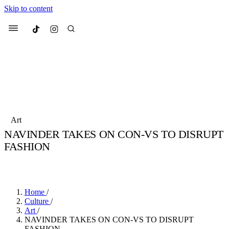
Skip to content
Culted
Menu
Search
Most Searched
Fashion Week
Sneakers
Collabs
Art
NAVINDER TAKES ON CON-VS TO DISRUPT
Suggested Articles
FASHION
BY
JULIETTE ELEUTERIO
·
3 YEARS AGO
·
3 MIN READ
Beauty
Culture
We spoke to
Anok Yai
, the face of
Mu
Mercedes-Benz
is doing something b
2 months ago
· 6 min read
Women’s Day
Home
/
3 months ago
· 4 min read
Culture
/
Art
/
NAVINDER TAKES ON CON-VS TO DISRUPT
FASHION