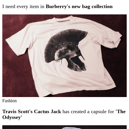
I need every item in
Burberry's new bag collection
Fashion
Travis Scott's Cactus Jack
has created a capsule for
'The
Odyssey'