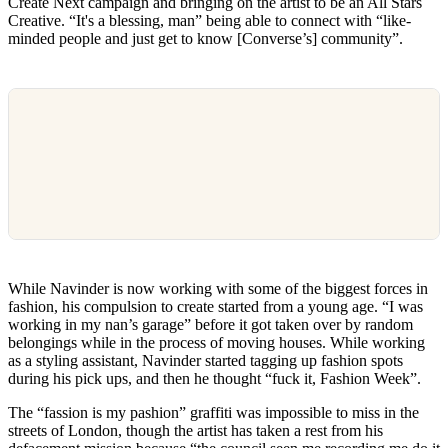
Create Next campaign and bringing on the artist to be an All Stars
Creative. “It's a blessing, man” being able to connect with “like-
minded people and just get to know [Converse’s] community”.
While Navinder is now working with some of the biggest forces in
fashion, his compulsion to create started from a young age. “I was
working in my nan’s garage” before it got taken over by random
belongings while in the process of moving houses. While working
as a styling assistant, Navinder started tagging up fashion spots
during his pick ups, and then he thought “fuck it, Fashion Week”.
The “fassion is my pashion” graffiti was impossible to miss in the
streets of London, though the artist has taken a rest from his