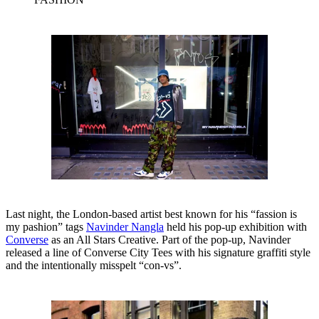
Last night, the London-based artist best known for his “fassion is
my pashion” tags
Navinder Nangla
held his pop-up exhibition with
Converse
as an All Stars Creative. Part of the pop-up, Navinder
released a line of Converse City Tees with his signature graffiti style
and the intentionally misspelt “con-vs”.