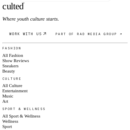
c
ulte
d
®
Where youth culture starts.
WORK WITH US
PART OF RAD MEDIA GROUP ↗
FASHION
All Fashion
Show Reviews
Sneakers
Beauty
CULTURE
All Culture
Entertainment
Music
Art
SPORT & WELLNESS
All Sport & Wellness
Wellness
Sport