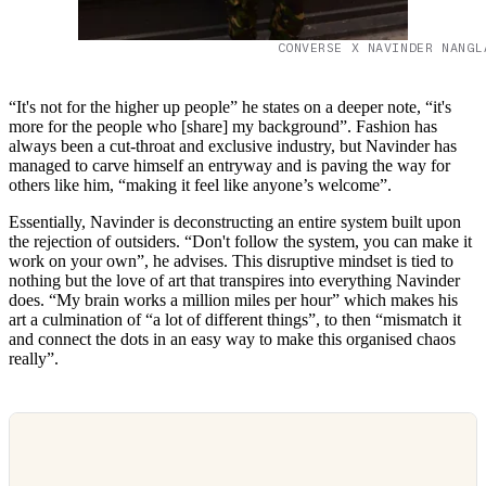
CONVERSE X NAVINDER NANGL
“It's not for the higher up people” he states on a deeper note, “it's
more for the people who [share] my background”. Fashion has
always been a cut-throat and exclusive industry, but Navinder has
managed to carve himself an entryway and is paving the way for
others like him, “making it feel like anyone’s welcome”.
Essentially, Navinder is deconstructing an entire system built upon
the rejection of outsiders. “Don't follow the system, you can make it
work on your own”, he advises. This disruptive mindset is tied to
nothing but the love of art that transpires into everything Navinder
does. “My brain works a million miles per hour” which makes his
art a culmination of “a lot of different things”, to then “mismatch it
and connect the dots in an easy way to make this organised chaos
really”.