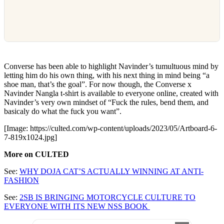
Converse has been able to highlight Navinder’s tumultuous mind by
letting him do his own thing, with his next thing in mind being “a
shoe man, that’s the goal”. For now though, the Converse x
Navinder Nangla t-shirt is available to everyone online, created with
Navinder’s very own mindset of “Fuck the rules, bend them, and
basicaly do what the fuck you want”.
[Image: https://culted.com/wp-content/uploads/2023/05/Artboard-6-
7-819x1024.jpg]
More on CULTED
See:
WHY DOJA CAT’S ACTUALLY WINNING AT ANTI-
FASHION
See:
2SB IS BRINGING MOTORCYCLE CULTURE TO
EVERYONE WITH ITS NEW NSS BOOK