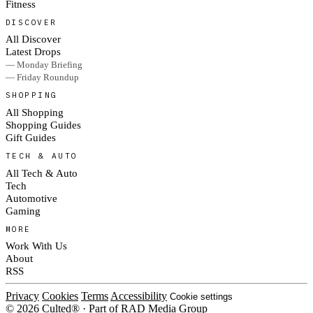
Fitness
DISCOVER
All Discover
Latest Drops
— Monday Briefing
— Friday Roundup
SHOPPING
All Shopping
Shopping Guides
Gift Guides
TECH & AUTO
All Tech & Auto
Tech
Automotive
Gaming
MORE
Work With Us
About
RSS
Privacy
Cookies
Terms
Accessibility
Cookie settings
© 2026 Culted® · Part of RAD Media Group