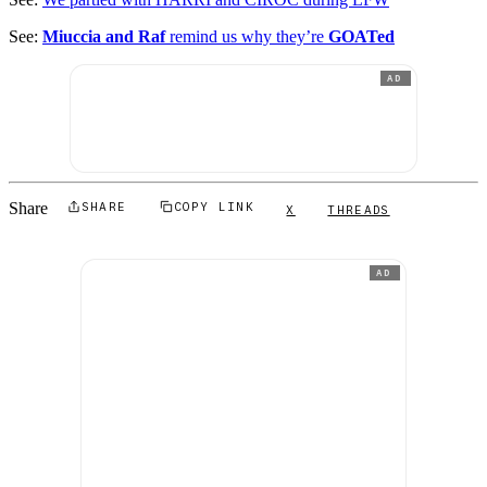
See:
Miuccia and Raf
remind us why they’re
GOATed
AD
Share
SHARE
COPY LINK
X
THREADS
AD