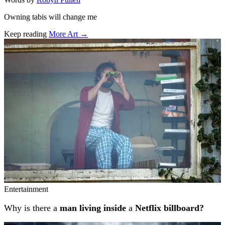
Owning tabis will change me
Keep reading
More Art →
Related stories
Entertainment
Why is there a
man living inside
a
Netflix billboard?