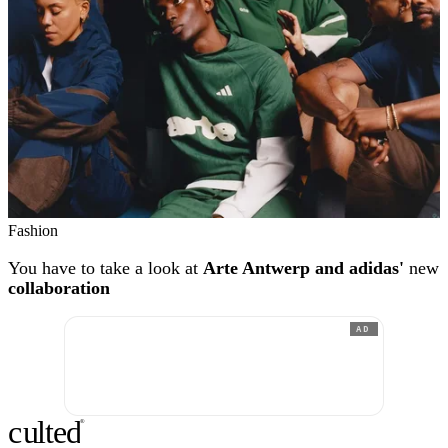
Fashion
You have to take a look at
Arte Antwerp and adidas'
new
collaboration
AD
c
ulte
d
®