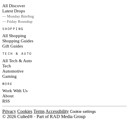
All Discover
Latest Drops
— Monday Briefing
— Friday Roundup
SHOPPING
All Shopping
Shopping Guides
Gift Guides
TECH & AUTO
All Tech & Auto
Tech
Automotive
Gaming
MORE
Work With Us
About
RSS
Privacy
Cookies
Terms
Accessibility
Cookie settings
© 2026 Culted® · Part of RAD Media Group