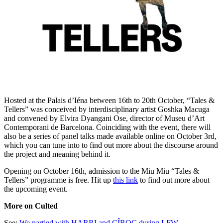
Hosted at the Palais d’Iéna between 16th to 20th October, “Tales &
Tellers” was conceived by interdisciplinary artist Goshka Macuga
and convened by Elvira Dyangani Ose, director of Museu d’Art
Contemporani de Barcelona. Coinciding with the event, there will
also be a series of panel talks made available online on October 3rd,
which you can tune into to find out more about the discourse around
the project and meaning behind it.
Opening on October 16th, admission to the Miu Miu “Tales &
Tellers” programme is free. Hit up
this link
to find out more about
the upcoming event.
More on Culted
See:
We partied with HARRI and CÎROC during LFW