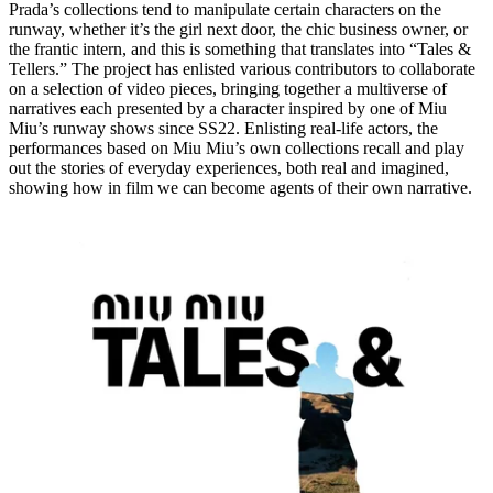
Prada’s collections tend to manipulate certain characters on the
runway, whether it’s the girl next door, the chic business owner, or
the frantic intern, and this is something that translates into “Tales &
Tellers.” The project has enlisted various contributors to collaborate
on a selection of video pieces, bringing together a multiverse of
narratives each presented by a character inspired by one of Miu
Miu’s runway shows since SS22. Enlisting real-life actors, the
performances based on Miu Miu’s own collections recall and play
out the stories of everyday experiences, both real and imagined,
showing how in film we can become agents of their own narrative.