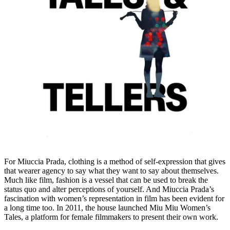
For Miuccia Prada, clothing is a method of self-expression that gives
that wearer agency to say what they want to say about themselves.
Much like film, fashion is a vessel that can be used to break the
status quo and alter perceptions of yourself. And Miuccia Prada’s
fascination with women’s representation in film has been evident for
a long time too. In 2011, the house launched Miu Miu Women’s
Tales, a platform for female filmmakers to present their own work.