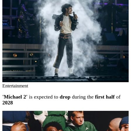
Entertainment
'Michael 2'
is expected to
drop
during the
first half
of
2028