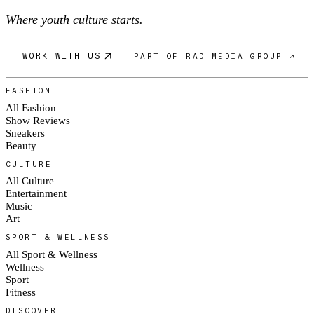
Where youth culture starts.
WORK WITH US
PART OF RAD MEDIA GROUP ↗
FASHION
All Fashion
Show Reviews
Sneakers
Beauty
CULTURE
All Culture
Entertainment
Music
Art
SPORT & WELLNESS
All Sport & Wellness
Wellness
Sport
Fitness
DISCOVER