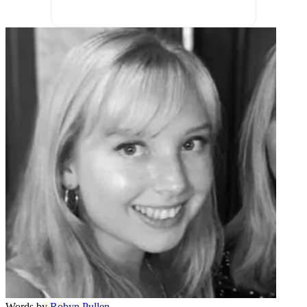
Words by
Robyn Pullen