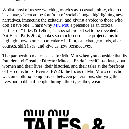
Whilst most of us see watching movies as a casual hobby, cinema
has always been at the forefront of social change, highlighting new
narratives, impacting the zeitgeist, and giving a voice to those who
don’t have one. That’s why
Miu Miu
’s presence as an official
partner of “Tales & Tellers,” a special project set to be revealed at
Art Basel Paris 2024, makes so much sense. The project aims to
highlight how stories, particularly in film, can change minds, alter
courses, shift lives, and give us new perspectives.
The partnership makes sense for Miu Miu when you consider that its
founder and Creative Director Miuccia Prada herself has always put
women and their lives, their histories, and their tales at the forefront
of her collections. Even at FW24, the focus of Miu Miu’s collection
was on clothing being passed between generations, studying the
lives and habits of people through the styles they wear.