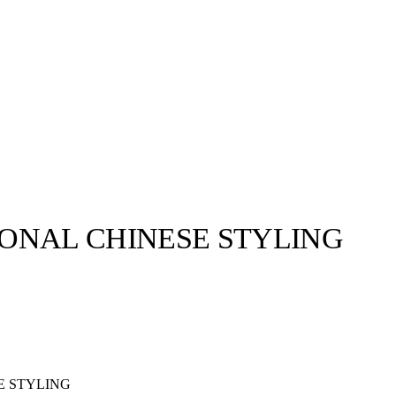
IONAL CHINESE STYLING
E STYLING