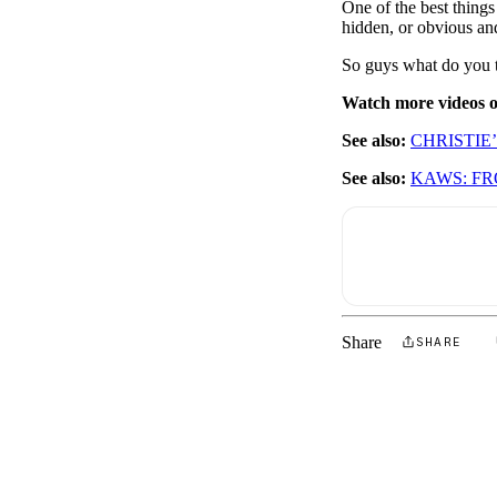
One of the best things 
hidden, or obvious and
So guys what do you t
Watch more videos
See also:
CHRISTIE
See also:
KAWS: FR
Share
SHARE