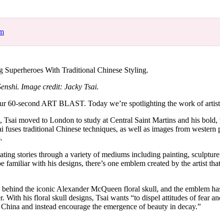
for
International Women’s
Day
4 months ago
· 4 min read
om
g Superheroes With Traditional Chinese Styling.
enshi. Image credit: Jacky Tsai.
r 60-second ART BLAST. Today we’re spotlighting the work of artist
, Tsai moved to London to study at Central Saint Martins and his bold,
ai fuses traditional Chinese techniques, as well as images from western 
s.
ivating stories through a variety of mediums including painting, sculpture
 familiar with his designs, there’s one emblem created by the artist that 
d behind the iconic Alexander McQueen floral skull, and the emblem h
r. With his floral skull designs, Tsai wants “to dispel attitudes of fear an
ve China and instead encourage the emergence of beauty in decay.”