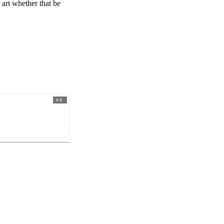
s art whether that be
AD