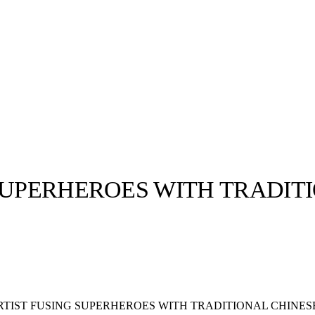
SUPERHEROES WITH TRADIT
llabs
Drops
Streetwear
Culted Sounds
Culture
e
Mercedes-Benz
is doing
something big with
Culted
RTIST FUSING SUPERHEROES WITH TRADITIONAL CHINES