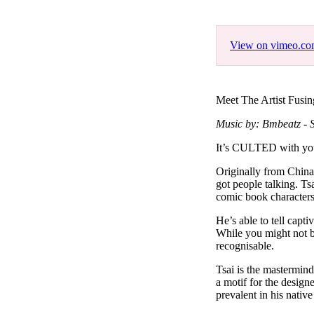
Pulp
3 months ago
· 6 min read
View on vimeo.c
Meet The Artist Fusin
Music by: Bmbeatz - S
It’s CULTED with you
Originally from China
got people talking. Ts
comic book character
He’s able to tell capt
While you might not be
recognisable.
Tsai is the mastermin
a motif for the designe
prevalent in his nati