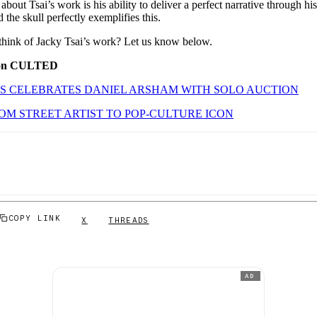
about Tsai’s work is his ability to deliver a perfect narrative through hi
 the skull perfectly exemplifies this.
hink of Jacky Tsai’s work? Let us know below.
 on CULTED
’S CELEBRATES DANIEL ARSHAM WITH SOLO AUCTION
OM STREET ARTIST TO POP-CULTURE ICON
COPY LINK
X
THREADS
AD