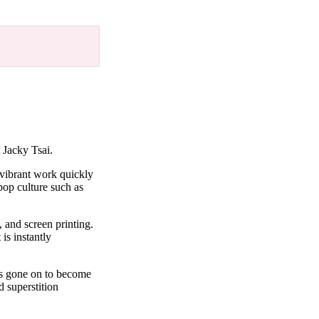
 Jacky Tsai.
 vibrant work quickly
pop culture such as
, and screen printing.
is instantly
as gone on to become
d superstition