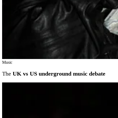
Music
The
UK vs US underground music debate