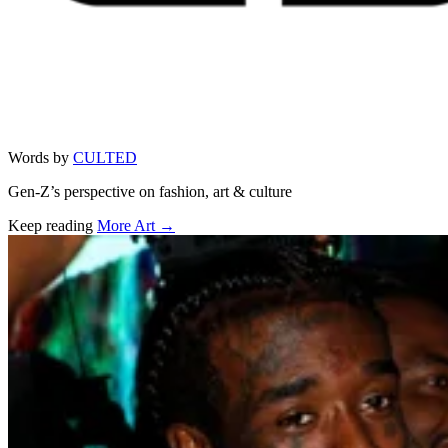
Words by
CULTED
Gen-Z’s perspective on fashion, art & culture
Keep reading
More Art →
Related stories