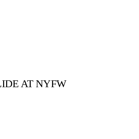
LIDE AT NYFW
By Ksubi ©