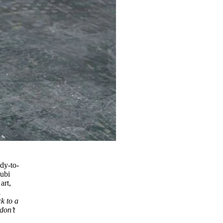
ady-to-
subi
art,
l
ck to a
don’t