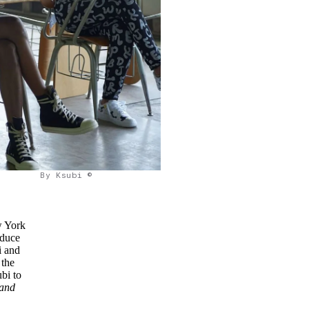
By Ksubi ©
w York
oduce
i and
 the
bi to
 and