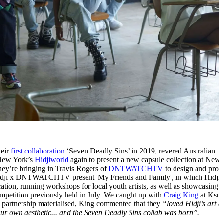
heir
first collaboration
‘Seven Deadly Sins’ in 2019, revered Australian
New York’s
Hidjiworld
again to present a new capsule collection at Ne
hey’re bringing in Travis Rogers of
DNTWATCHTV
to design and pr
x Hidji x DNTWATCHTV present 'My Friends and Family', in which Hidj
ocation, running workshops for local youth artists, as well as showcasing
competition previously held in July. We caught up with
Craig King
at Ksu
r partnership materialised, King commented that they
“loved Hidji’s art
ur own aesthetic... and the Seven Deadly Sins collab was born”.