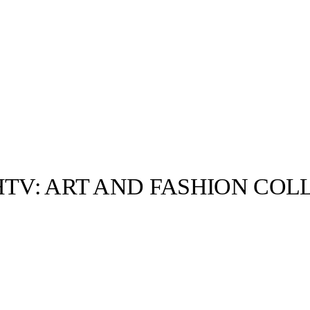
HTV: ART AND FASHION COL
llabs
Drops
Streetwear
Culted Sounds
Culture
e
Mercedes-Benz
is doing
something big with
Culted