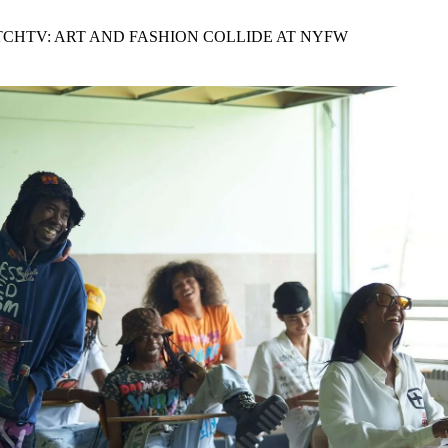
for
International Women’s
Day
TCHTV: ART AND FASHION COLLIDE AT NYFW
4 months ago
· 4 min read