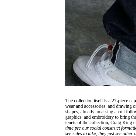
The collection itself is a 27-piece c
wear and accessories, and drawing o
shapes, already amassing a cult fol
graphics, and embroidery to bring the 
tenets of the collection, Craig King 
time pre our social construct form
see sides to take, they just see other