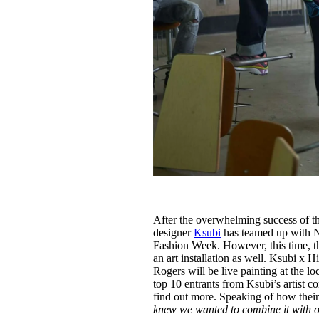
After the overwhelming success of t
designer
Ksubi
has teamed up with 
Fashion Week. However, this time, t
an art installation as well. Ksubi 
Rogers will be live painting at the l
top 10 entrants from Ksubi’s artist 
find out more. Speaking of how thei
knew we wanted to combine it with o