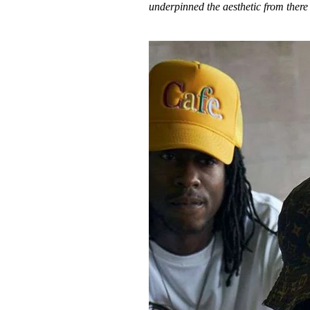
underpinned the aesthetic from there