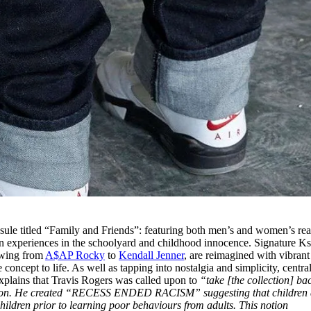
apsule titled “Family and Friends”: featuring both men’s and women’s re
n experiences in the schoolyard and childhood innocence. Signature K
lowing from
A$AP Rocky
to
Kendall Jenner
, are reimagined with vibrant 
concept to life. As well as tapping into nostalgia and simplicity, centra
explains that Travis Rogers was called upon to
“take [the collection] ba
ation. He created “RECESS ENDED RACISM” suggesting that children 
 children prior to learning poor behaviours from adults. This notion