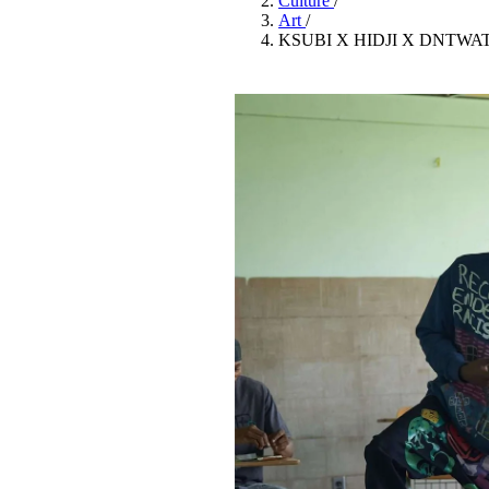
Culture
/
Pulp
Art
/
3 months ago
· 6 min read
KSUBI X HIDJI X DNTWA