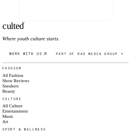
c
ulte
d
®
Where youth culture starts.
WORK WITH US
PART OF RAD MEDIA GROUP ↗
FASHION
All Fashion
Show Reviews
Sneakers
Beauty
CULTURE
All Culture
Entertainment
Music
Art
SPORT & WELLNESS