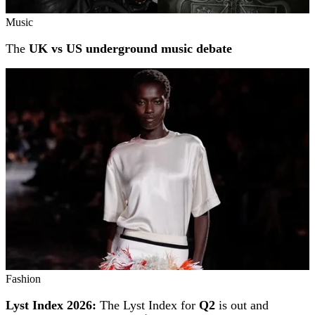
Music
The
UK vs US underground music debate
Fashion
Lyst Index 2026:
The Lyst Index for
Q2
is out and