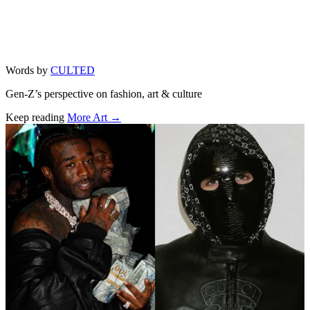
Words by
CULTED
Gen-Z’s perspective on fashion, art & culture
Keep reading
More Art →
Related stories