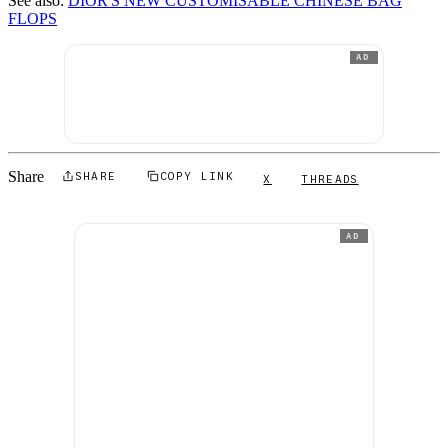
See also:
DIOR'S NEW CUSTOMISABLE CHINESE BAG
FLOPS
AD
Share
SHARE
COPY LINK
X
THREADS
AD