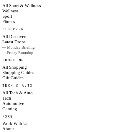
All Sport & Wellness
Wellness
Sport
Fitness
DISCOVER
All Discover
Latest Drops
— Monday Briefing
— Friday Roundup
SHOPPING
All Shopping
Shopping Guides
Gift Guides
TECH & AUTO
All Tech & Auto
Tech
Automotive
Gaming
MORE
Work With Us
About