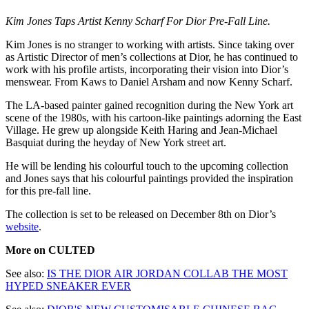
Kim Jones Taps Artist Kenny Scharf For Dior Pre-Fall Line.
Kim Jones is no stranger to working with artists. Since taking over
as Artistic Director of men’s collections at Dior, he has continued to
work with his profile artists, incorporating their vision into Dior’s
menswear. From Kaws to Daniel Arsham and now Kenny Scharf.
The LA-based painter gained recognition during the New York art
scene of the 1980s, with his cartoon-like paintings adorning the East
Village. He grew up alongside Keith Haring and Jean-Michael
Basquiat during the heyday of New York street art.
He will be lending his colourful touch to the upcoming collection
and Jones says that his colourful paintings provided the inspiration
for this pre-fall line.
The collection is set to be released on December 8th on Dior’s
website
.
More on CULTED
See also:
IS THE DIOR AIR JORDAN COLLAB THE MOST
HYPED SNEAKER EVER