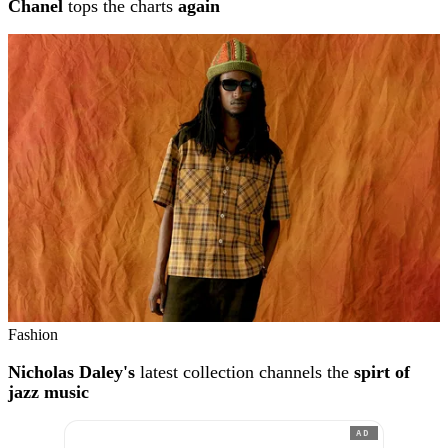
Chanel
tops the charts
again
Fashion
Nicholas Daley's
latest collection channels the
spirt of
jazz music
AD