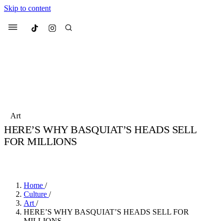
Skip to content
Culted
Menu
Search
Most Searched
Fashion Week
Sneakers
Collabs
Art
Drops
Streetwear
Culted Sounds
HERE’S WHY BASQUIAT’S HEADS SELL
FOR MILLIONS
Suggested Articles
BY
CULTED
·
6 YEARS AGO
·
2 MIN READ
Beauty
Culture
We spoke to
Anok Yai
, the face of
Mercedes-Benz
is doing something b
Mugler’s Alien Pulp
Home
/
with
Culted
for
International
3 months ago
· 6 min read
Culture
/
Women’s Day
Art
/
4 months ago
· 4 min read
HERE’S WHY BASQUIAT’S HEADS SELL FOR
MILLIONS