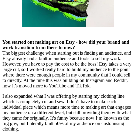
You started out making art on Etsy - how did your brand and
work transition from there to now?
The biggest challenge when starting out is finding an audience, and
Etsy already had a built-in audience and tools to sell my work.
However, you have to pay the cost to be the boss! Etsy takes a very
large cut, so I worked really hard to build my audience to the point
where there were enough people in my community that I could sell
to directly. At the time this was building on Instagram and Reddit,
now it’s moved more to YouTube and TikTok.
I also expanded what I was offering by starting my clothing line
which is completely cut and sew. I don’t have to make each
individual piece which means more time to making art that engages
my audience on a different level, but still providing them with what
they came for originally. It’s funny because now I’m known as the
rug guy, but I literally built 50% of my audience on customising
clothing.