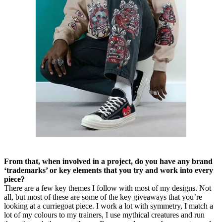
From that, when involved in a project, do you have any brand
‘trademarks’ or key elements that you try and work into every
piece?
There are a few key themes I follow with most of my designs. Not
all, but most of these are some of the key giveaways that you’re
looking at a curriegoat piece. I work a lot with symmetry, I match a
lot of my colours to my trainers, I use mythical creatures and run