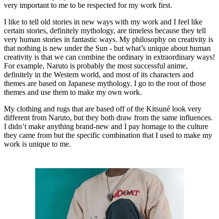
very important to me to be respected for my work first.
I like to tell old stories in new ways with my work and I feel like
certain stories, definitely mythology, are timeless because they tell
very human stories in fantastic ways. My philosophy on creativity is
that nothing is new under the Sun - but what’s unique about human
creativity is that we can combine the ordinary in extraordinary ways!
For example, Naruto is probably the most successful anime,
definitely in the Western world, and most of its characters and
themes are based on Japanese mythology. I go to the root of those
themes and use them to make my own work.
My clothing and rugs that are based off of the Kitsuné look very
different from Naruto, but they both draw from the same influences.
I didn’t make anything brand-new and I pay homage to the culture
they came from but the specific combination that I used to make my
work is unique to me.