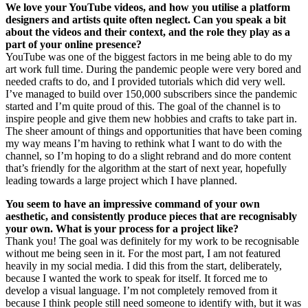
We love your YouTube videos, and how you utilise a platform
designers and artists quite often neglect. Can you speak a bit
about the videos and their context, and the role they play as a
part of your online presence?
YouTube was one of the biggest factors in me being able to do my
art work full time. During the pandemic people were very bored and
needed crafts to do, and I provided tutorials which did very well.
I’ve managed to build over 150,000 subscribers since the pandemic
started and I’m quite proud of this. The goal of the channel is to
inspire people and give them new hobbies and crafts to take part in.
The sheer amount of things and opportunities that have been coming
my way means I’m having to rethink what I want to do with the
channel, so I’m hoping to do a slight rebrand and do more content
that’s friendly for the algorithm at the start of next year, hopefully
leading towards a large project which I have planned.
You seem to have an impressive command of your own
aesthetic, and consistently produce pieces that are recognisably
your own. What is your process for a project like?
Thank you! The goal was definitely for my work to be recognisable
without me being seen in it. For the most part, I am not featured
heavily in my social media. I did this from the start, deliberately,
because I wanted the work to speak for itself. It forced me to
develop a visual language. I’m not completely removed from it
because I think people still need someone to identify with, but it was