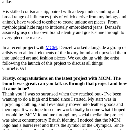
alike.
His skilled craftsmanship, paired with a deep understanding and
broad range of influences (lots of which derive from mythology and
anime), have worked together to create unique art pieces. From
mythological hide rugs to intricately embroidered jeans, Denzel’s
assured grasp on his own brand identity and goals shine through to
every piece he makes.
In a recent project with
MCM
, Denzel worked alongside a group of
artists who all took elements of the luxury brand and upcycled them
into updated art and fashion pieces. We caught up with the artist
following the launch of this project to discuss all things
CurrieGOAT.
Firstly, congratulations on the latest project with MCM. The
launch was great, can you talk us through that project and how
it came to be?
Thank you! I was so surprised when they reached out - I’ve been
wanting to do a high end brand since I started. My start was in
upcycling clothing, and I eventually moved into leather goods and
then rugs. It was dope to see my work finally become what I hoped
it would be. MCM found me through my social media: the project
was about contemporary British identity. I noticed that the MCM
logo had a laurel reef and that’s the symbol of the Olympics. Since