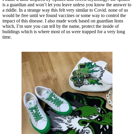
is a guardian and won’t let you leave unless you know the answer to
a riddle. In a strange way this felt very similar to Covid. none of us
would be free until we found vaccines or some way to control the
impact of this disease. I also made work based on guardian lions
which, I’m sure you can tell by the name, protect the inside of
buildings which is where most of us were trapped for a very long
time.