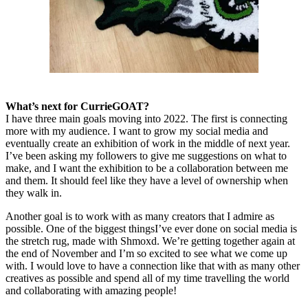
What’s next for CurrieGOAT?
I have three main goals moving into 2022. The first is connecting
more with my audience. I want to grow my social media and
eventually create an exhibition of work in the middle of next year.
I’ve been asking my followers to give me suggestions on what to
make, and I want the exhibition to be a collaboration between me
and them. It should feel like they have a level of ownership when
they walk in.
Another goal is to work with as many creators that I admire as
possible. One of the biggest thingsI’ve ever done on social media is
the stretch rug, made with Shmoxd. We’re getting together again at
the end of November and I’m so excited to see what we come up
with. I would love to have a connection like that with as many other
creatives as possible and spend all of my time travelling the world
and collaborating with amazing people!