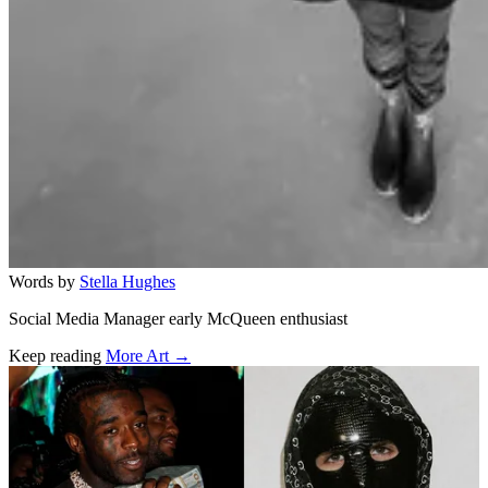
Words by
Stella Hughes
Social Media Manager early McQueen enthusiast
Keep reading
More Art →
Related stories