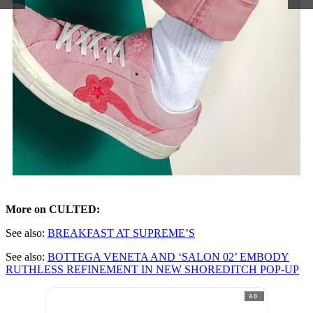
More on CULTED:
See also:
BREAKFAST AT SUPREME’S
See also:
BOTTEGA VENETA AND ‘SALON 02’ EMBODY
RUTHLESS REFINEMENT IN NEW SHOREDITCH POP-UP
AD