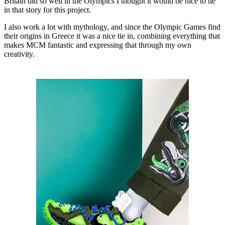
Britain did so well in the Olympics I thought it would be nice to tie
in that story for this project.
I also work a lot with mythology, and since the Olympic Games find
their origins in Greece it was a nice tie in, combining everything that
makes MCM fantastic and expressing that through my own
creativity.