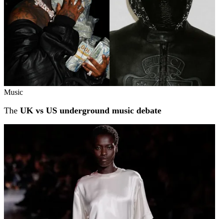
Music
The
UK vs US underground music debate