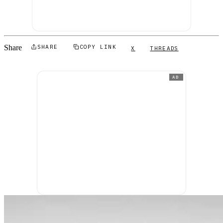
Share
SHARE
COPY LINK
X
THREADS
AD