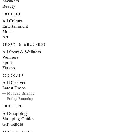
Sneakers
Beauty
CULTURE
All Culture
Entertainment
Music
Art
SPORT & WELLNESS
All Sport & Wellness
Wellness
Sport
Fitness
DISCOVER
All Discover
Latest Drops
— Monday Briefing
— Friday Roundup
SHOPPING
All Shopping
Shopping Guides
Gift Guides
TECH & AUTO