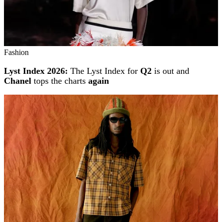
Fashion
Lyst Index 2026:
The Lyst Index for
Q2
is out and
Chanel
tops the charts
again