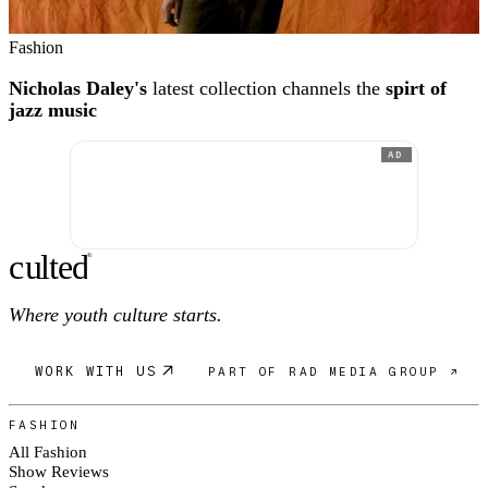
Fashion
Nicholas Daley's
latest collection channels the
spirt of
jazz music
AD
c
ulte
d
®
Where youth culture starts.
WORK WITH US
PART OF RAD MEDIA GROUP ↗
FASHION
All Fashion
Show Reviews