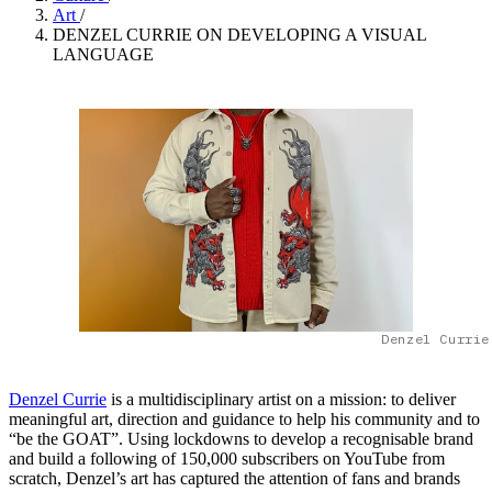
Art
/
DENZEL CURRIE ON DEVELOPING A VISUAL
LANGUAGE
Denzel Currie
Denzel Currie
is a multidisciplinary artist on a mission: to deliver
meaningful art, direction and guidance to help his community and to
“be the GOAT”. Using lockdowns to develop a recognisable brand
and build a following of 150,000 subscribers on YouTube from
scratch, Denzel’s art has captured the attention of fans and brands