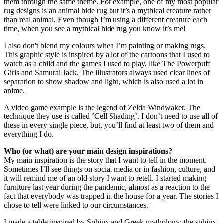
them through the same theme. For example, one of my most popular
rug designs is an animal hide rug but it’s a mythical creature rather
than real animal. Even though I’m using a different creature each
time, when you see a mythical hide rug you know it’s me!
I also don't blend my colours when I’m painting or making rugs.
This graphic style is inspired by a lot of the cartoons that I used to
watch as a child and the games I used to play, like The Powerpuff
Girls and Samurai Jack. The illustrators always used clear lines of
separation to show shadow and light, which is also used a lot in
anime.
A video game example is the legend of Zelda Windwaker. The
technique they use is called ‘Cell Shading’. I don’t need to use all of
these in every single piece, but, you’ll find at least two of them and
everything I do.
Who (or what) are your main design inspirations?
My main inspiration is the story that I want to tell in the moment.
Sometimes I’ll see things on social media or in fashion, culture, and
it will remind me of an old story I want to retell. I started making
furniture last year during the pandemic, almost as a reaction to the
fact that everybody was trapped in the house for a year. The stories I
chose to tell were linked to our circumstances.
I made a table inspired by Sphinx and Greek mythology: the sphinx