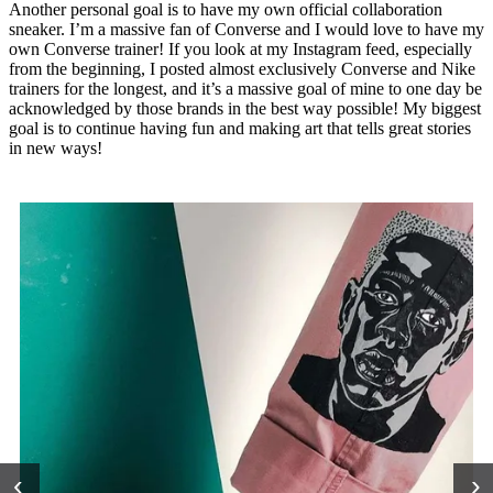
Another personal goal is to have my own official collaboration
sneaker. I’m a massive fan of Converse and I would love to have my
own Converse trainer! If you look at my Instagram feed, especially
from the beginning, I posted almost exclusively Converse and Nike
trainers for the longest, and it’s a massive goal of mine to one day be
acknowledged by those brands in the best way possible! My biggest
goal is to continue having fun and making art that tells great stories
in new ways!
‹
›