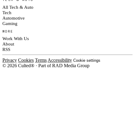
All Tech & Auto
Tech
Automotive
Gaming
MORE
Work With Us
About
RSS
Privacy
Cookies
Terms
Accessibility
Cookie settings
© 2026 Culted® · Part of RAD Media Group
Cookies on Culted
We use cookies to keep the site working, measure traffic, serve ads and m
platforms. Ads on Culted are geo-targeted, not personalised. See our
Cooki
MANAGE
R