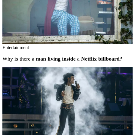
Entertainment
Why is there a
man living inside
a
Netflix billboard?