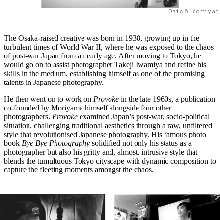
Daidō Moriyam
The Osaka-raised creative was born in 1938, growing up in the
turbulent times of World War II, where he was exposed to the chaos
of post-war Japan from an early age. After moving to Tokyo, he
would go on to assist photographer Takeji Iwamiya and refine his
skills in the medium, establishing himself as one of the promising
talents in Japanese photography.
He then went on to work on
Provoke
in the late 1960s, a publication
co-founded by Moriyama himself alongside four other
photographers.
Provoke
examined Japan’s post-war, socio-political
situation, challenging traditional aesthetics through a raw, unfiltered
style that revolutionised Japanese photography. His famous photo
book
Bye Bye Photography
solidified not only his status as a
photographer but also his gritty and, almost, intrusive style that
blends the tumultuous Tokyo cityscape with dynamic composition to
capture the fleeting moments amongst the chaos.