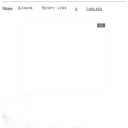
Share
SHARE
COPY LINK
X
THREADS
AD