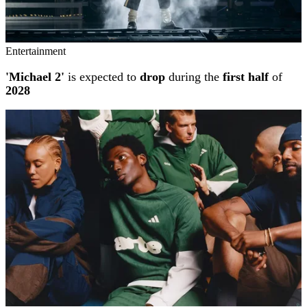
Entertainment
'Michael 2'
is expected to
drop
during the
first half
of
2028