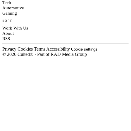
Tech
Automotive
Gaming
MORE
Work With Us
About
RSS
Privacy
Cookies
Terms
Accessibility
Cookie settings
© 2026 Culted® · Part of RAD Media Group
Cookies on Culted
We use cookies to keep the site working, measure traffic, serve ads and m
platforms. Ads on Culted are geo-targeted, not personalised. See our
Cooki
MANAGE
R