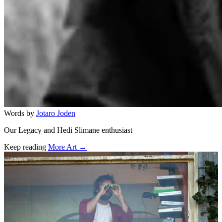
Words by
Jotaro Joden
Our Legacy and Hedi Slimane enthusiast
Keep reading
More Art →
Related stories