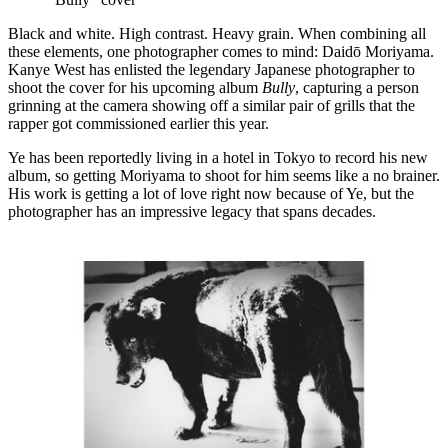
Black and white. High contrast. Heavy grain. When combining all
these elements, one photographer comes to mind: Daidō Moriyama.
Kanye West has enlisted the legendary Japanese photographer to
shoot the cover for his upcoming album
Bully
, capturing a person
grinning at the camera showing off a similar pair of grills that the
rapper got commissioned earlier this year.
Ye has been reportedly living in a hotel in Tokyo to record his new
album, so getting Moriyama to shoot for him seems like a no brainer.
His work is getting a lot of love right now because of Ye, but the
photographer has an impressive legacy that spans decades.