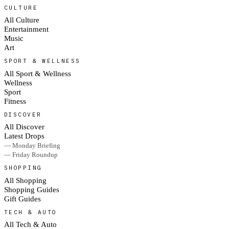
CULTURE
All Culture
Entertainment
Music
Art
SPORT & WELLNESS
All Sport & Wellness
Wellness
Sport
Fitness
DISCOVER
All Discover
Latest Drops
— Monday Briefing
— Friday Roundup
SHOPPING
All Shopping
Shopping Guides
Gift Guides
TECH & AUTO
All Tech & Auto