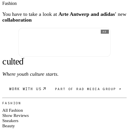
Fashion
You have to take a look at
Arte Antwerp and adidas'
new
collaboration
AD
c
ulte
d
®
Where youth culture starts.
WORK WITH US
PART OF RAD MEDIA GROUP ↗
FASHION
All Fashion
Show Reviews
Sneakers
Beauty