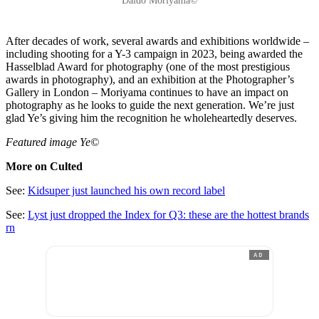
Daidō Moriyama©
After decades of work, several awards and exhibitions worldwide –
including shooting for a Y-3 campaign in 2023, being awarded the
Hasselblad Award for photography (one of the most prestigious
awards in photography), and an exhibition at the Photographer’s
Gallery in London – Moriyama continues to have an impact on
photography as he looks to guide the next generation. We’re just
glad Ye’s giving him the recognition he wholeheartedly deserves.
Featured image Ye©
More on Culted
See:
Kidsuper just launched his own record label
See:
Lyst just dropped the Index for Q3: these are the hottest brands
rn
AD