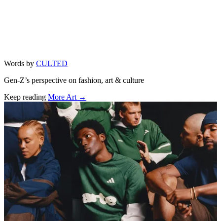
Words by
CULTED
Gen-Z’s perspective on fashion, art & culture
Keep reading
More Art →
Related stories