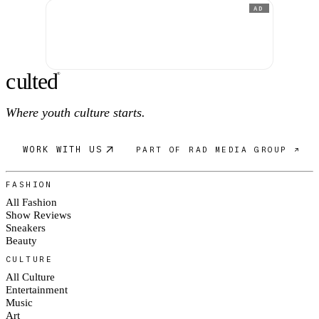
AD
c
ulte
d
®
Where youth culture starts.
WORK WITH US
PART OF RAD MEDIA GROUP ↗
FASHION
All Fashion
Show Reviews
Sneakers
Beauty
CULTURE
All Culture
Entertainment
Music
Art