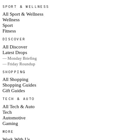
SPORT & WELLNESS
All Sport & Wellness
Wellness
Sport
Fitness
DISCOVER
All Discover
Latest Drops
— Monday Briefing
— Friday Roundup
SHOPPING
All Shopping
Shopping Guides
Gift Guides
TECH & AUTO
All Tech & Auto
Tech
Automotive
Gaming
MORE
Work With Us