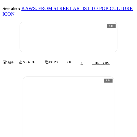
See also:
KAWS: FROM STREET ARTIST TO POP-CULTURE
ICON
AD
Share
SHARE
COPY LINK
X
THREADS
AD