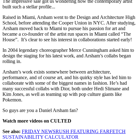
The impressive sale got us wondering how the contemporary artist
built such a stellar profile...
Raised in Miami, Arsham went to the Design and Architecture High
School, before attending the Cooper Union in NYC. After studying,
Arsham moved back to Miami to pursue his passion for art and
became a co-founder of the artist run spaces in Miami called “The
House”. It’s clear to see his interest in collaborations started early!
In 2004 legendary choreographer Merce Cunningham asked him to
design the staging for his latest work, and Arsham’s collabs began
rolling in.
Arsham’s work exists somewhere between architecture,
performance, and of course art, and his quirky style has led him to
collaborate with some of the biggest names in fashion. He’s had
many successful collabs with Dior, both under Hedi Slimane and
Kim Jones, as well as teaming up with pop culture giants like
Pokemon.
So guys are you a Daniel Arsham fan?
Watch more videos on CULTED
See also:
FRIDAY NEWSRUSH FEATURING FARFETCH
SUSTAINABILITY CALCULATOR