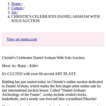
Home
/
Culture
/
Art
/
CHRISTIE'S CELEBRATES DANIEL ARSHAM WITH
SOLO AUCTION
View on vimeo.com
Christie's Celebrates Daniel Arsham With Solo Auction.
Music by: Rujay - Killer.
It’s CULTED with your 60-second ART BLAST.
Bidding has just started today on Christie’s online auction dedicated
to Daniel Arsham, which marks the first single-artist online sale by
any international auction house. Called “Daniel Arsham:
Archeology of the Future”, works include eroded clocks,
basketballs, and a nearly one-foot-tall blue crystallised Pikachu!