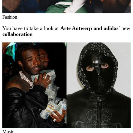
Fashion
You have to take a look at
Arte Antwerp and adidas'
new
collaboration
Music