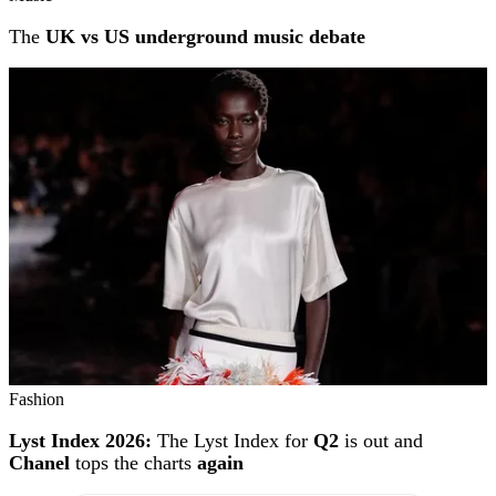
The
UK vs US underground music debate
Fashion
Lyst Index 2026:
The Lyst Index for
Q2
is out and
Chanel
tops the charts
again