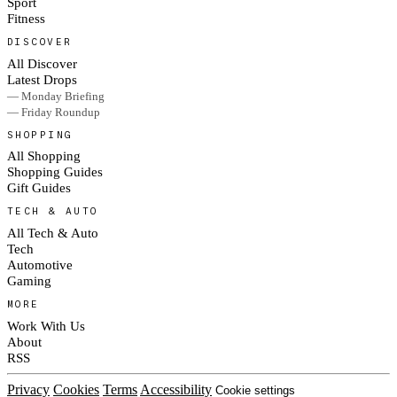
Sport
Fitness
DISCOVER
All Discover
Latest Drops
— Monday Briefing
— Friday Roundup
SHOPPING
All Shopping
Shopping Guides
Gift Guides
TECH & AUTO
All Tech & Auto
Tech
Automotive
Gaming
MORE
Work With Us
About
RSS
Privacy
Cookies
Terms
Accessibility
Cookie settings