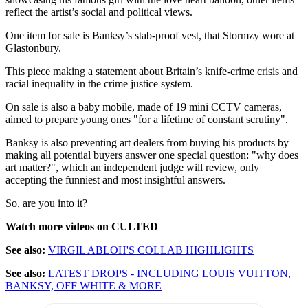
reflect the artist’s social and political views.
One item for sale is Banksy’s stab-proof vest, that Stormzy wore at
Glastonbury.
This piece making a statement about Britain’s knife-crime crisis and
racial inequality in the crime justice system.
On sale is also a baby mobile, made of 19 mini CCTV cameras,
aimed to prepare young ones "for a lifetime of constant scrutiny".
Banksy is also preventing art dealers from buying his products by
making all potential buyers answer one special question: "why does
art matter?", which an independent judge will review, only
accepting the funniest and most insightful answers.
So, are you into it?
Watch more videos on CULTED
See also:
VIRGIL ABLOH'S COLLAB HIGHLIGHTS
See also:
LATEST DROPS - INCLUDING LOUIS VUITTON,
BANKSY, OFF WHITE & MORE