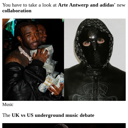
You have to take a look at
Arte Antwerp and adidas'
new
collaboration
Music
The
UK vs US underground music debate