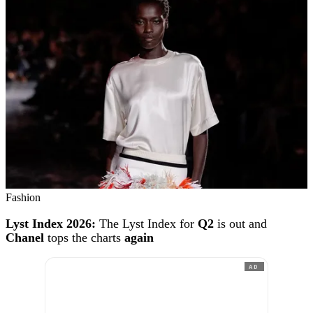
Fashion
Lyst Index 2026:
The Lyst Index for
Q2
is out and
Chanel
tops the charts
again
AD