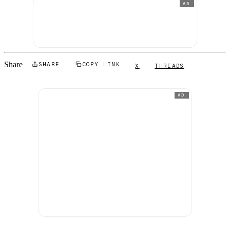
AD
Share
SHARE
COPY LINK
X
THREADS
AD