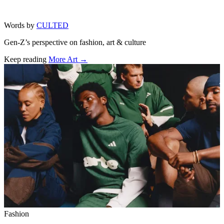
Words by
CULTED
Gen-Z’s perspective on fashion, art & culture
Keep reading
More Art →
Related stories
Fashion