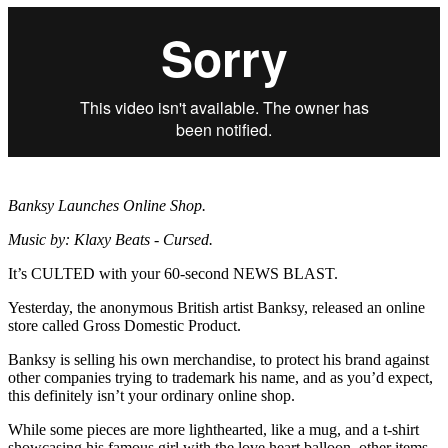
Banksy Launches Online Shop.
Music by: Klaxy Beats - Cursed.
It’s CULTED with your 60-second NEWS BLAST.
Yesterday, the anonymous British artist Banksy, released an online
store called Gross Domestic Product.
Banksy is selling his own merchandise, to protect his brand against
other companies trying to trademark his name, and as you’d expect,
this definitely isn’t your ordinary online shop.
While some pieces are more lighthearted, like a mug, and a t-shirt
showcasing his famous girl with the love heart balloon, other items