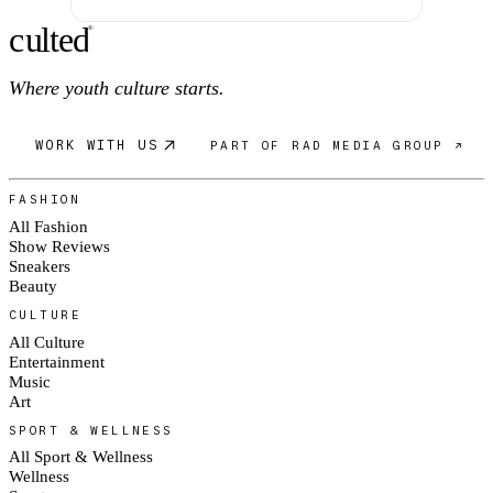
c
ulte
d
®
Where youth culture starts.
WORK WITH US
PART OF RAD MEDIA GROUP ↗
FASHION
All Fashion
Show Reviews
Sneakers
Beauty
CULTURE
All Culture
Entertainment
Music
Art
SPORT & WELLNESS
All Sport & Wellness
Wellness