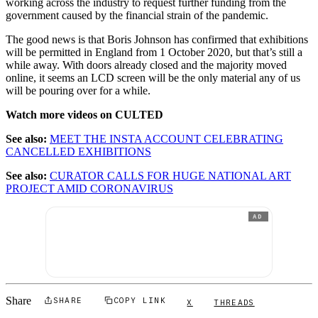
working across the industry to request further funding from the
government caused by the financial strain of the pandemic.
The good news is that Boris Johnson has confirmed that exhibitions
will be permitted in England from 1 October 2020, but that’s still a
while away. With doors already closed and the majority moved
online, it seems an LCD screen will be the only material any of us
will be pouring over for a while.
Watch more videos on CULTED
See also:
MEET THE INSTA ACCOUNT CELEBRATING
CANCELLED EXHIBITIONS
See also:
CURATOR CALLS FOR HUGE NATIONAL ART
PROJECT AMID CORONAVIRUS
AD
Share
SHARE
COPY LINK
X
THREADS