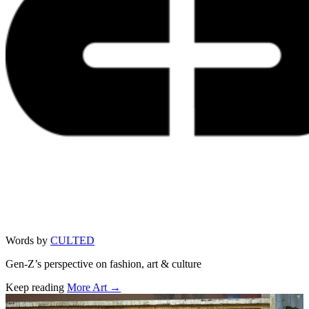
Words by
CULTED
Gen-Z’s perspective on fashion, art & culture
Keep reading
More Art →
Related stories