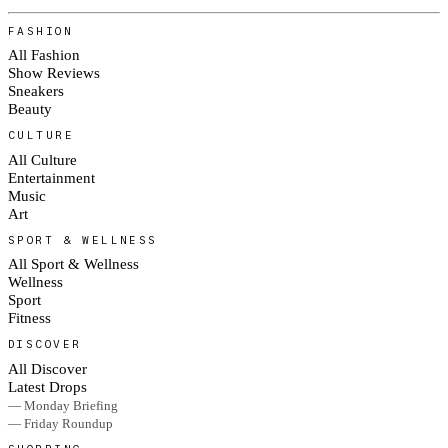
FASHION
All Fashion
Show Reviews
Sneakers
Beauty
CULTURE
All Culture
Entertainment
Music
Art
SPORT & WELLNESS
All Sport & Wellness
Wellness
Sport
Fitness
DISCOVER
All Discover
Latest Drops
— Monday Briefing
— Friday Roundup