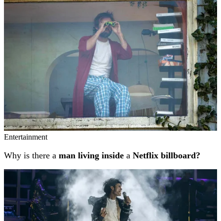
Entertainment
Why is there a
man living inside
a
Netflix billboard?