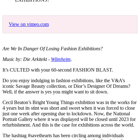
View on vimeo.com
Are We In Danger Of Losing Fashion Exhibitions?
Music by: Die Arkitekt -
Wilmheim
.
It’s CULTED with your 60-second FASHION BLAST.
Do you enjoy indulging in fashion exhibitions, like the V&A’s
iconic Savage Beauty collection, or Dior’s Designer Of Dreams?
Well, if the answer is yes you might want to sit down.
Cecil Beaton’s Bright Young Things exhibition was in the works for
4 years but its stint was short and sweet when it was forced to close
just one week after opening due to lockdown. Now, the National
Portrait Gallery where it was displayed will be closed until 2023 for
refurbishment. And this is the case for exhibitions across the world.
The hashtag #savethearts has been circling among individuals