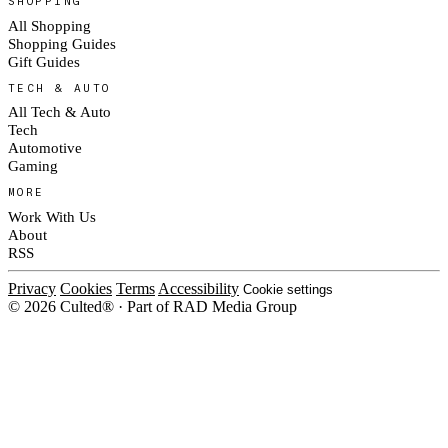
SHOPPING
All Shopping
Shopping Guides
Gift Guides
TECH & AUTO
All Tech & Auto
Tech
Automotive
Gaming
MORE
Work With Us
About
RSS
Privacy
Cookies
Terms
Accessibility
Cookie settings
© 2026 Culted® · Part of RAD Media Group
Cookies on Culted
We use cookies to keep the site working, measure traffic, serve ads and m
ad campaigns on social platforms. Ads on Culted are geo-targeted, not per
See our
Cookie Policy
.