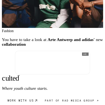
Fashion
You have to take a look at
Arte Antwerp and adidas'
new
collaboration
AD
c
ulte
d
®
Where youth culture starts.
WORK WITH US
PART OF RAD MEDIA GROUP ↗