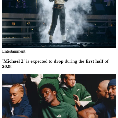
Entertainment
'Michael 2'
is expected to
drop
during the
first half
of
2028