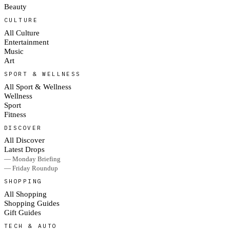
Beauty
CULTURE
All Culture
Entertainment
Music
Art
SPORT & WELLNESS
All Sport & Wellness
Wellness
Sport
Fitness
DISCOVER
All Discover
Latest Drops
— Monday Briefing
— Friday Roundup
SHOPPING
All Shopping
Shopping Guides
Gift Guides
TECH & AUTO