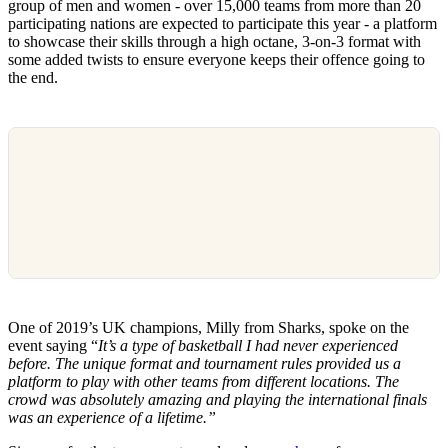
group of men and women - over 15,000 teams from more than 20
participating nations are expected to participate this year - a platform
to showcase their skills through a high octane, 3-on-3 format with
some added twists to ensure everyone keeps their offence going to
the end.
One of 2019’s UK champions, Milly from Sharks, spoke on the
event saying “
It’s a type of basketball I had never experienced
before. The unique format and tournament rules provided us a
platform to play with other teams from different locations. The
crowd was absolutely amazing and playing the international finals
was an experience of a lifetime.”