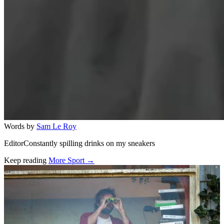
Words by
Sam Le Roy
EditorConstantly spilling drinks on my sneakers
Keep reading
More Sport →
Related stories