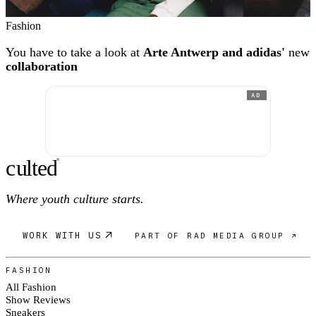
Fashion
You have to take a look at
Arte Antwerp and adidas'
new
collaboration
AD
c
ulte
d
®
Where youth culture starts.
WORK WITH US
PART OF RAD MEDIA GROUP ↗
FASHION
All Fashion
Show Reviews
Sneakers