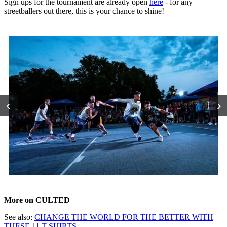
Sign ups for the tournament are already open
here
- for any
streetballers out there, this is your chance to shine!
‹
›
More on CULTED
See also:
CHANGE THE WORLD FOR THE BETTER WITH
THESE 11 T-SHIRTS