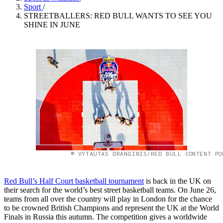
Sport
/
STREETBALLERS: RED BULL WANTS TO SEE YOU
SHINE IN JUNE
© VYTAUTAS DRANGINIS/RED BULL CONTENT PO
Red Bull’s Half Court basketball tournament
is back in the UK on
their search for the world’s best street basketball teams. On June 26,
teams from all over the country will play in London for the chance
to be crowned British Champions and represent the UK at the World
Finals in Russia this autumn. The competition gives a worldwide