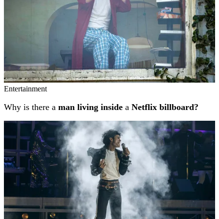
Entertainment
Why is there a
man living inside
a
Netflix billboard?