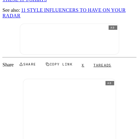
See also:
11 STYLE INFLUENCERS TO HAVE ON YOUR
RADAR
AD
Share
SHARE
COPY LINK
X
THREADS
AD