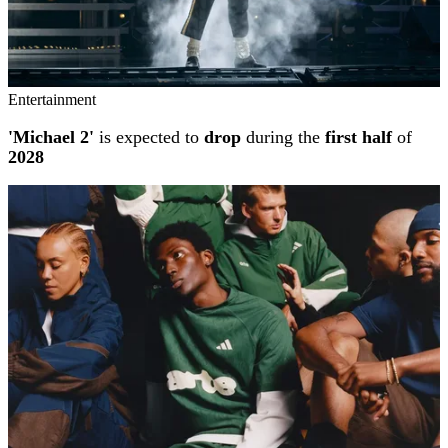
Entertainment
'Michael 2'
is expected to
drop
during the
first half
of
2028