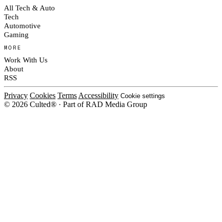
All Tech & Auto
Tech
Automotive
Gaming
MORE
Work With Us
About
RSS
Privacy
Cookies
Terms
Accessibility
Cookie settings
© 2026 Culted® · Part of RAD Media Group
Cookies on Culted
We use cookies to keep the site working, measure traffic, serve ads and m
platforms. Ads on Culted are geo-targeted, not personalised. See our
Cooki
MANAGE
R