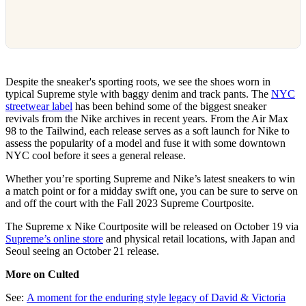
Despite the sneaker's sporting roots, we see the shoes worn in
typical Supreme style with baggy denim and track pants. The
NYC
streetwear label
has been behind some of the biggest sneaker
revivals from the Nike archives in recent years. From the Air Max
98 to the Tailwind, each release serves as a soft launch for Nike to
assess the popularity of a model and fuse it with some downtown
NYC cool before it sees a general release.
Whether you’re sporting Supreme and Nike’s latest sneakers to win
a match point or for a midday swift one, you can be sure to serve on
and off the court with the Fall 2023 Supreme Courtposite.
The Supreme x Nike Courtposite will be released on October 19 via
Supreme’s online store
and physical retail locations, with Japan and
Seoul seeing an October 21 release.
More on Culted
See:
A moment for the enduring style legacy of David & Victoria