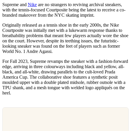
Supreme and
Nike
are no strangers to reviving archival sneakers,
with the tennis-focused Courtposite being the latest to receive a co-
branded makeover from the NYC skating imprint.
Originally released as a tennis shoe in the early 2000s, the Nike
Courtposite was initially met with a lukewarm response thanks to
breathability problems that meant few players actually wore the shoe
on the court. However, despite its teething issues, the futuristic-
looking sneaker was found on the feet of players such as former
World No. 1 Andre Agassi.
For Fall 2023, Supreme revamps the sneaker with a fashion-forward
edge, arriving in three colourways including black and yellow, all-
black, and all-white, drawing parallels to the cult-loved Prada
America Cup. The collaborative shoe features a synthetic posit
moulded upper with a double plated midsole, rubber outsole with a
TPU shank, and a mesh tongue with welded logo appliqués on the
heel.