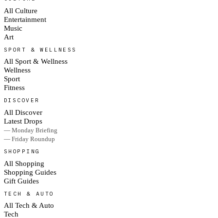
All Culture
Entertainment
Music
Art
SPORT & WELLNESS
All Sport & Wellness
Wellness
Sport
Fitness
DISCOVER
All Discover
Latest Drops
— Monday Briefing
— Friday Roundup
SHOPPING
All Shopping
Shopping Guides
Gift Guides
TECH & AUTO
All Tech & Auto
Tech