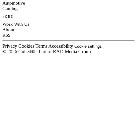
Automotive
Gaming
MORE
Work With Us
About
RSS
Privacy
Cookies
Terms
Accessibility
Cookie settings
© 2026 Culted® · Part of RAD Media Group
Cookies on Culted
We use cookies to keep the site working, measure traffic, serve ads and m
platforms. Ads on Culted are geo-targeted, not personalised. See our
Cooki
MANAGE
R