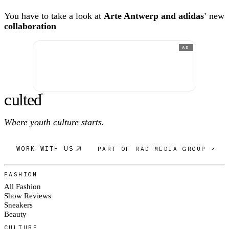
You have to take a look at
Arte Antwerp and adidas'
new
collaboration
AD
c
ulte
d
®
Where youth culture starts.
WORK WITH US
PART OF RAD MEDIA GROUP ↗
FASHION
All Fashion
Show Reviews
Sneakers
Beauty
CULTURE