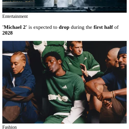
Entertainment
'Michael 2'
is expected to
drop
during the
first half
of
2028
Fashion