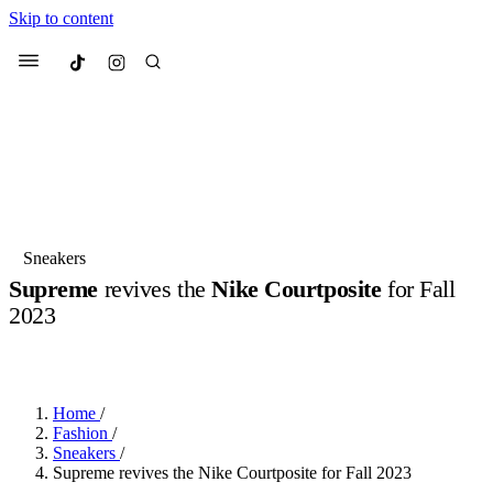
Skip to content
Culted
Menu
Search
Most Searched
Fashion Week
Sneakers
Collabs
Sneakers
Supreme
revives the
Nike Courtposite
for Fall
Suggested Articles
2023
BY
OLLIE COX
·
3 YEARS AGO
·
2 MIN READ
Beauty
Culture
We spoke to
Anok Yai
, the face of
Mu
Mercedes-Benz
is doing something b
3 months ago
· 6 min read
Women’s Day
Home
/
4 months ago
· 4 min read
Fashion
/
Sneakers
/
Supreme revives the Nike Courtposite for Fall 2023