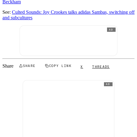
Beckham
See:
Culted Sounds: Joy Crookes talks adidas Sambas, switching off
and subcultures
AD
Share
SHARE
COPY LINK
X
THREADS
AD