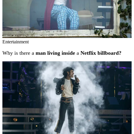
Entertainment
Why is there a
man living inside
a
Netflix billboard?