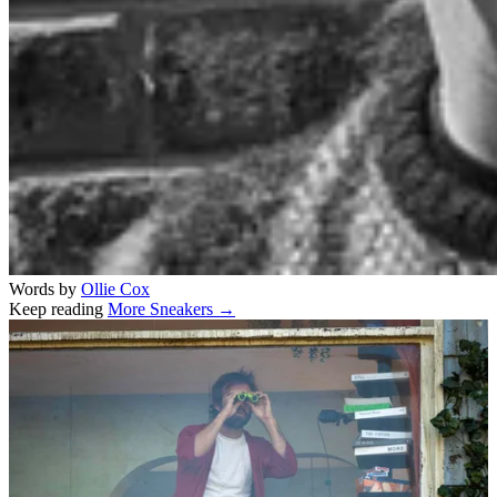
Words by
Ollie Cox
Keep reading
More Sneakers →
Related stories