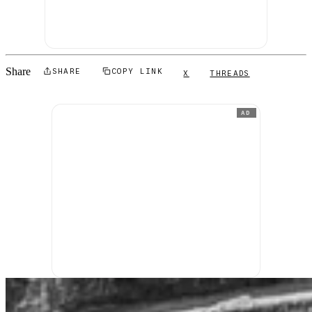
Share
SHARE
COPY LINK
X
THREADS
AD