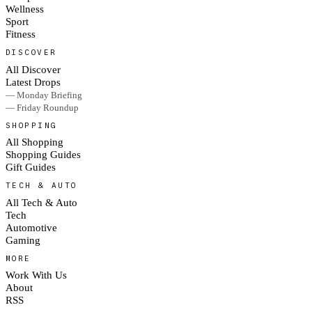
Wellness
Sport
Fitness
DISCOVER
All Discover
Latest Drops
— Monday Briefing
— Friday Roundup
SHOPPING
All Shopping
Shopping Guides
Gift Guides
TECH & AUTO
All Tech & Auto
Tech
Automotive
Gaming
MORE
Work With Us
About
RSS