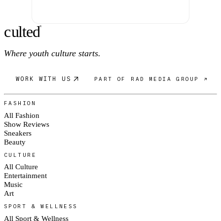
c
ulte
d
®
Where youth culture starts.
WORK WITH US
PART OF RAD MEDIA GROUP ↗
FASHION
All Fashion
Show Reviews
Sneakers
Beauty
CULTURE
All Culture
Entertainment
Music
Art
SPORT & WELLNESS
All Sport & Wellness