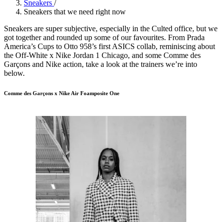
Sneakers
/
Sneakers that we need right now
Sneakers are super subjective, especially in the Culted office, but we
got together and rounded up some of our favourites. From Prada
America’s Cups to Otto 958’s first ASICS collab, reminiscing about
the Off-White x Nike Jordan 1 Chicago, and some Comme des
Garçons and Nike action, take a look at the trainers we’re into
below.
Comme des Garçons x Nike Air Foamposite One