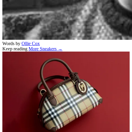
Words by
Ollie Cox
Keep reading
More Sneakers →
Related stories