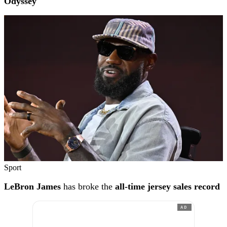
Odyssey'
Sport
LeBron James
has broke the
all-time jersey sales record
AD