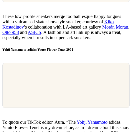
These low-profile sneakers merge football-esque flappy tongues
with a vulcanised skate shoe-style sneaker, courtesy of
Kiko
Kostadinov
’s collaboration with LA-based art gallery
Morán Morán
,
Otto 958
and
ASICS
. A fashion and art link-up is always a treat,
especially when it results in super sick sneakers.
Yohji Yamamoto adidas Yuuto Flower Tenet 2001
To quote our TikTok editor, Aura, “The
Yohji Yamamoto
adidas
Yuuto Flower Tenet is my dream shoe, as in I dream about this shoe.