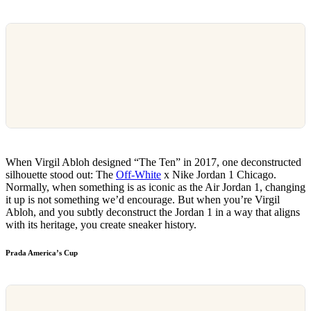
When Virgil Abloh designed “The Ten” in 2017, one deconstructed
silhouette stood out: The
Off-White
x Nike Jordan 1 Chicago.
Normally, when something is as iconic as the Air Jordan 1, changing
it up is not something we’d encourage. But when you’re Virgil
Abloh, and you subtly deconstruct the Jordan 1 in a way that aligns
with its heritage, you create sneaker history.
Prada America’s Cup