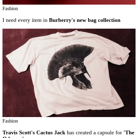
Fashion
I need every item in
Burberry's new bag collection
Fashion
Travis Scott's Cactus Jack
has created a capsule for
'The