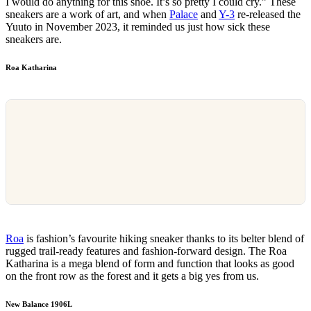
I would do anything for this shoe. It’s so pretty I could cry.” These
sneakers are a work of art, and when
Palace
and
Y-3
re-released the
Yuuto in November 2023, it reminded us just how sick these
sneakers are.
Roa Katharina
Roa
is fashion’s favourite hiking sneaker thanks to its belter blend of
rugged trail-ready features and fashion-forward design. The Roa
Katharina is a mega blend of form and function that looks as good
on the front row as the forest and it gets a big yes from us.
New Balance 1906L