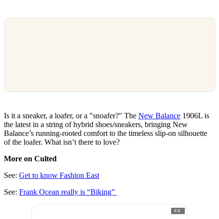
Is it a sneaker, a loafer, or a "snoafer?" The
New Balance
1906L is
the latest in a string of hybrid shoes/sneakers, bringing New
Balance’s running-rooted comfort to the timeless slip-on silhouette
of the loafer. What isn’t there to love?
More on Culted
See:
Get to know Fashion East
See:
Frank Ocean really is “Biking”
AD