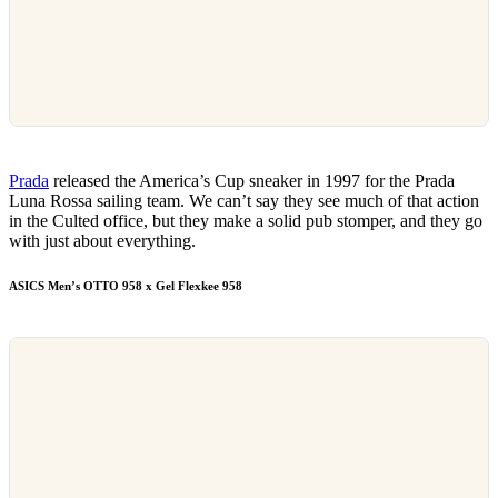
Prada
released the America’s Cup sneaker in 1997 for the Prada
Luna Rossa sailing team. We can’t say they see much of that action
in the Culted office, but they make a solid pub stomper, and they go
with just about everything.
ASICS Men’s OTTO 958 x Gel Flexkee 958