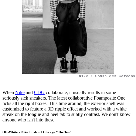
Nike / Comme des Garçons
When
Nike
and
CDG
collaborate, it usually results in some
seriously sick sneakers. The latest collaborative Foamposite One
ticks all the right boxes. This time around, the exterior shell was
customized to feature a 3D ripple effect and worked with a white
streak on the tongue and heel tab to subtly contrast. We don't know
anyone who isn't into these.
Off-White x Nike Jordan 1 Chicago “The Ten”