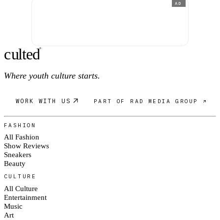
AD
c
ulte
d
®
Where youth culture starts.
WORK WITH US
PART OF RAD MEDIA GROUP ↗
FASHION
All Fashion
Show Reviews
Sneakers
Beauty
CULTURE
All Culture
Entertainment
Music
Art