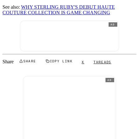
See also:
WHY STERLING RUBY'S DEBUT HAUTE
COUTURE COLLECTION IS GAME CHANGING
AD
Share
SHARE
COPY LINK
X
THREADS
AD