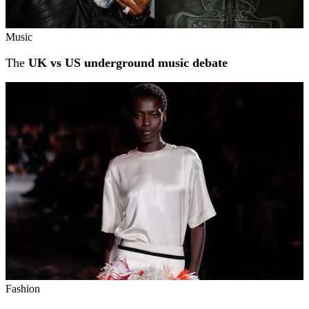
Music
The
UK vs US underground music debate
Fashion