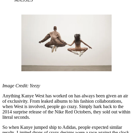
Image Credit: Yeezy
Anything Kanye West has worked on has always been given an air
of exclusivity. From leaked albums to his fashion collaborations,
when West is involved, people go crazy. Simply hark back to the
2014 surprise release of the Nike Red Octobers, they sold out within
literal seconds.
So when Kanye jumped ship to Adidas, people expected similar
results. Limited drops of crazy designs were a race against the clock