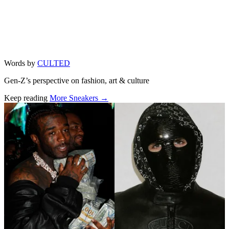
Words by
CULTED
Gen-Z’s perspective on fashion, art & culture
Keep reading
More Sneakers →
Related stories