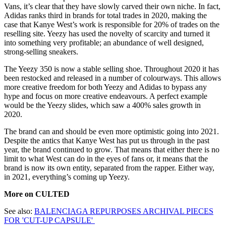
Vans, it’s clear that they have slowly carved their own niche. In fact,
Adidas ranks third in brands for total trades in 2020, making the
case that Kanye West’s work is responsible for 20% of trades on the
reselling site. Yeezy has used the novelty of scarcity and turned it
into something very profitable; an abundance of well designed,
strong-selling sneakers.
The Yeezy 350 is now a stable selling shoe. Throughout 2020 it has
been restocked and released in a number of colourways. This allows
more creative freedom for both Yeezy and Adidas to bypass any
hype and focus on more creative endeavours. A perfect example
would be the Yeezy slides, which saw a 400% sales growth in
2020.
The brand can and should be even more optimistic going into 2021.
Despite the antics that Kanye West has put us through in the past
year, the brand continued to grow. That means that either there is no
limit to what West can do in the eyes of fans or, it means that the
brand is now its own entity, separated from the rapper. Either way,
in 2021, everything’s coming up Yeezy.
More on CULTED
See also:
BALENCIAGA REPURPOSES ARCHIVAL PIECES
FOR 'CUT-UP CAPSULE'