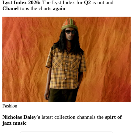
Lyst Index 2026:
The Lyst Index for
Q2
is out and
Chanel
tops the charts
again
Fashion
Nicholas Daley's
latest collection channels the
spirt of
jazz music