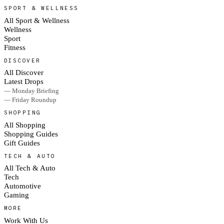
SPORT & WELLNESS
All Sport & Wellness
Wellness
Sport
Fitness
DISCOVER
All Discover
Latest Drops
— Monday Briefing
— Friday Roundup
SHOPPING
All Shopping
Shopping Guides
Gift Guides
TECH & AUTO
All Tech & Auto
Tech
Automotive
Gaming
MORE
Work With Us