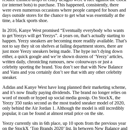
(or internet bots) to purchase. This happened, consistently, there
were even numerous occasions where people camped for hours and
days outside stores for the chance to get what was essentially at the
time, a black sports shoe.
In 2016, Kanye West promised “Eventually everybody who wants
to get Yeezys will get Yeezys”. 4 years on, that’s actually starting to
happen. Yeezy sneakers are becoming more readily available. That’s
not to say they sit on shelves at failing department stores, there are
just more Yeezy sneakers being made. The hype isn’t dying down
either, a quick google and we’re shown dozens of ‘Yeezy’ articles,
written daily, chronicling rumours, new colourways or just a
celebrity sporting the brand. You don’t see that with New Balance
and Vans and you certainly don’t see that with any other celebrity
sneaker.
Adidas and Kanye West have long planned their marketing scheme,
and it’s now finally paying dividends. The brand no longer relies on
word of mouth or hyped up social media gossip. On StockX, the
Yeezy 350 ranks second as the most traded sneaker model of 2020,
only behind the Air Jordan 1. Although the model is still incredibly
popular, it can be found at almost retail price on the site.
Yeezy currently sits in 6th place, up 10 spots from the previous year
on the StockX ‘Top Brands 2020’ list. In between New Balance and