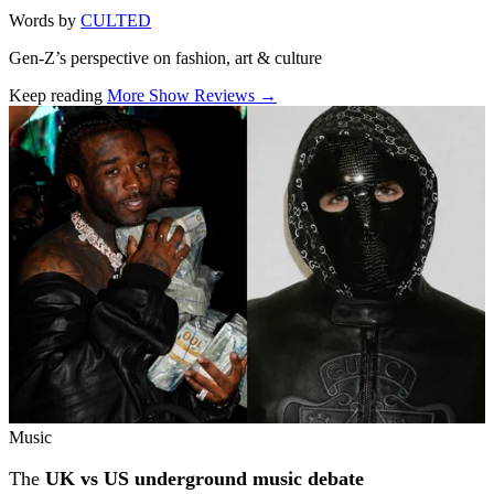
Words by
CULTED
Gen-Z’s perspective on fashion, art & culture
Keep reading
More Show Reviews →
Related stories
Music
The
UK vs US underground music debate