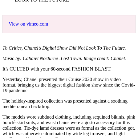
View on vimeo.com
To Critics, Chanel's Digital Show Did Not Look To The Future.
Music by: Cabaret Nocturne -Lost Town. Image credit: Chanel.
It’s CULTED with your 60-second FASHION BLAST.
Yesterday, Chanel presented their Cruise 2020 show in video
format, bringing us the biggest digital fashion show since the Covid-
19 pandemic.
The holiday-inspired collection was presented against a soothing
mediterranean backdrop.
The models wore subdued clothing, including sequined bikinis, pink
bouclé skirt suits, and waist chains were a go-to accessory for this
collection. Tie-dye lamé dresses were as formal as the collection got,
which was otherwise dominated by wide leg trousers, and light