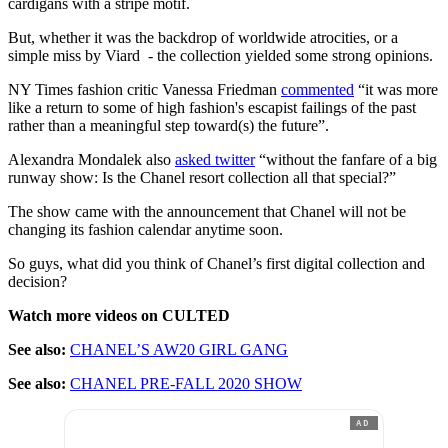
cardigans with a stripe motif.
But, whether it was the backdrop of worldwide atrocities, or a
simple miss by Viard - the collection yielded some strong opinions.
NY Times fashion critic Vanessa Friedman
commented
“it was more
like a return to some of high fashion's escapist failings of the past
rather than a meaningful step toward(s) the future”.
Alexandra Mondalek also
asked twitter
“without the fanfare of a big
runway show: Is the Chanel resort collection all that special?”
The show came with the announcement that Chanel will not be
changing its fashion calendar anytime soon.
So guys, what did you think of Chanel’s first digital collection and
decision?
Watch more videos on CULTED
See also:
CHANEL’S AW20 GIRL GANG
See also:
CHANEL PRE-FALL 2020 SHOW
AD