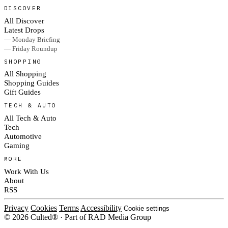
DISCOVER
All Discover
Latest Drops
— Monday Briefing
— Friday Roundup
SHOPPING
All Shopping
Shopping Guides
Gift Guides
TECH & AUTO
All Tech & Auto
Tech
Automotive
Gaming
MORE
Work With Us
About
RSS
Privacy
Cookies
Terms
Accessibility
Cookie settings
© 2026 Culted® · Part of RAD Media Group