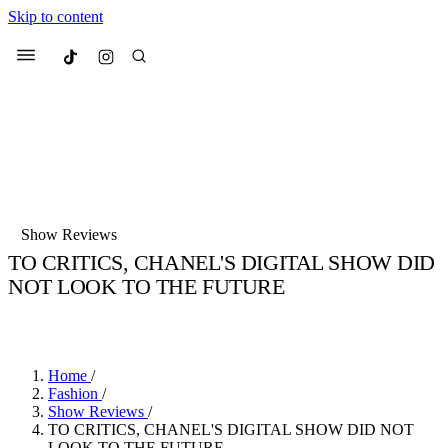
Skip to content
Culted
Menu
Search
Most Searched
Fashion Week
Sneakers
Collabs
Show Reviews
Drops
Streetwear
Culted Sounds
TO CRITICS, CHANEL'S DIGITAL SHOW DID
NOT LOOK TO THE FUTURE
Suggested Articles
BY
CULTED
·
6 YEARS AGO
·
2 MIN READ
Beauty
Culture
We spoke to
Anok Yai
, the face of
Mercedes-Benz
is doing something b
Mugler’s Alien Pulp
Home
/
with
Culted
for
International
3 months ago
· 6 min read
Fashion
/
Women’s Day
Show Reviews
/
4 months ago
· 4 min read
TO CRITICS, CHANEL'S DIGITAL SHOW DID NOT
LOOK TO THE FUTURE