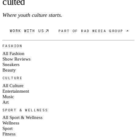
c
ulte
d
Where youth culture starts.
WORK WITH US
PART OF RAD MEDIA GROUP ↗
FASHION
All Fashion
Show Reviews
Sneakers
Beauty
CULTURE
All Culture
Entertainment
Music
Art
SPORT & WELLNESS
All Sport & Wellness
Wellness
Sport
Fitness