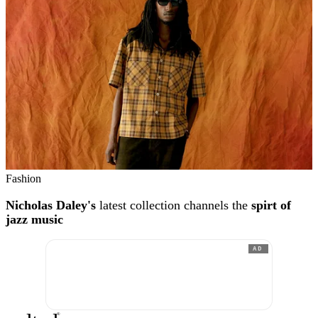
Fashion
Nicholas Daley's
latest collection channels the
spirt of
jazz music
AD
®