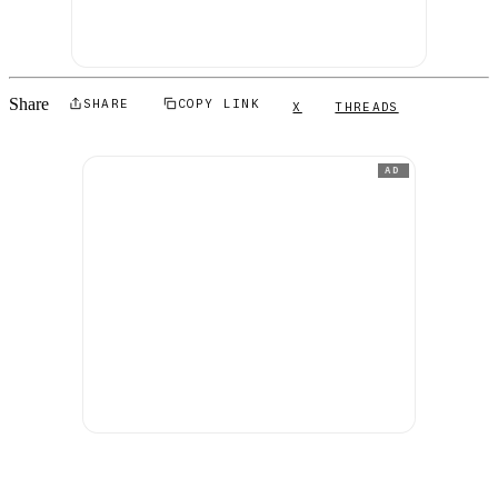
Share
SHARE
COPY LINK
X
THREADS
AD