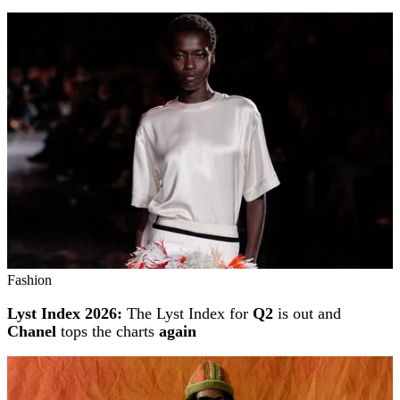
Fashion
Lyst Index 2026:
The Lyst Index for
Q2
is out and
Chanel
tops the charts
again