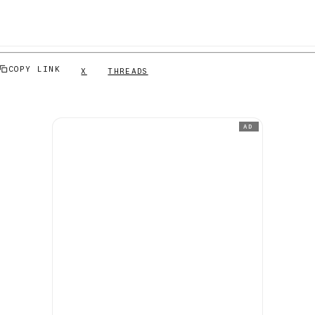
COPY LINK
X
THREADS
AD