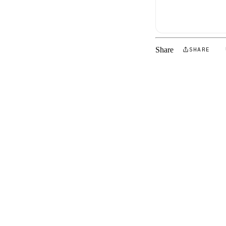
Share
SHARE