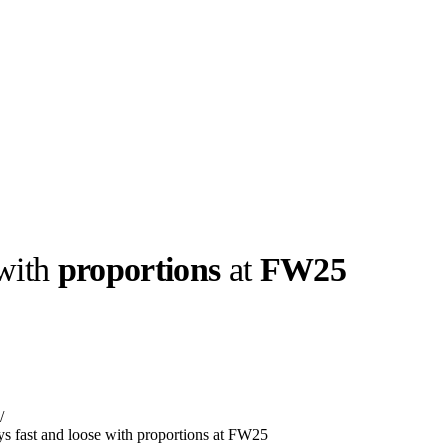
 with
proportions
at
FW25
llabs
Drops
Streetwear
Culted Sounds
Culture
e
Mercedes-Benz
is doing
/
something big with
Culted
ays fast and loose with proportions at FW25