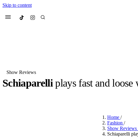
Skip to content
Culted
Menu
Search
Show Reviews
Schiaparelli
plays fast and loose
Most Searched
Fashion Week
Sneakers
Co
BY
JUNO KELLY
·
LAST YEAR
·
2 MIN READ
Suggested Articles
Home
/
Beauty
Fashion
/
We spoke to
Anok Yai
, th
Show Reviews
face of
Mugler’s Alien
Schiaparelli pl