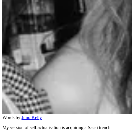
Words by
Juno Kelly
My version of self-actualisation is acquiring a Sacai trench