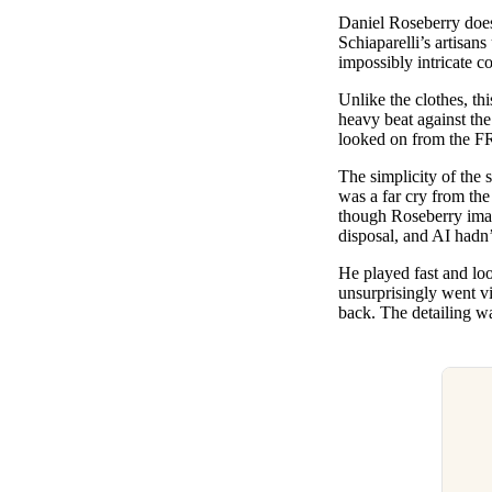
Pulp
Daniel Roseberry does 
2 months ago
· 6 min read
Schiaparelli’s artisans
impossibly intricate c
Unlike the clothes, th
heavy beat against th
looked on from the 
The simplicity of the s
was a far cry from the 
though Roseberry imagi
disposal, and AI hadn’
He played fast and lo
unsurprisingly went vir
back. The detailing wa