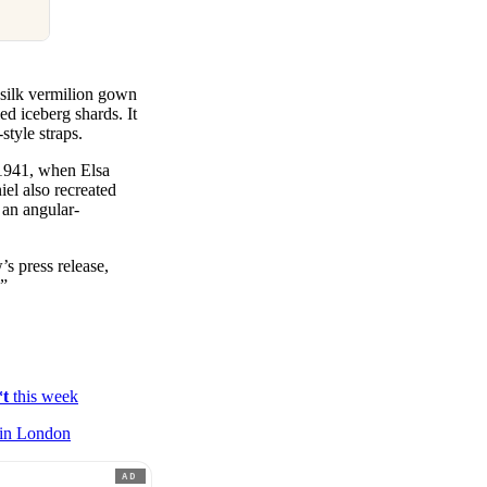
t silk vermilion gown
d iceberg shards. It
style straps.
r 1941, when Elsa
el also recreated
 an angular-
’s press release,
.”
*t
this week
in London
AD