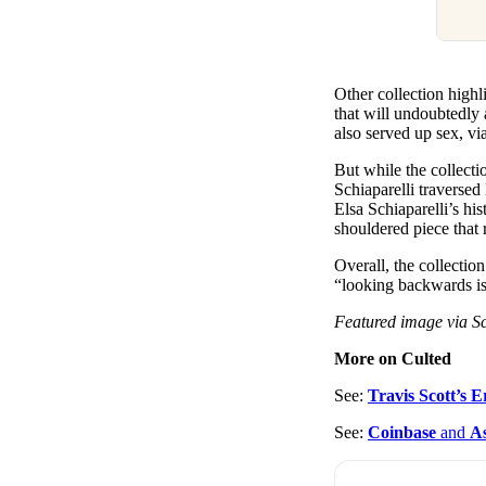
Other collection highl
that will undoubtedly 
also served up sex, vi
But while the collecti
Schiaparelli traverse
Elsa Schiaparelli’s hi
shouldered piece that 
Overall, the collectio
“looking backwards is 
Featured image via Sc
More on Culted
See:
Travis Scott’s
See:
Coinbase
and
A