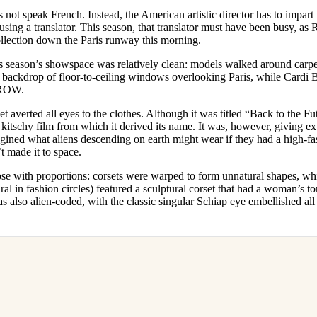
for
International Women’s
not speak French. Instead, the American artistic director has to impart 
Day
 using a translator. This season, that translator must have been busy, as
3 months ago
· 4 min read
ollection down the Paris runway this morning.
is season’s showspace was relatively clean: models walked around carpet
e backdrop of floor-to-ceiling windows overlooking Paris, while Cardi
FROW.
et averted all eyes to the clothes. Although it was titled “Back to the Fu
kitschy film from which it derived its name. It was, however, giving extrat
ned what aliens descending on earth might wear if they had a high-fash
t made it to space.
ose with proportions: corsets were warped to form unnatural shapes, wh
al in fashion circles) featured a sculptural corset that had a woman’s to
s also alien-coded, with the classic singular Schiap eye embellished all