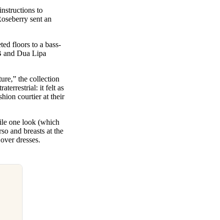
instructions to
 Roseberry sent an
ed floors to a bass-
 B and Dua Lipa
ture,” the collection
errestrial: it felt as
ion courtier at their
ile one look (which
rso and breasts at the
 over dresses.