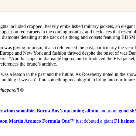
ights included cropped, heavily embellished military jackets, an elegan
appear on red carpets in the coming months, and necklaces that resemble
a diamonte detailing at the back of a thong and corsets featuring BDSM-
on was giving futurism, it also referenced the past, particularly the yea
d Europe and New York and fashion thrived despite the onset of war Dani
storic “Apollo” cape, in diamanté bijoux, and introduced the Elsa jacket,
references the brand’s archive.
n was a lesson in the past and the future. As Roseberry noted in the show
nothing if we can’t find something meaningful to bring into our future
hiaparelli ©
 Erewhon smoothie, Burna Boy’s upcoming album
and more
good sh
ston Martin Aramco Formula One™
just debuted a giant
F1 helmet