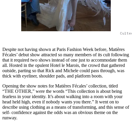
Culte
Despite not having shown at Paris Fashion Week before, Matières
Fécales’ debut show attracted so many members of its cult following
that it required two shows instead of one just to accommodate them
all. Hosted in the opulent Hotel le Marois, the crowd that gathered
outside, parting so that Rick and Michele could pass through, was
thick with eyeliner, shoulder pads, and platform boots.
Opening the show notes for Matières Fécales’ collection, titled
“THE OTHER,” were the words “This collection is about being
fearless in your identity. It’s about walking into a room with your
head held high, even if nobody wants you there.” It went on to
describe using clothing as a means of transforming, and this sense of
self- confidence against the odds was an obvious theme on the
runway.