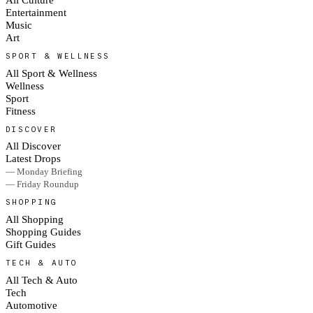
Entertainment
Music
Art
SPORT & WELLNESS
All Sport & Wellness
Wellness
Sport
Fitness
DISCOVER
All Discover
Latest Drops
— Monday Briefing
— Friday Roundup
SHOPPING
All Shopping
Shopping Guides
Gift Guides
TECH & AUTO
All Tech & Auto
Tech
Automotive