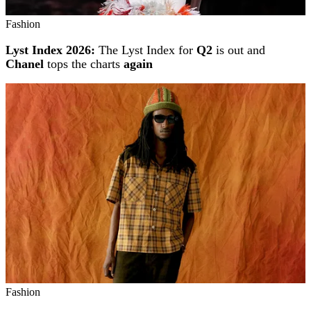
Fashion
Lyst Index 2026:
The Lyst Index for
Q2
is out and
Chanel
tops the charts
again
Fashion