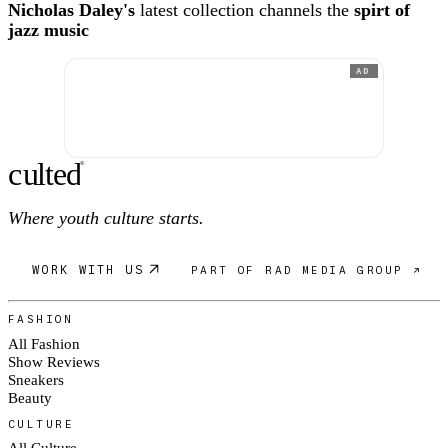
Nicholas Daley's
latest collection channels the
spirt of
jazz music
AD
c
ulte
d
®
Where youth culture starts.
WORK WITH US
PART OF RAD MEDIA GROUP ↗
FASHION
All Fashion
Show Reviews
Sneakers
Beauty
CULTURE
All Culture