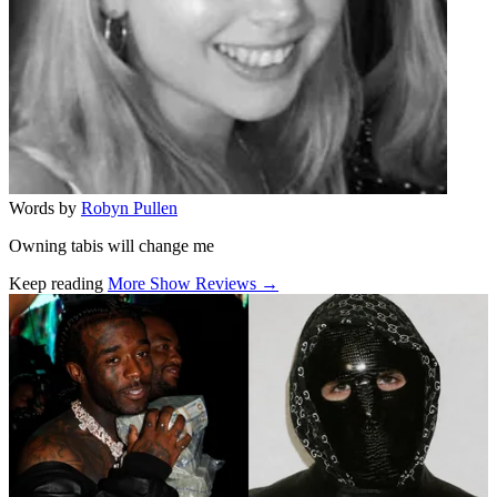
Words by
Robyn Pullen
Owning tabis will change me
Keep reading
More Show Reviews →
Related stories