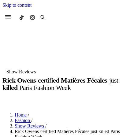
Skip to content
Culted
Menu
Search
Most Searched
Fashion Week
Sneakers
Collabs
Show Reviews
Drops
Streetwear
Culted Sounds
Rick Owens
-certified
Matières Fécales
just
killed
Paris Fashion Week
Suggested Articles
BY
ROBYN PULLEN
·
LAST YEAR
·
2 MIN READ
Beauty
Culture
We spoke to
Anok Yai
, the face of
Mercedes-Benz
is doing something
Mugler’s Alien Pulp
Home
/
big with
Culted
for
International
3 months ago
· 6 min read
Fashion
/
Women’s Day
Show Reviews
/
4 months ago
· 4 min read
Rick Owens-certified Matières Fécales just killed Paris
Fashion Week