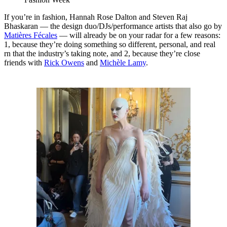
If you’re in fashion, Hannah Rose Dalton and Steven Raj
Bhaskaran — the design duo/DJs/performance artists that also go by
Matières Fécales
— will already be on your radar for a few reasons:
1, because they’re doing something so different, personal, and real
rn that the industry’s taking note, and 2, because they’re close
friends with
Rick Owens
and
Michèle Lamy
.