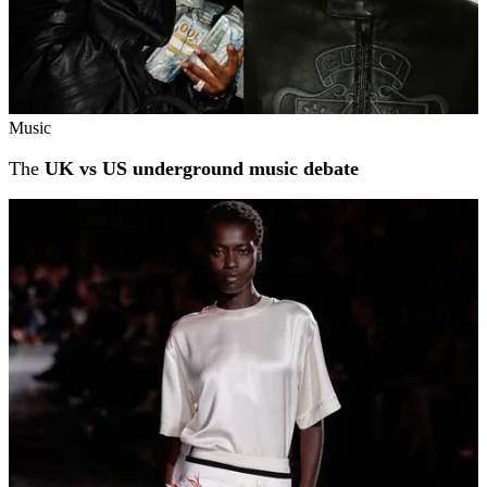
Music
The
UK vs US underground music debate