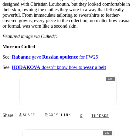
designed with Christian Louboutin, but they looked comfortable in
their skin, owning the clothes they wore in a way that felt really
powerful. From immaculate tailoring to sweatshirts to feather-
covered gowns, every piece in the collection, no matter how casual
or formal, was worn like a second skin.
Featured image via Culted©
More on Culted
See:
Rabanne
gave
Russian opulence
for FW25
See:
HODAKOVA
doesn’t know how to
wear
a
belt
AD
Share
SHARE
COPY LINK
X
THREADS
AD