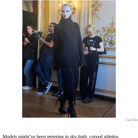
Culte
Models might’ve been teetering in sky-high, curved stilettos,