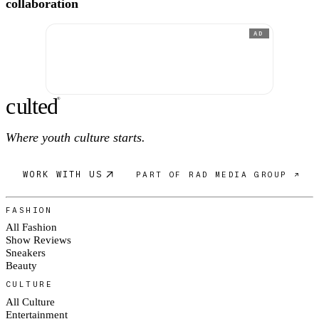
collaboration
AD
c
ulte
d
®
Where youth culture starts.
WORK WITH US
PART OF RAD MEDIA GROUP ↗
FASHION
All Fashion
Show Reviews
Sneakers
Beauty
CULTURE
All Culture
Entertainment