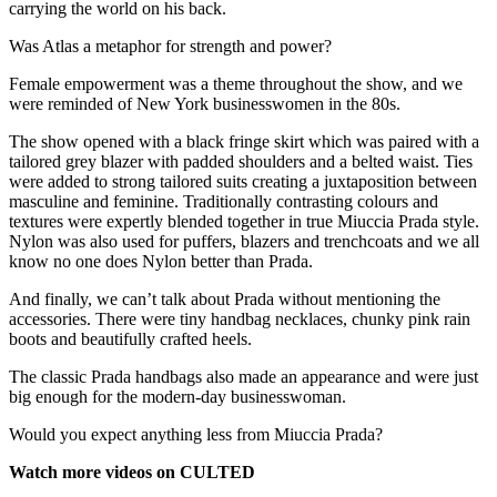
carrying the world on his back.
Was Atlas a metaphor for strength and power?
Female empowerment was a theme throughout the show, and we
were reminded of New York businesswomen in the 80s.
The show opened with a black fringe skirt which was paired with a
tailored grey blazer with padded shoulders and a belted waist. Ties
were added to strong tailored suits creating a juxtaposition between
masculine and feminine. Traditionally contrasting colours and
textures were expertly blended together in true Miuccia Prada style.
Nylon was also used for puffers, blazers and trenchcoats and we all
know no one does Nylon better than Prada.
And finally, we can’t talk about Prada without mentioning the
accessories. There were tiny handbag necklaces, chunky pink rain
boots and beautifully crafted heels.
The classic Prada handbags also made an appearance and were just
big enough for the modern-day businesswoman.
Would you expect anything less from Miuccia Prada?
Watch more videos on CULTED