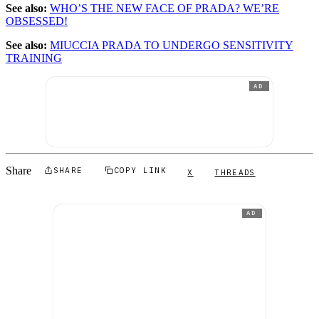
See also:
WHO’S THE NEW FACE OF PRADA? WE’RE
OBSESSED!
See also:
MIUCCIA PRADA TO UNDERGO SENSITIVITY
TRAINING
AD
Share
SHARE
COPY LINK
X
THREADS
AD