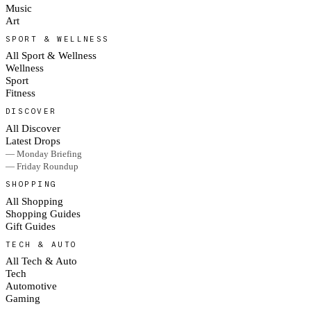
Music
Art
SPORT & WELLNESS
All Sport & Wellness
Wellness
Sport
Fitness
DISCOVER
All Discover
Latest Drops
— Monday Briefing
— Friday Roundup
SHOPPING
All Shopping
Shopping Guides
Gift Guides
TECH & AUTO
All Tech & Auto
Tech
Automotive
Gaming