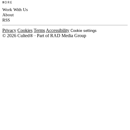
MORE
Work With Us
About
RSS
Privacy
Cookies
Terms
Accessibility
Cookie settings
© 2026 Culted® · Part of RAD Media Group
Cookies on Culted
We use cookies to keep the site working, measure traffic, serve ads and m
ad campaigns on social platforms. Ads on Culted are geo-targeted, not per
See our
Cookie Policy
.
MANAGE
REJECT ALL
ACCEP