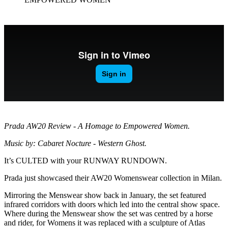
Prada AW20 Review - A Homage to Empowered Women.
Music by: Cabaret Nocture - Western Ghost.
It’s CULTED with your RUNWAY RUNDOWN.
Prada just showcased their AW20 Womenswear collection in Milan.
Mirroring the Menswear show back in January, the set featured
infrared corridors with doors which led into the central show space.
Where during the Menswear show the set was centred by a horse
and rider, for Womens it was replaced with a sculpture of Atlas