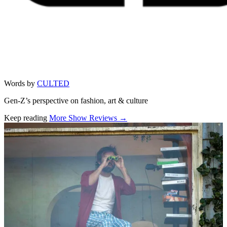
Words by
CULTED
Gen-Z’s perspective on fashion, art & culture
Keep reading
More Show Reviews →
Related stories