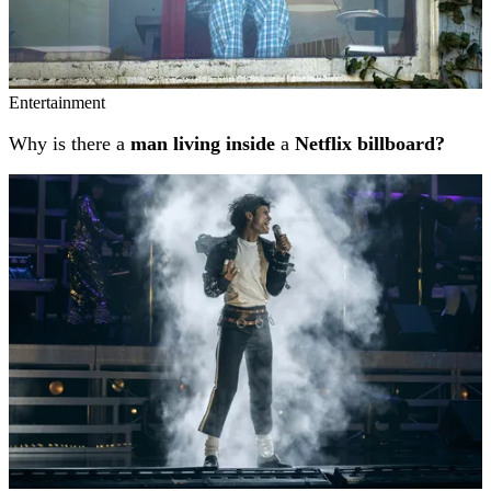
Entertainment
Why is there a
man living inside
a
Netflix billboard?