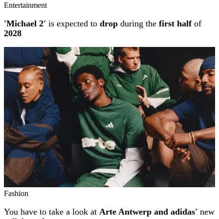
Entertainment
'Michael 2'
is expected to
drop
during the
first half
of
2028
Fashion
You have to take a look at
Arte Antwerp and adidas'
new