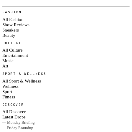
FASHION
All Fashion
Show Reviews
Sneakers
Beauty
CULTURE
All Culture
Entertainment
Music
Art
SPORT & WELLNESS
All Sport & Wellness
Wellness
Sport
Fitness
DISCOVER
All Discover
Latest Drops
— Monday Briefing
— Friday Roundup