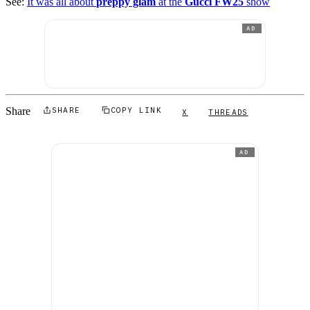
See:
It was all about
preppy glam
at the
Gucci FW25
show
AD
Share
SHARE
COPY LINK
X
THREADS
AD