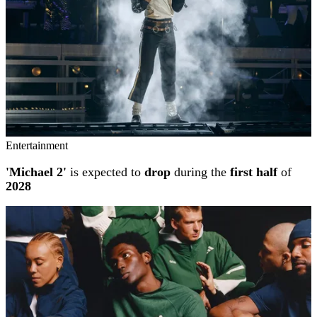
Entertainment
'Michael 2'
is expected to
drop
during the
first half
of
2028