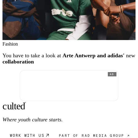
Fashion
You have to take a look at
Arte Antwerp and adidas'
new
collaboration
AD
c
ulte
d
®
Where youth culture starts.
WORK WITH US
PART OF RAD MEDIA GROUP ↗