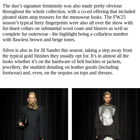
The duo’s signature femininity was also made pretty obvious
throughout the whole collection, with a co-ed offering that included
pleated skirts atop trousers for the menswear looks. The FW25
season’s typical furry fingerprints were also all over the show with
fur-lined collars on substantial wool coats and blazers as well as
complete fur outerwear - the highlight being a collarless number
with flawless brown and beige tones.
Silver is also in for Jil Sander this season, taking a step away from
the typical gold finishes they usually opt for. It’s in almost all the
looks whether it’s on the hardware of belt buckles or jackets,
jewellery, the studded detailing on leather goods (including
footwear) and, even, on the sequins on tops and dresses.