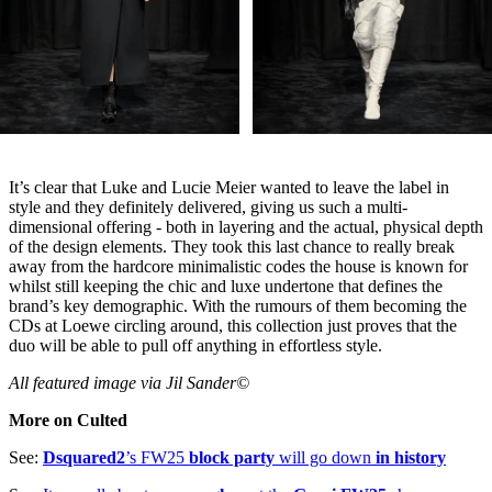
It’s clear that Luke and Lucie Meier wanted to leave the label in
style and they definitely delivered, giving us such a multi-
dimensional offering - both in layering and the actual, physical depth
of the design elements. They took this last chance to really break
away from the hardcore minimalistic codes the house is known for
whilst still keeping the chic and luxe undertone that defines the
brand’s key demographic. With the rumours of them becoming the
CDs at Loewe circling around, this collection just proves that the
duo will be able to pull off anything in effortless style.
All featured image via Jil Sander©
More on Culted
See:
Dsquared2
’s FW25
block party
will go down
in history