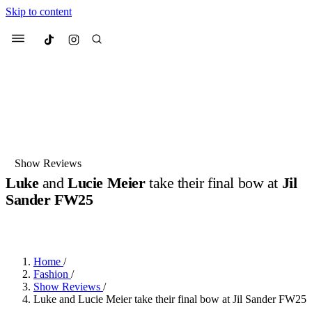
Skip to content
Culted
Menu
Search
Most Searched
Fashion Week
Sneakers
Collabs
Show Reviews
Luke
and
Lucie Meier
take their final bow at
Jil
Suggested Articles
Sander FW25
BY
JOTARO JODEN
·
LAST YEAR
·
2 MIN READ
Beauty
Culture
We spoke to
Anok Yai
, the face of
Mu
Mercedes-Benz
is doing something b
3 months ago
· 6 min read
Women’s Day
Home
/
4 months ago
· 4 min read
Fashion
/
Show Reviews
/
Luke and Lucie Meier take their final bow at Jil Sander FW25