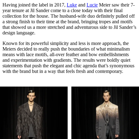
Having joined the label in 2017,
Luke
and
Lucie
Meier saw their 7-
year tenure at Jil Sander come to a close today with their final
collection for the house. The husband-wife duo definitely pulled off
a strong finish to their time at the brand, bringing tropes and motifs
that showed us a more stretched and adventurous side to Jil Sander’s
design language.
Known for its powerful simplicity and less is more approach, the
Meiers decided to really push the boundaries of what minimalism
means with lace motifs, all-over feather and bow embellishments
and experimentation with gradients. The results were boldly quiet
statements that push the elegant and chic agenda that’s synonymous
with the brand but in a way that feels fresh and contemporary.