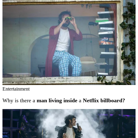
Related stories
Entertainment
Why is there a
man living inside
a
Netflix billboard?