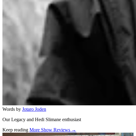
Words by
Jotaro Joden
Our Legacy and Hedi Slimane enthusiast
Keep reading
More Show Reviews →