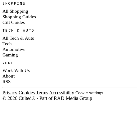
SHOPPING
All Shopping
Shopping Guides
Gift Guides
TECH & AUTO
All Tech & Auto
Tech
Automotive
Gaming
MORE
Work With Us
About
RSS
Privacy
Cookies
Terms
Accessibility
Cookie settings
© 2026 Culted® · Part of RAD Media Group
Cookies on Culted
We use cookies to keep the site working, measure traffic, serve ads and m
platforms. Ads on Culted are geo-targeted, not personalised. See our
Cooki