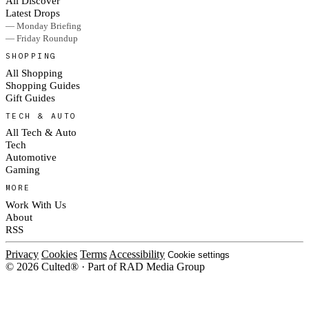
All Discover
Latest Drops
— Monday Briefing
— Friday Roundup
SHOPPING
All Shopping
Shopping Guides
Gift Guides
TECH & AUTO
All Tech & Auto
Tech
Automotive
Gaming
MORE
Work With Us
About
RSS
Privacy
Cookies
Terms
Accessibility
Cookie settings
© 2026 Culted® · Part of RAD Media Group
Cookies on Culted