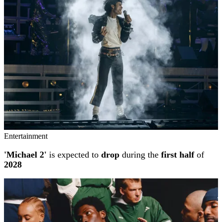
Entertainment
'Michael 2'
is expected to
drop
during the
first half
of
2028