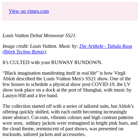
View on vimeo.com
Louis Vuitton Debut Menswear SS21.
Image credit: Louis Vuitton. Music by:
Die Artikekt - Tabula Rasa
(Björk Techno Remix)
.
It’s CULTED with your RUNWAY RUNDOWN.
“Black imagination manifesting itself in real life” is how Virgil
Abloh described the Louis Vuitton Men’s SS21 show. One of the
few houses to schedule a physical show post COVID-19, the LV
show took place on a dock at the port of Shanghai, with music by
Lauryn Hill and a live band.
The collection started off with a series of tailored suits, but Abloh’s
offering quickly shifted, with each outfit becoming increasingly
more abstract. Cut-outs, vibrants colours and high contrast patterns
were seen, military jackets were reimagined in bright pink hues, and
the cloud theme, reminiscent of past shows, was presented on
tracksuits, tailored jackets and accessories.