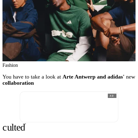
Fashion
You have to take a look at
Arte Antwerp and adidas'
new
collaboration
AD
c
ulte
d
®