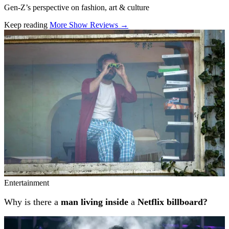
Gen-Z’s perspective on fashion, art & culture
Keep reading
More Show Reviews →
Related stories
Entertainment
Why is there a
man living inside
a
Netflix billboard?