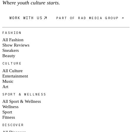
Where youth culture starts.
WORK WITH US
PART OF RAD MEDIA GROUP ↗
FASHION
All Fashion
Show Reviews
Sneakers
Beauty
CULTURE
All Culture
Entertainment
Music
Art
SPORT & WELLNESS
All Sport & Wellness
Wellness
Sport
Fitness
DISCOVER