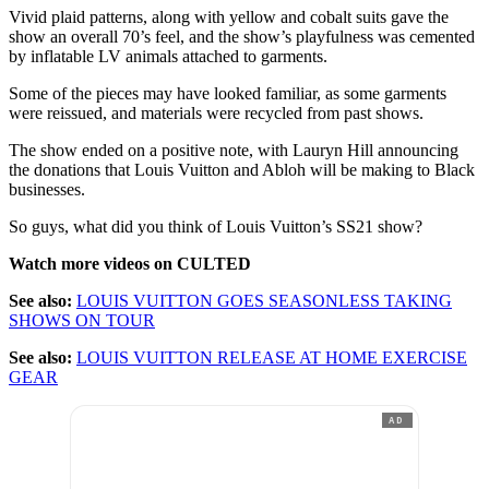
Vivid plaid patterns, along with yellow and cobalt suits gave the
show an overall 70’s feel, and the show’s playfulness was cemented
by inflatable LV animals attached to garments.
Some of the pieces may have looked familiar, as some garments
were reissued, and materials were recycled from past shows.
The show ended on a positive note, with Lauryn Hill announcing
the donations that Louis Vuitton and Abloh will be making to Black
businesses.
So guys, what did you think of Louis Vuitton’s SS21 show?
Watch more videos on CULTED
See also:
LOUIS VUITTON GOES SEASONLESS TAKING
SHOWS ON TOUR
See also:
LOUIS VUITTON RELEASE AT HOME EXERCISE
GEAR
AD