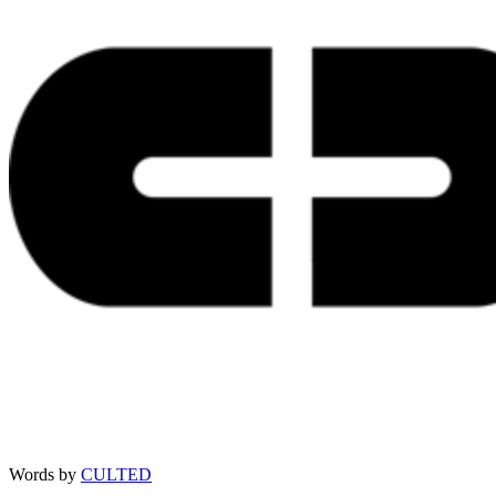
Words by
CULTED