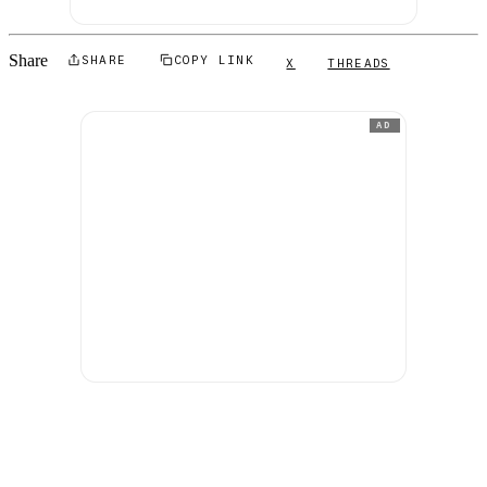
Share
SHARE
COPY LINK
X
THREADS
AD