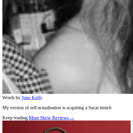
Words by
Juno Kelly
My version of self-actualisation is acquiring a Sacai trench
Keep reading
More Show Reviews →
Related stories