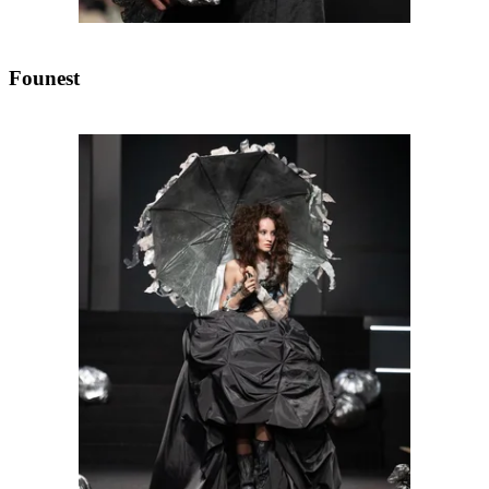
Founest