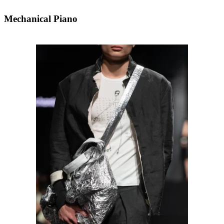
Mechanical Piano