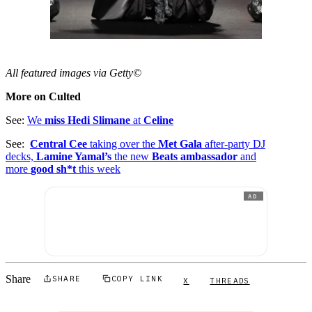
All featured images via Getty©
More on Culted
See:
We
miss Hedi Slimane
at
Celine
See:
Central Cee
taking over the
Met Gala
after-party DJ
decks,
Lamine Yamal’s
the new
Beats ambassador
and
more
good sh*t
this week
AD
Share
SHARE
COPY LINK
X
THREADS