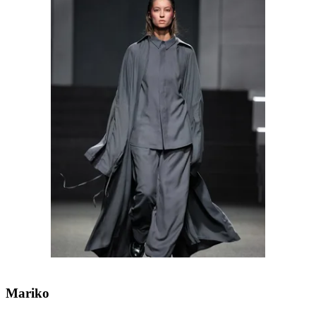
Mariko