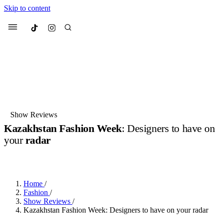
Skip to content
Culted
Menu
Search
Most Searched
Fashion Week
Sneakers
Collabs
Show Reviews
Kazakhstan Fashion Week
: Designers to have on
Suggested Articles
your
radar
BY
JUNO KELLY
·
LAST YEAR
·
1 MIN READ
Beauty
Culture
We spoke to
Anok Yai
, the face of
Mu
Mercedes-Benz
is doing something b
2 months ago
· 6 min read
Women’s Day
Home
/
3 months ago
· 4 min read
Fashion
/
Show Reviews
/
Kazakhstan Fashion Week: Designers to have on your radar