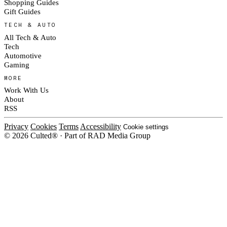
Shopping Guides
Gift Guides
TECH & AUTO
All Tech & Auto
Tech
Automotive
Gaming
MORE
Work With Us
About
RSS
Privacy
Cookies
Terms
Accessibility
Cookie settings
© 2026 Culted® · Part of RAD Media Group
Cookies on Culted
We use cookies to keep the site working, measure traffic, serve ads and m
platforms. Ads on Culted are geo-targeted, not personalised. See our
Cooki
MANAGE
R