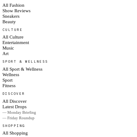
All Fashion
Show Reviews
Sneakers
Beauty
CULTURE
All Culture
Entertainment
Music
Art
SPORT & WELLNESS
All Sport & Wellness
Wellness
Sport
Fitness
DISCOVER
All Discover
Latest Drops
— Monday Briefing
— Friday Roundup
SHOPPING
All Shopping