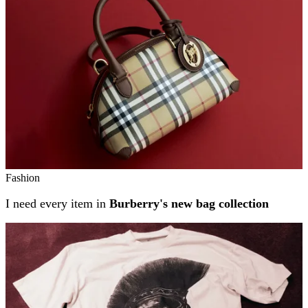
Fashion
I need every item in
Burberry's new bag collection