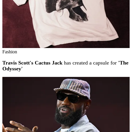
Fashion
Travis Scott's Cactus Jack
has created a capsule for
'The
Odyssey'