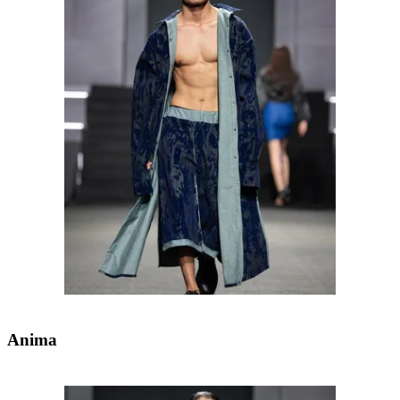
Anima