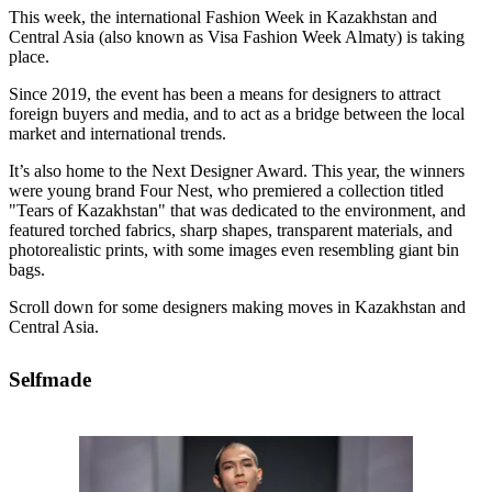
This week, the international Fashion Week in Kazakhstan and
Central Asia (also known as Visa Fashion Week Almaty) is taking
place.
Since 2019, the event has been a means for designers to attract
foreign buyers and media, and to act as a bridge between the local
market and international trends.
It’s also home to the Next Designer Award. This year, the winners
were young brand Four Nest, who premiered a collection titled
"Tears of Kazakhstan" that was dedicated to the environment, and
featured torched fabrics, sharp shapes, transparent materials, and
photorealistic prints, with some images even resembling giant bin
bags.
Scroll down for some designers making moves in Kazakhstan and
Central Asia.
Selfmade