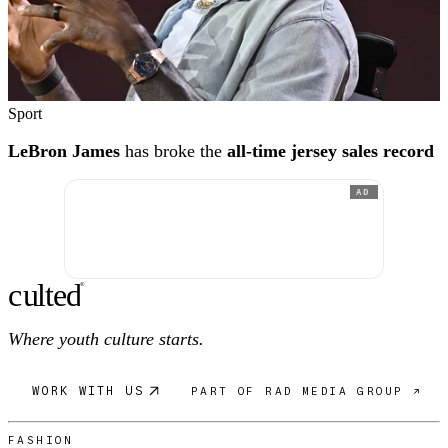
Sport
LeBron James
has broke the
all-time jersey sales record
AD
c
ulte
d
®
Where youth culture starts.
WORK WITH US
PART OF RAD MEDIA GROUP ↗
FASHION