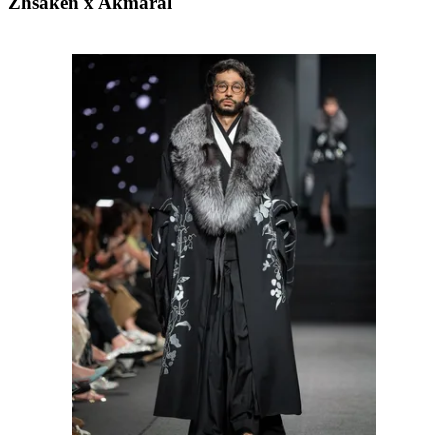
Zhsaken x Akmaral