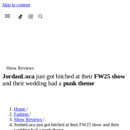
Skip to content
Culted
Menu
Search
Most Searched
Fashion Week
Sneakers
Collabs
Show Reviews
JordanLuca
just got hitched at their
FW25 show
Suggested Articles
and their wedding had a
punk theme
BY
DANAI DANA
·
2 YEARS AGO
·
2 MIN READ
Beauty
Culture
We spoke to
Anok Yai
, the face of
Mu
Mercedes-Benz
is doing something b
3 months ago
· 6 min read
Women’s Day
Home
/
4 months ago
· 4 min read
Fashion
/
Show Reviews
/
JordanLuca just got hitched at their FW25 show and their
wedding had a punk theme