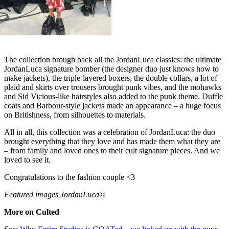
The collection brough back all the JordanLuca classics: the ultimate
JordanLuca signature bomber (the designer duo just knows how to
make jackets), the triple-layered boxers, the double collars, a lot of
plaid and skirts over trousers brought punk vibes, and the mohawks
and Sid Vicious-like hairstyles also added to the punk theme. Duffle
coats and Barbour-style jackets made an appearance – a huge focus
on Britishness, from silhouettes to materials.
All in all, this collection was a celebration of JordanLuca: the duo
brought everything that they love and has made them what they are
– from family and loved ones to their cult signature pieces. And we
loved to see it.
Congratulations to the fashion couple <3
Featured images JordanLuca©
More on Culted