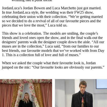
JordanLuca’s Jordan Bowen and Luca Marchetto just got married.
In true JordanLuca style, the wedding was their FW25 show,
celebrating their union with their collection. “We’re getting married
so we decided to do a revival of all of our favourite pieces and the
pieces that we love the most,” Luca told us.
This show is a celebration. The models are smiling, the couple’s
friends and loved ones open the show, and in the final walk-out the
designers’ parents walk the designer couple down the aisle. “All our
muses are in the collection,” Luca said, “from our families to our
best friends, our favourite models that we’ve worked with from Day
1. This is a collection full of love and full of muses.”
When we asked the couple what their favourite look is, Jordan
jumped on the mic: “Our favourite looks are obviously our parents.”