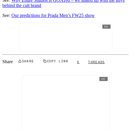
See:
Why Entire Studios is GOATed – we linked up with the guys
behind the cult brand
See:
Our predictions for Prada Men’s FW25 show
AD
Share
SHARE
COPY LINK
X
THREADS
AD