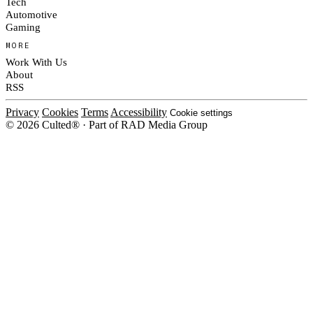
Tech
Automotive
Gaming
MORE
Work With Us
About
RSS
Privacy
Cookies
Terms
Accessibility
Cookie settings
© 2026 Culted® · Part of RAD Media Group
Cookies on Culted
We use cookies to keep the site working, measure traffic, serve ads and m
platforms. Ads on Culted are geo-targeted, not personalised. See our
Cooki
MANAGE
R