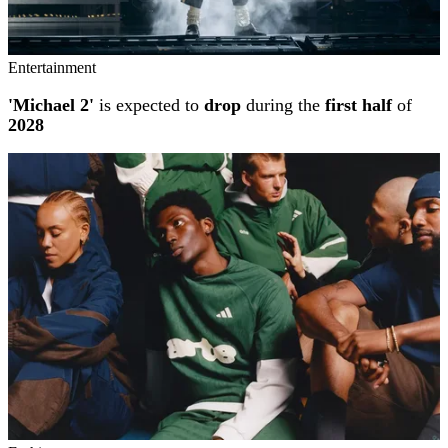
Entertainment
'Michael 2'
is expected to
drop
during the
first half
of
2028