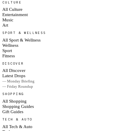
CULTURE
All Culture
Entertainment
Music
Art
SPORT & WELLNESS
All Sport & Wellness
Wellness
Sport
Fitness
DISCOVER
All Discover
Latest Drops
— Monday Briefing
— Friday Roundup
SHOPPING
All Shopping
Shopping Guides
Gift Guides
TECH & AUTO
All Tech & Auto