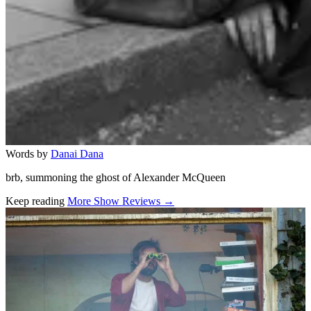
Words by
Danai Dana
brb, summoning the ghost of Alexander McQueen
Keep reading
More Show Reviews →
Related stories