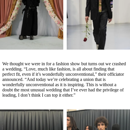
We thought we were in for a fashion show but turns out we crashed
a wedding. “Love, much like fashion, is all about finding that
perfect fit, even if it’s wonderfully unconventional,” their officiator
announced. “And today we’re celebrating a union that is
wonderfully unconventional as it is inspiring. This is without a
doubt the most unusual wedding that I’ve ever had the privilege of
leading, I don’t think I can top it either.”