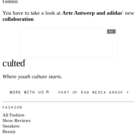
Fashion
You have to take a look at
Arte Antwerp and adidas'
new
collaboration
AD
c
ulte
d
®
Where youth culture starts.
WORK WITH US
PART OF RAD MEDIA GROUP ↗
FASHION
All Fashion
Show Reviews
Sneakers
Beauty