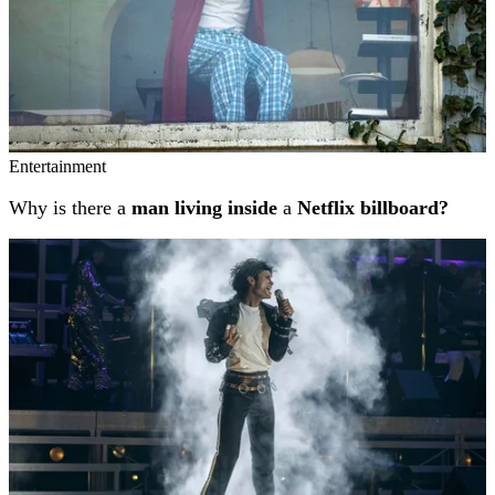
Entertainment
Why is there a
man living inside
a
Netflix billboard?