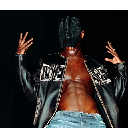
for
International Women’s
Day
4 months ago
· 4 min read