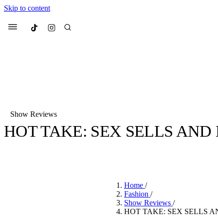
Skip to content
Culted
Menu
Search
Show Reviews
HOT TAKE: SEX SELLS AND 
Most Searched
Fashion Week
Sneakers
Co
BY
ROBYN PULLEN
·
3 YEARS AGO
·
2 MIN READ
Suggested Articles
Home
/
Beauty
Fashion
/
We spoke to
Anok Yai
, th
Show Reviews
/
face of
Mugler’s Alien
HOT TAKE: SEX SELLS A