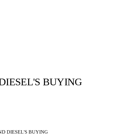
DIESEL'S BUYING
llabs
Drops
Streetwear
Culted Sounds
Culture
e
Mercedes-Benz
is doing
something big with
Culted
ND DIESEL'S BUYING