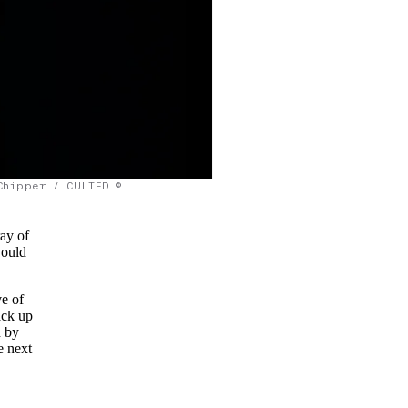
Chipper / CULTED ©
ray of
would
ve of
ack up
d by
e next