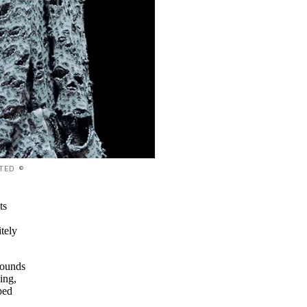
TED ©
ts
itely
sounds
ing,
ped