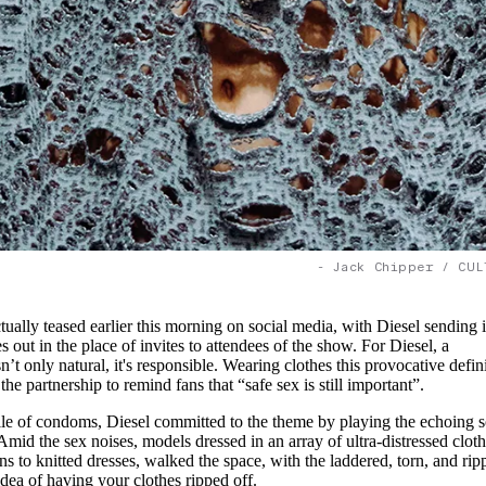
- Jack Chipper / CUL
ally teased earlier this morning on social media, with Diesel sending i
out in the place of invites to attendees of the show. For Diesel, a
’t only natural, it's responsible. Wearing clothes this provocative defin
the partnership to remind fans that “safe sex is still important”.
pile of condoms, Diesel committed to the theme by playing the echoing 
Amid the sex noises, models dressed in an array of ultra-distressed cloth
s to knitted dresses, walked the space, with the laddered, torn, and rip
dea of having your clothes ripped off.