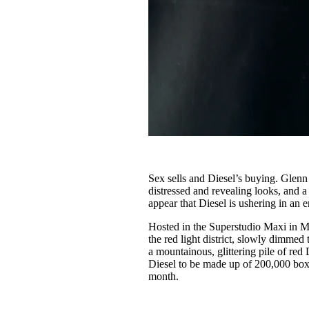
Sex sells and Diesel’s buying. Glenn
distressed and revealing looks, and 
appear that Diesel is ushering in an e
Hosted in the Superstudio Maxi in Mi
the red light district, slowly dimmed 
a mountainous, glittering pile of re
Diesel to be made up of 200,000 boxe
month.