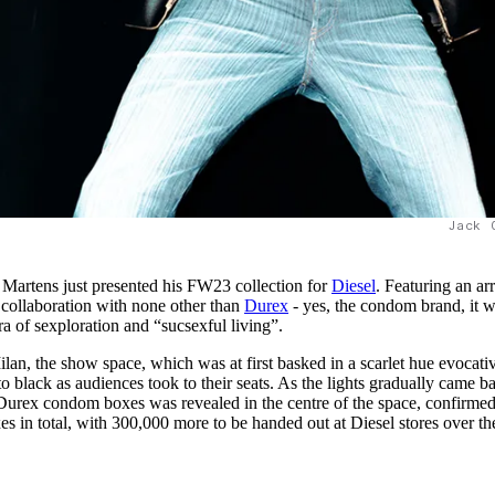
Jack 
 Martens just presented his FW23 collection for
Diesel
. Featuring an ar
a collaboration with none other than
Durex
- yes, the condom brand, it 
ra of sexploration and “sucsexful living”.
lan, the show space, which was at first basked in a scarlet hue evocati
to black as audiences took to their seats. As the lights gradually came b
d Durex condom boxes was revealed in the centre of the space, confirme
s in total, with 300,000 more to be handed out at Diesel stores over th