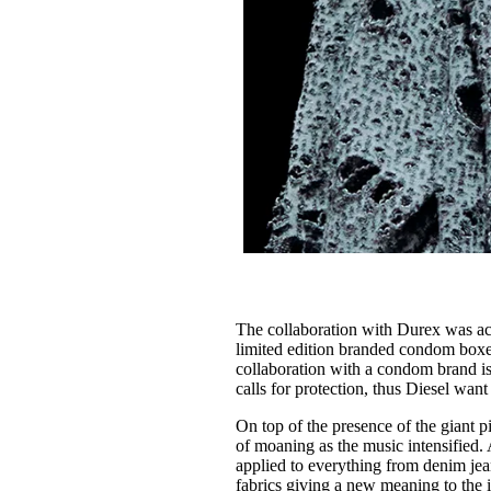
The collaboration with Durex was actu
limited edition branded condom boxes 
collaboration with a condom brand isn
calls for protection, thus Diesel want 
On top of the presence of the giant 
of moaning as the music intensified. 
applied to everything from denim jean
fabrics giving a new meaning to the i