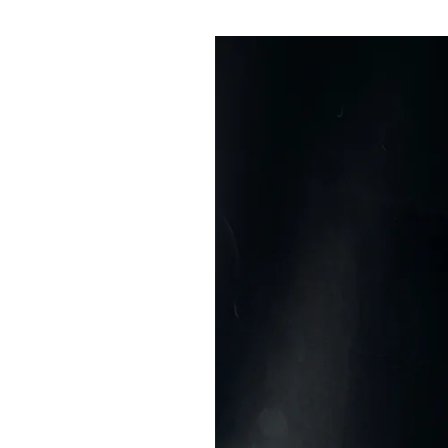
Pulp
3 months ago
· 6 min read