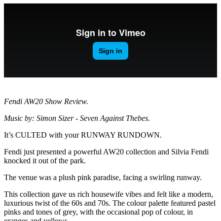
Fendi AW20 Show Review.
Music by: Simon Sizer - Seven Against Thebes.
It’s CULTED with your RUNWAY RUNDOWN.
Fendi just presented a powerful AW20 collection and Silvia Fendi
knocked it out of the park.
The venue was a plush pink paradise, facing a swirling runway.
This collection gave us rich housewife vibes and felt like a modern,
luxurious twist of the 60s and 70s. The colour palette featured pastel
pinks and tones of grey, with the occasional pop of colour, in
oranges and yellows.