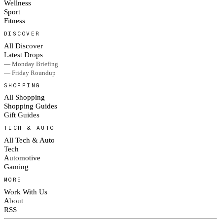
Wellness
Sport
Fitness
DISCOVER
All Discover
Latest Drops
— Monday Briefing
— Friday Roundup
SHOPPING
All Shopping
Shopping Guides
Gift Guides
TECH & AUTO
All Tech & Auto
Tech
Automotive
Gaming
MORE
Work With Us
About
RSS