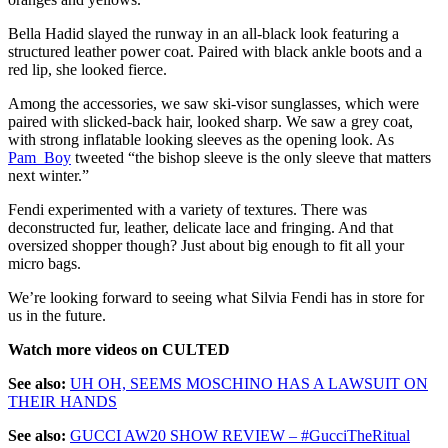
Bella Hadid slayed the runway in an all-black look featuring a
structured leather power coat. Paired with black ankle boots and a
red lip, she looked fierce.
Among the accessories, we saw ski-visor sunglasses, which were
paired with slicked-back hair, looked sharp. We saw a grey coat,
with strong inflatable looking sleeves as the opening look. As
Pam_Boy
tweeted “the bishop sleeve is the only sleeve that matters
next winter.”
Fendi experimented with a variety of textures. There was
deconstructed fur, leather, delicate lace and fringing. And that
oversized shopper though? Just about big enough to fit all your
micro bags.
We’re looking forward to seeing what Silvia Fendi has in store for
us in the future.
Watch more videos on CULTED
See also:
UH OH, SEEMS MOSCHINO HAS A LAWSUIT ON
THEIR HANDS
See also:
GUCCI AW20 SHOW REVIEW – #GucciTheRitual