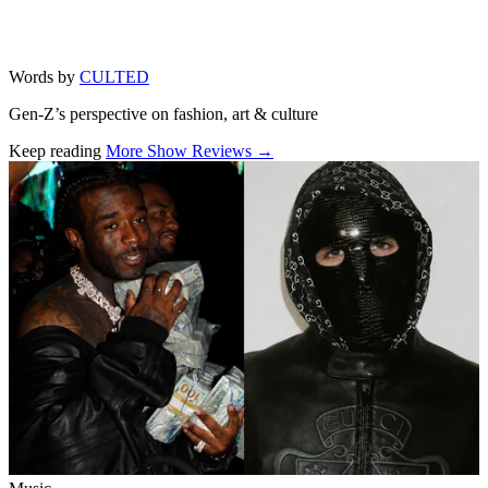
Words by
CULTED
Gen-Z’s perspective on fashion, art & culture
Keep reading
More Show Reviews →
Related stories