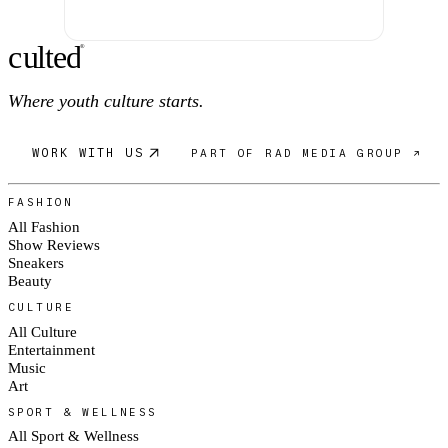
c
ulte
d
®
Where youth culture starts.
WORK WITH US
PART OF RAD MEDIA GROUP ↗
FASHION
All Fashion
Show Reviews
Sneakers
Beauty
CULTURE
All Culture
Entertainment
Music
Art
SPORT & WELLNESS
All Sport & Wellness