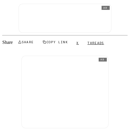
AD
Share
SHARE
COPY LINK
X
THREADS
AD