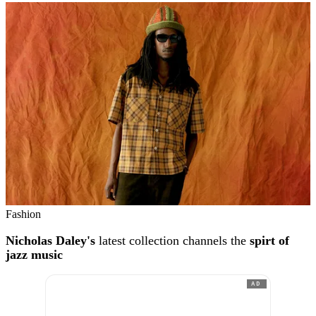
Fashion
Nicholas Daley's
latest collection channels the
spirt of
jazz music
AD