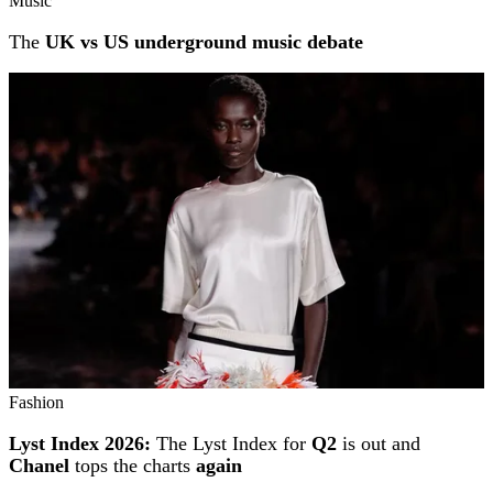
Music
The
UK vs US underground music debate
Fashion
Lyst Index 2026:
The Lyst Index for
Q2
is out and
Chanel
tops the charts
again