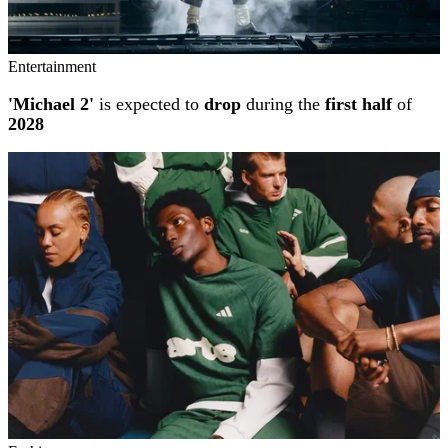
Entertainment
'Michael 2'
is expected to
drop
during the
first half
of
2028