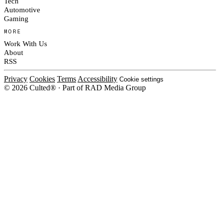
Tech
Automotive
Gaming
MORE
Work With Us
About
RSS
Privacy
Cookies
Terms
Accessibility
Cookie settings
© 2026 Culted® · Part of RAD Media Group
Cookies on Culted
We use cookies to keep the site working, measure traffic, serve ads and m
ad campaigns on social platforms. Ads on Culted are geo-targeted, not per
See our
Cookie Policy
.
MANAGE
REJECT ALL
ACCEP