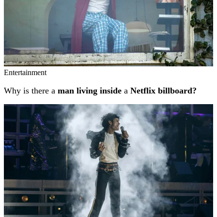
Entertainment
Why is there a
man living inside
a
Netflix billboard?