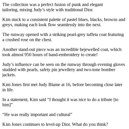
The collection was a perfect fusion of punk and elegant
tailoring, mixing Judy’s style with traditional Dior.
Kim stuck to a consistent palette of pastel blues, blacks, browns and
greys, making each look flow seamlessly into the next.
The runway opened with a striking pearl-grey taffeta coat featuring
a crushed rose on the chest.
Another stand-out piece was an incredible bejewelled coat, which
took almost 950 hours of hand-embroidery to create!
Judy’s influence can be seen on the runway through evening gloves
studded with pearls, safety pin jewellery and two-tone bomber
jackets.
Kim Jones first met Judy Blame at 16, before becoming close later
in life.
In a statement, Kim said “I thought it was nice to do a tribute [to
him]”
“He was really important and cultural”
Kim Jones continues to level-up Dior. What do you think?