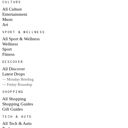
CULTURE
All Culture
Entertainment
Music
Art
SPORT & WELLNESS
All Sport & Wellness
Wellness
Sport
Fitness
DISCOVER
All Discover
Latest Drops
— Monday Briefing
— Friday Roundup
SHOPPING
All Shopping
Shopping Guides
Gift Guides
TECH & AUTO
All Tech & Auto