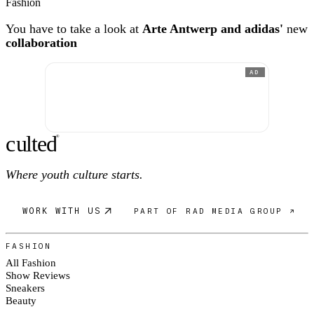
Fashion
You have to take a look at
Arte Antwerp and adidas'
new
collaboration
AD
c
ulte
d
®
Where youth culture starts.
WORK WITH US
PART OF RAD MEDIA GROUP ↗
FASHION
All Fashion
Show Reviews
Sneakers
Beauty