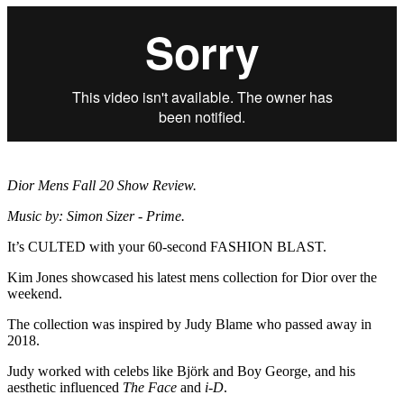
Dior Mens Fall 20 Show Review.
Music by: Simon Sizer - Prime.
It’s CULTED with your 60-second FASHION BLAST.
Kim Jones showcased his latest mens collection for Dior over the
weekend.
The collection was inspired by Judy Blame who passed away in
2018.
Judy worked with celebs like Björk and Boy George, and his
aesthetic influenced
The Face
and
i-D
.