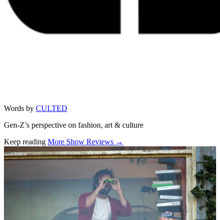
Words by
CULTED
Gen-Z’s perspective on fashion, art & culture
Keep reading
More Show Reviews →
Related stories