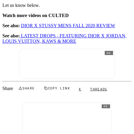
Let us know below.
Watch more videos on CULTED
See also:
DIOR X STUSSY MENS FALL 2020 REVIEW
See also:
LATEST DROPS - FEATURING DIOR X JORDAN,
LOUIS VUITTON, KAWS & MORE
AD
Share
SHARE
COPY LINK
X
THREADS
AD